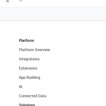
Platform
Platform Overview
Integrations
Extensions
App Building
AI
Connected Data
Solutions