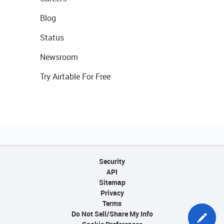
Blog
Status
Newsroom
Try Airtable For Free
Security
API
Sitemap
Privacy
Terms
Do Not Sell/Share My Info