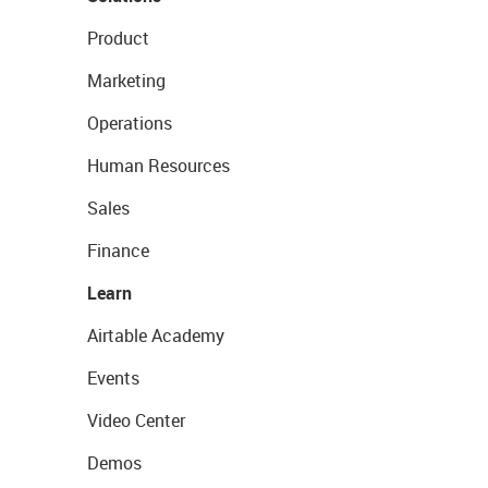
Product
Marketing
Operations
Human Resources
Sales
Finance
Learn
Airtable Academy
Events
Video Center
Demos