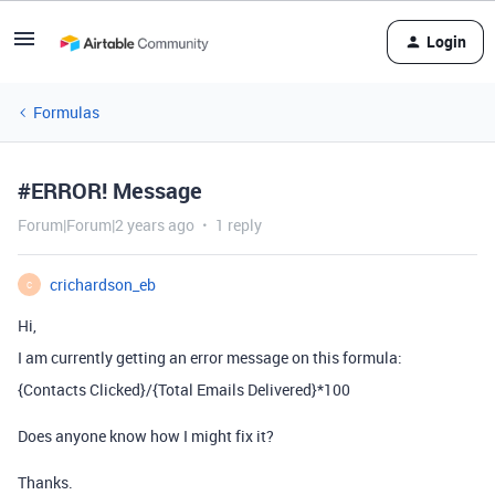
Login
Formulas
#ERROR! Message
Forum|Forum|2 years ago
1 reply
crichardson_eb
C
Hi,
I am currently getting an error message on this formula:
{Contacts Clicked}
/
{Total Emails Delivered}
*
100
Does anyone know how I might fix it?
Thanks.