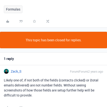
Formulas
This topic has been closed for replies.
1 reply
Zack_S
Forum|Forum|2 years ago
Likely one of, if not both of the fields {contacts clicked} or {total
emails delivered} are not number fields. Without seeing
screenshots of how those fields are setup further help will be
difficult to provide.