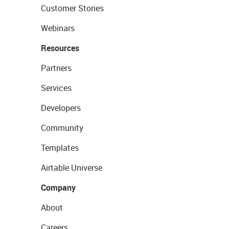
Customer Stories
Webinars
Resources
Partners
Services
Developers
Community
Templates
Airtable Universe
Company
About
Careers