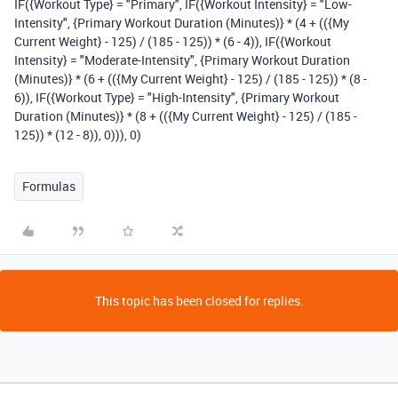
IF({Workout Type} = "Primary", IF({Workout Intensity} = "Low-
Intensity", {Primary Workout Duration (Minutes)} * (4 + (({My
Current Weight} - 125) / (185 - 125)) * (6 - 4)), IF({Workout
Intensity} = "Moderate-Intensity", {Primary Workout Duration
(Minutes)} * (6 + (({My Current Weight} - 125) / (185 - 125)) * (8 -
6)), IF({Workout Type} = "High-Intensity", {Primary Workout
Duration (Minutes)} * (8 + (({My Current Weight} - 125) / (185 -
125)) * (12 - 8)), 0))), 0)
Formulas
This topic has been closed for replies.