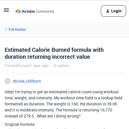
Login
Formulas
Estimated Calorie Burned formula with
duration returning incorrect value
Forum|Forum|1 year ago
0 replies
Nicole_Hillborn
N
Help! I'm trying to get an estimated calorie count using workout
time, weight, and intensity. My workout time field is a lookup field
formatted as duration. The weight is 160, the duration is 39:00
and it is moderate intensity. The formula is returning 16,770
instead of 279.5. What am I doing wrong?
Original formula: