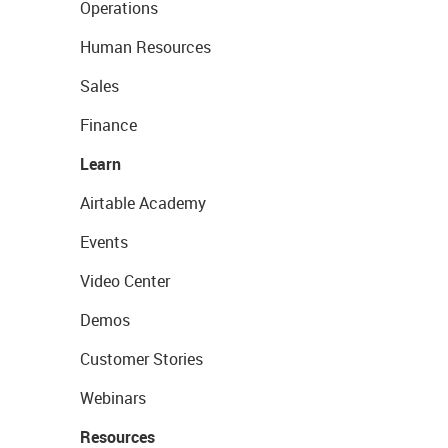
Operations
Human Resources
Sales
Finance
Learn
Airtable Academy
Events
Video Center
Demos
Customer Stories
Webinars
Resources