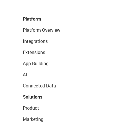
Platform
Platform Overview
Integrations
Extensions
App Building
AI
Connected Data
Solutions
Product
Marketing