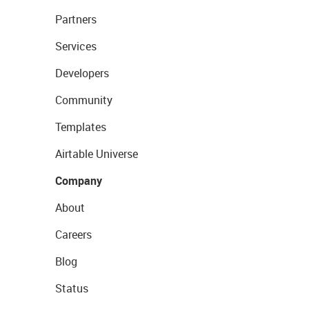
Partners
Services
Developers
Community
Templates
Airtable Universe
Company
About
Careers
Blog
Status