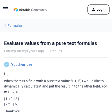
Login
Formulas
Evaluate values from a pure text formulas
Forum|Forum|9 years ago
3 replies
Youchen_Lee
Y
Hi,
When there is a field with a pure text value “1 + 1”, I would like to
dynamically calculate it and put the result in to the other field. For
example:
| 1 + 1 | 2 |
| 2 * 3 | 6 |
Thank you.