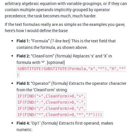
arbitrary algebraic equation with variable groupings, or if they can
contain multiple operands implicitly grouped by operator
precedence, the task becomes much, much harder.
If the text formulas really are as simple as the examples you gave,
here’s how I would define the base:
Field 1:
“Formula”
This is the text field that
(1-line text)
contains the formula, as shown above.
Field 2:
“CleanForm”
Replaces ‘x’ and ‘X’ in
(formula)
formula with ‘*’. [optional]
SUBSTITUTE(SUBSTITUTE(Formula,"x","*"),"X","*"
)
Field 3:
“Operator”
Extracts the operator character
(formula)
from the ‘CleanForm’ string.
IF(FIND("+",CleanForm)>0,"+",
IF(FIND("-",CleanForm)>0,"-",
IF(FIND("/",CleanForm)>0,"/",
IF(FIND("*",CleanForm)>0,"*","?"))))
Field 4:
‘Op1’
Extracts first operand; makes
(formula)
numeric.