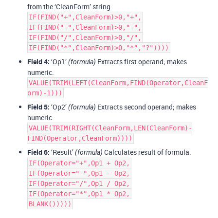
from the ‘CleanForm’ string.
IF(FIND("+",CleanForm)>0,"+",
IF(FIND("-",CleanForm)>0,"-",
IF(FIND("/",CleanForm)>0,"/",
IF(FIND("*",CleanForm)>0,"*","?"))))
Field 4:
‘Op1’
Extracts first operand; makes
(formula)
numeric.
VALUE(TRIM(LEFT(CleanForm,FIND(Operator,CleanF
orm)-1)))
Field 5:
‘Op2’
Extracts second operand; makes
(formula)
numeric.
VALUE(TRIM(RIGHT(CleanForm,LEN(CleanForm)-
FIND(Operator,CleanForm))))
Field 6:
‘Result’
Calculates result of formula.
(formula)
IF(Operator="+",Op1 + Op2,
IF(Operator="-",Op1 - Op2,
IF(Operator="/",Op1 / Op2,
IF(Operator="*",Op1 * Op2,
BLANK()))))