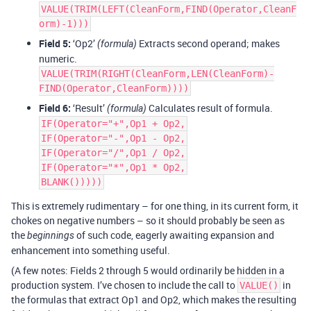
VALUE(TRIM(LEFT(CleanForm,FIND(Operator,CleanF
orm)-1)))
Field 5:
‘Op2’
Extracts second operand; makes
(formula)
numeric.
VALUE(TRIM(RIGHT(CleanForm,LEN(CleanForm)-
FIND(Operator,CleanForm))))
Field 6:
‘Result’
Calculates result of formula.
(formula)
IF(Operator="+",Op1 + Op2,
IF(Operator="-",Op1 - Op2,
IF(Operator="/",Op1 / Op2,
IF(Operator="*",Op1 * Op2,
BLANK()))))
This is extremely rudimentary – for one thing, in its current form, it
chokes on negative numbers – so it should probably be seen as
the
of such code, eagerly awaiting expansion and
beginnings
enhancement into something useful.
(A few notes: Fields 2 through 5 would ordinarily be hidden in a
production system. I’ve chosen to include the call to
in
VALUE()
the formulas that extract Op1 and Op2, which makes the resulting