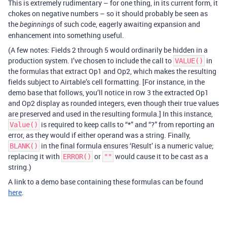
This is extremely rudimentary – for one thing, in its current form, it
chokes on negative numbers – so it should probably be seen as
the
of such code, eagerly awaiting expansion and
beginnings
enhancement into something useful.
(A few notes: Fields 2 through 5 would ordinarily be hidden in a
production system. I’ve chosen to include the call to
in
VALUE()
the formulas that extract Op1 and Op2, which makes the resulting
fields subject to Airtable’s cell formatting. [For instance, in the
demo base that follows, you’ll notice in row 3 the extracted Op1
and Op2 display as rounded integers, even though their true values
are preserved and used in the resulting formula.] In this instance,
is required to keep calls to “*” and “?” from reporting an
Value()
error, as they would if either operand was a string. Finally,
in the final formula ensures ‘Result’ is a numeric value;
BLANK()
replacing it with
or
would cause it to be cast as a
ERROR()
""
string.)
A link to a demo base containing these formulas can be found
here
.