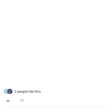
2 people like this
Y