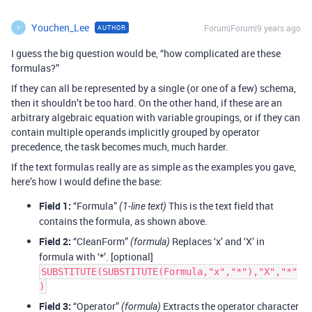
Youchen_Lee
Forum|Forum|9 years ago
AUTHOR
Y
I guess the big question would be, “how complicated are these
formulas?”
If they can all be represented by a single (or one of a few) schema,
then it shouldn’t be too hard. On the other hand, if these are an
arbitrary algebraic equation with variable groupings, or if they can
contain multiple operands implicitly grouped by operator
precedence, the task becomes much, much harder.
If the text formulas really are as simple as the examples you gave,
here’s how I would define the base:
Field 1:
“Formula”
This is the text field that
(1-line text)
contains the formula, as shown above.
Field 2:
“CleanForm”
Replaces ‘x’ and ‘X’ in
(formula)
formula with ‘*’. [optional]
SUBSTITUTE(SUBSTITUTE(Formula,"x","*"),"X","*"
)
Field 3:
“Operator”
Extracts the operator character
(formula)