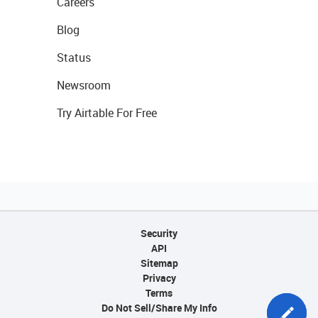
Careers
Blog
Status
Newsroom
Try Airtable For Free
Security
API
Sitemap
Privacy
Terms
Do Not Sell/Share My Info