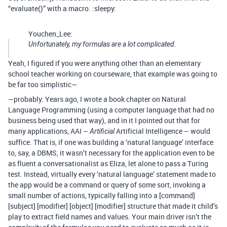
“evaluate()” with a macro. :sleepy:
Youchen_Lee:
Unfortunately, my formulas are a lot complicated.
Yeah, I figured if you were anything other than an elementary
school teacher working on courseware, that example was going to
be far too simplistic—
—probably. Years ago, I wrote a book chapter on Natural
Language Programming (using a computer language that had no
business being used that way), and in it I pointed out that for
many applications, AAI –
Artificial Intelligence – would
Artificial
suffice. That is, if one was building a ‘natural language’ interface
to, say, a DBMS, it wasn’t necessary for the application even to be
as fluent a conversationalist as Eliza, let alone to pass a Turing
test. Instead, virtually every ‘natural language’ statement made to
the app would be a command or query of some sort, invoking a
small number of actions, typically falling into a [command]
[subject] [modifier] [object] [modifier] structure that made it child’s
play to extract field names and values. Your main driver isn’t the