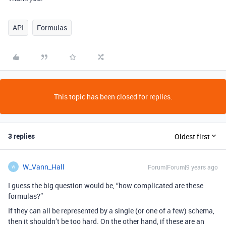
API
Formulas
This topic has been closed for replies.
3 replies
Oldest first
W_Vann_Hall
Forum|Forum|9 years ago
W
I guess the big question would be, “how complicated are these
formulas?”
If they can all be represented by a single (or one of a few) schema,
then it shouldn’t be too hard. On the other hand, if these are an