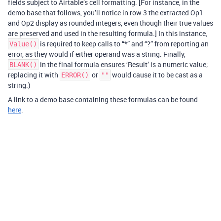
fields subject to Airtable’s cell formatting. [For instance, in the
demo base that follows, you’ll notice in row 3 the extracted Op1
and Op2 display as rounded integers, even though their true values
are preserved and used in the resulting formula.] In this instance,
is required to keep calls to “*” and “?” from reporting an
Value()
error, as they would if either operand was a string. Finally,
in the final formula ensures ‘Result’ is a numeric value;
BLANK()
replacing it with
or
would cause it to be cast as a
ERROR()
""
string.)
A link to a demo base containing these formulas can be found
here
.