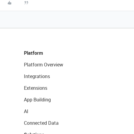
Platform
Platform Overview
Integrations
Extensions
App Building
AI
Connected Data