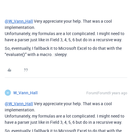
@W_Vann_Hall
Very appreciate your help. That was a cool
implementation.
Unfortunately, my formulas are a lot complicated. I might need to
have a parser just like in Field 3, 4, 5, 6 but do in a recursive way.
So, eventually, I fallback it to Microsoft Excel to do that with the
“evaluate()” with a macro. :sleepy:
W_Vann_Hall
Forum|Forum|9 years ago
W
@W_Vann_Hall
Very appreciate your help. That was a cool
implementation.
Unfortunately, my formulas are a lot complicated. I might need to
have a parser just like in Field 3, 4, 5, 6 but do in a recursive way.
So, eventually, I fallback it to Microsoft Excel to do that with the