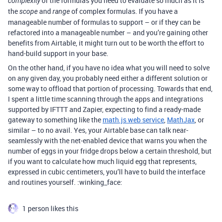
of the formulas you need to evaluate so much as it is
complexity
the
and
of complex formulas. If you have a
scope
range
manageable number of formulas to support – or if they can be
refactored into a manageable number – and you’re gaining other
benefits from Airtable, it might turn out to be worth the effort to
hand-build support in your base.
On the other hand, if you have no idea what you will need to solve
on any given day, you probably need either a different solution or
some way to offload that portion of processing. Towards that end,
I spent a little time scanning through the apps and integrations
supported by IFTTT and Zapier, expecting to find a ready-made
gateway to something like the
math.js web service
,
MathJax
, or
similar – to no avail. Yes, your Airtable base can talk near-
seamlessly with the net-enabled device that warns you when the
number of eggs in your fridge drops below a certain threshold, but
if you want to calculate how much liquid egg that represents,
expressed in cubic centimeters, you’ll have to build the interface
and routines yourself. :winking_face:
1 person likes this