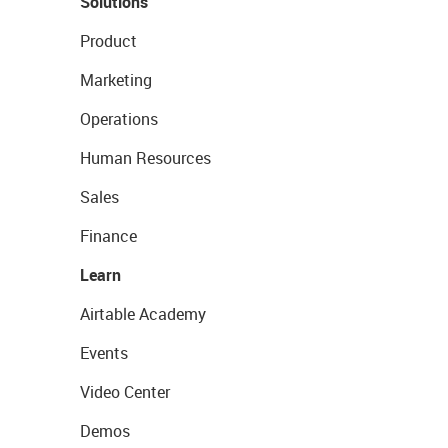
Solutions
Product
Marketing
Operations
Human Resources
Sales
Finance
Learn
Airtable Academy
Events
Video Center
Demos