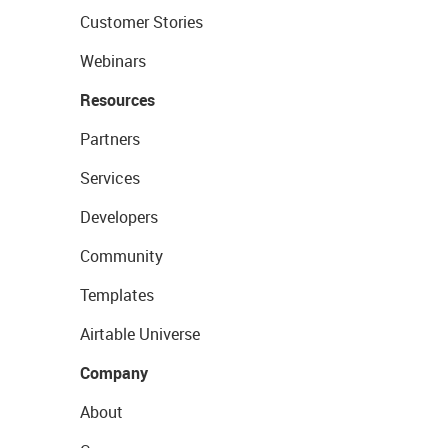
Customer Stories
Webinars
Resources
Partners
Services
Developers
Community
Templates
Airtable Universe
Company
About