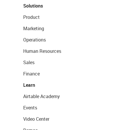
Solutions
Product
Marketing
Operations
Human Resources
Sales
Finance
Learn
Airtable Academy
Events
Video Center