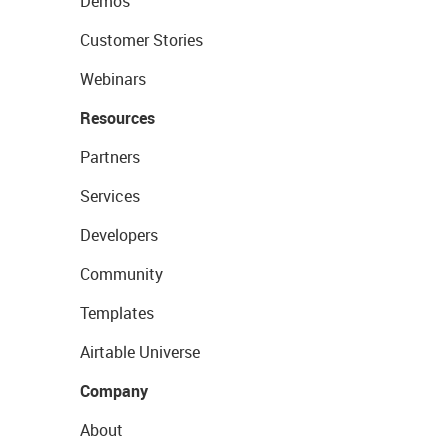
Demos
Customer Stories
Webinars
Resources
Partners
Services
Developers
Community
Templates
Airtable Universe
Company
About