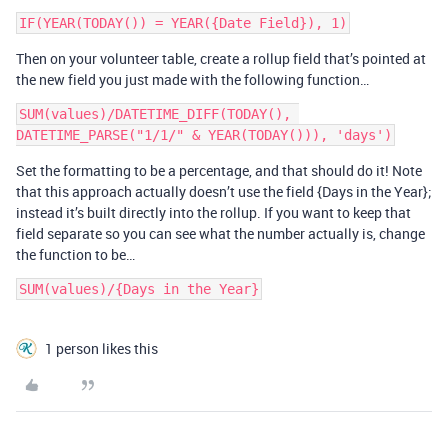
Then on your volunteer table, create a rollup field that’s pointed at
the new field you just made with the following function…
SUM(values)/DATETIME_DIFF(TODAY(), 
Set the formatting to be a percentage, and that should do it! Note
that this approach actually doesn’t use the field {Days in the Year};
instead it’s built directly into the rollup. If you want to keep that
field separate so you can see what the number actually is, change
the function to be…
SUM(values)/{Days in the Year}
1 person likes this