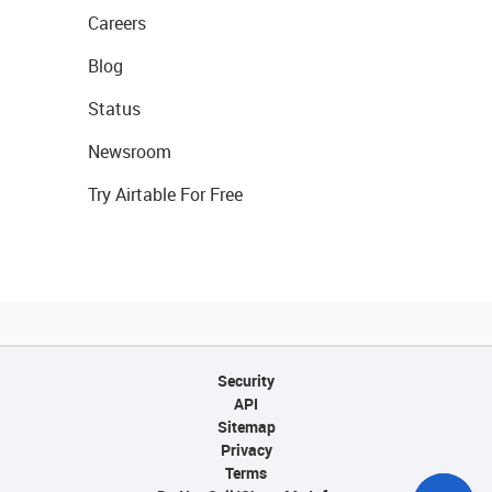
Careers
Blog
Status
Newsroom
Try Airtable For Free
Security
API
Sitemap
Privacy
Terms