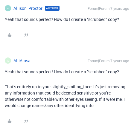
Allison_Proctor
Forum|Forum|7 years ago
AUTHOR
A
Yeah that sounds perfect! How do I create a “scrubbed” copy?
AlliAlosa
Forum|Forum|7 years ago
A
Yeah that sounds perfect! How do I create a “scrubbed” copy?
That’s entirely up to you :slightly_smiling_face: It’s just removing
any information that could be deemed sensitive or you’re
otherwise not comfortable with other eyes seeing. If it were me, I
would change names/any other identifying info.