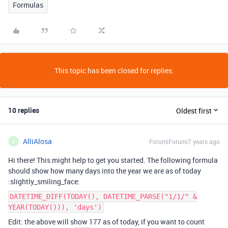
Formulas
This topic has been closed for replies.
10 replies
Oldest first
AlliAlosa
Forum|Forum|7 years ago
A
Hi there! This might help to get you started. The following formula
should show how many days into the year we are as of today
:slightly_smiling_face:
DATETIME_DIFF(TODAY(), DATETIME_PARSE("1/1/" &
YEAR(TODAY())), 'days')
Edit: the above will show 177 as of today, if you want to count