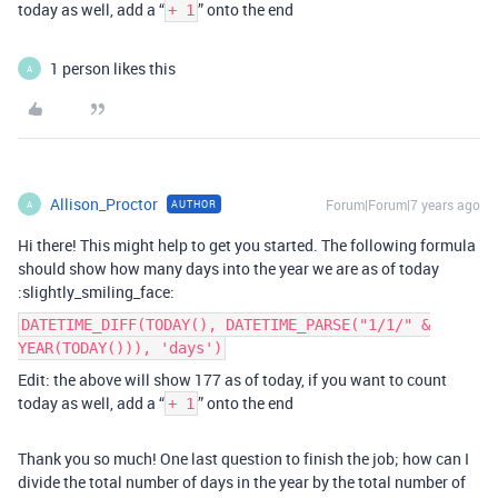
today as well, add a “
” onto the end
+ 1
1 person likes this
A
Allison_Proctor
Forum|Forum|7 years ago
AUTHOR
A
Hi there! This might help to get you started. The following formula
should show how many days into the year we are as of today
:slightly_smiling_face:
DATETIME_DIFF(TODAY(), DATETIME_PARSE("1/1/" &
YEAR(TODAY())), 'days')
Edit: the above will show 177 as of today, if you want to count
today as well, add a “
” onto the end
+ 1
Thank you so much! One last question to finish the job; how can I
divide the total number of days in the year by the total number of