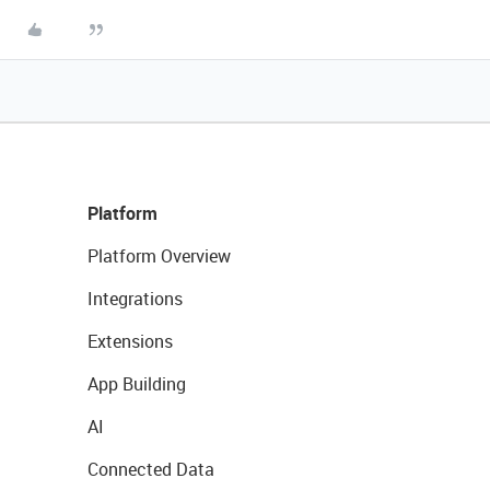
Platform
Platform Overview
Integrations
Extensions
App Building
AI
Connected Data