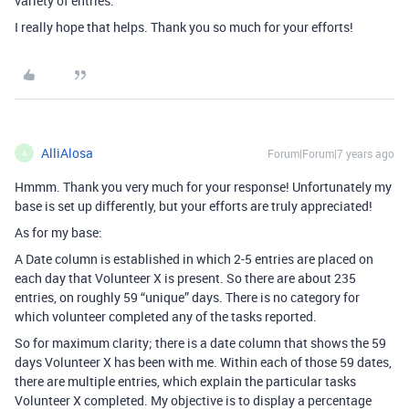
variety of entries.
I really hope that helps. Thank you so much for your efforts!
AlliAlosa
Forum|Forum|7 years ago
A
Hmmm. Thank you very much for your response! Unfortunately my
base is set up differently, but your efforts are truly appreciated!
As for my base:
A Date column is established in which 2-5 entries are placed on
each day that Volunteer X is present. So there are about 235
entries, on roughly 59 “unique” days. There is no category for
which volunteer completed any of the tasks reported.
So for maximum clarity; there is a date column that shows the 59
days Volunteer X has been with me. Within each of those 59 dates,
there are multiple entries, which explain the particular tasks
Volunteer X completed. My objective is to display a percentage