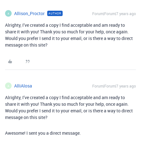
Allison_Proctor
Forum|Forum|7 years ago
AUTHOR
A
Alrighty, I’ve created a copy I find acceptable and am ready to
share it with you! Thank you so much for your help, once again.
Would you prefer I send it to your email, or is there a way to direct
message on this site?
AlliAlosa
Forum|Forum|7 years ago
A
Alrighty, I’ve created a copy I find acceptable and am ready to
share it with you! Thank you so much for your help, once again.
Would you prefer I send it to your email, or is there a way to direct
message on this site?
Awesome! I sent you a direct message.