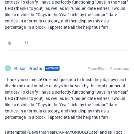
entries? To clarify, I have a perfectly functioning “Days in the Year”
field (thanks to you!), as well as 59 “unique” date entries. I would
like to divide the “Days in the Year” field by the “unique” date
entries, in a formula category, and then display this as a
percentage, in a block. I appreciate all the help thus far!
Allison_Proctor
Forum|Forum|7 years ago
AUTHOR
A
Thank you so much! One last question to finish the job; how can I
divide the total number of days in the year by the total number of
entries? To clarify, I have a perfectly functioning “Days in the Year”
field (thanks to you!), as well as 59 “unique” date entries. I would
like to divide the “Days in the Year” field by the “unique” date
entries, in a formula category, and then display this as a
percentage, in a block. I appreciate all the help thus far!
I attempted {Days this Year}/ARRAYUNIQUE(Date) and still got