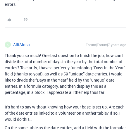
errors.
AlliAlosa
Forum|Forum|7 years ago
A
Thank you so much! One last question to finish the job; how can I
divide the total number of days in the year by the total number of
entries? To clarify, I have a perfectly functioning “Days in the Year”
field (thanks to you!), as well as 59 “unique” date entries. I would
like to divide the “Days in the Year” field by the “unique” date
entries, in a formula category, and then display this as a
percentage, in a block. I appreciate all the help thus far!
It’s hard to say without knowing how your base is set up. Are each
of the date entries linked to a volunteer on another table? If so, I
would do this…
On the same table as the date entries, add a field with the formula: