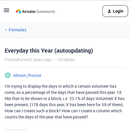
Login
Formulas
Everyday this Year (autoupdating)
Forum|Forum|7 years ago
10 replies
Allison_Proctor
A
I’m trying to display the days in which a certain volunteer has
come, as a percentage of the days that have passed this year. I’d
like that to be shown in a block, i.e. 33.1% of days Volunteer X has
been present, (178 days this year, X has been here for 59 of them).
How can I create such a block? How can I create a column which
counts the days of the year that have passed?