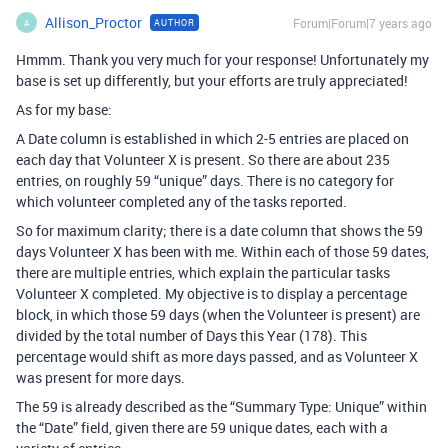
Allison_Proctor
Forum|Forum|7 years ago
AUTHOR
A
Hmmm. Thank you very much for your response! Unfortunately my
base is set up differently, but your efforts are truly appreciated!
As for my base:
A Date column is established in which 2-5 entries are placed on
each day that Volunteer X is present. So there are about 235
entries, on roughly 59 “unique” days. There is no category for
which volunteer completed any of the tasks reported.
So for maximum clarity; there is a date column that shows the 59
days Volunteer X has been with me. Within each of those 59 dates,
there are multiple entries, which explain the particular tasks
Volunteer X completed. My objective is to display a percentage
block, in which those 59 days (when the Volunteer is present) are
divided by the total number of Days this Year (178). This
percentage would shift as more days passed, and as Volunteer X
was present for more days.
The 59 is already described as the “Summary Type: Unique” within
the “Date” field, given there are 59 unique dates, each with a