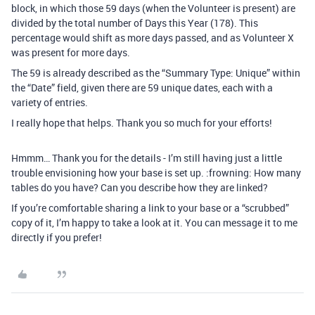
block, in which those 59 days (when the Volunteer is present) are
divided by the total number of Days this Year (178). This
percentage would shift as more days passed, and as Volunteer X
was present for more days.
The 59 is already described as the “Summary Type: Unique” within
the “Date” field, given there are 59 unique dates, each with a
variety of entries.
I really hope that helps. Thank you so much for your efforts!
Hmmm… Thank you for the details - I’m still having just a little
trouble envisioning how your base is set up. :frowning: How many
tables do you have? Can you describe how they are linked?
If you’re comfortable sharing a link to your base or a “scrubbed”
copy of it, I’m happy to take a look at it. You can message it to me
directly if you prefer!