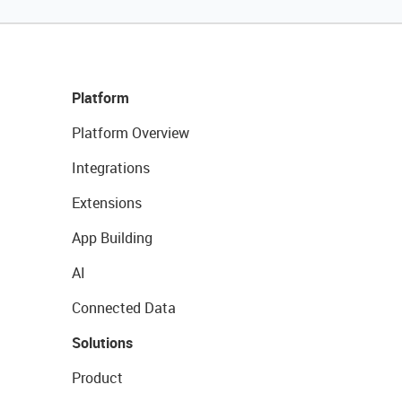
Platform
Platform Overview
Integrations
Extensions
App Building
AI
Connected Data
Solutions
Product