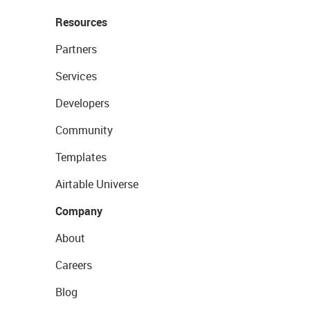
Resources
Partners
Services
Developers
Community
Templates
Airtable Universe
Company
About
Careers
Blog