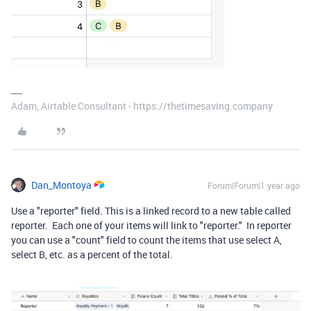
Adam, Airtable Consultant - https://thetimesaving.company
Dan_Montoya
Forum|Forum|1 year ago
Use a "reporter" field. This is a linked record to a new table called
reporter. Each one of your items will link to "reporter." In reporter
you can use a "count" field to count the items that use select A,
select B, etc. as a percent of the total.