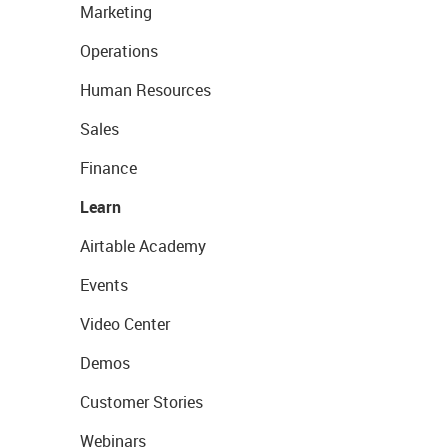
Marketing
Operations
Human Resources
Sales
Finance
Learn
Airtable Academy
Events
Video Center
Demos
Customer Stories
Webinars