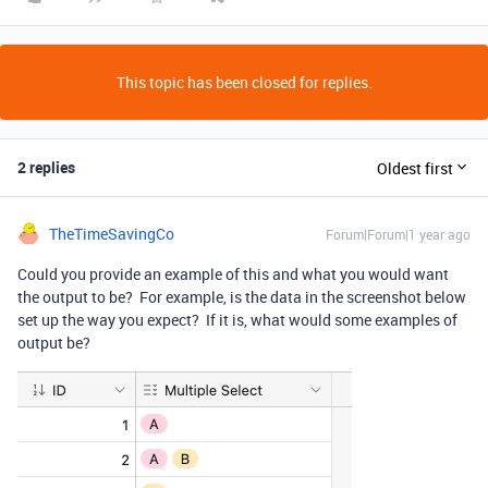
This topic has been closed for replies.
2 replies
Oldest first
TheTimeSavingCo
Forum|Forum|1 year ago
Could you provide an example of this and what you would want
the output to be? For example, is the data in the screenshot below
set up the way you expect? If it is, what would some examples of
output be?