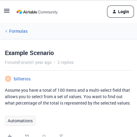
Login
Formulas
Example Scenario
Forum|Forum|1 year ago
2 replies
billierios
B
Assume you have a total of 100 items and a multi-select field that
allows you to select from a set of values. You want to find out
what percentage of the total is represented by the selected values.
Automations