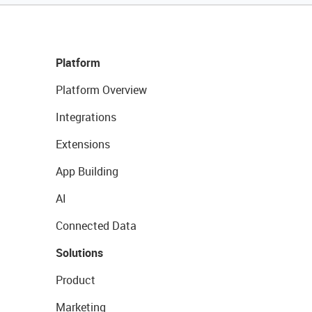
Platform
Platform Overview
Integrations
Extensions
App Building
AI
Connected Data
Solutions
Product
Marketing