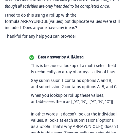
though all activities are only intended to be completed once.
I tried to do this using a rollup with the
formula
ARRAYUNIQUE(values) but duplicate values were still
included. Does anyone have any ideas?
Thankful for any help you can provide!
Best answer by
AlliAlosa
This is because a lookup of a multi select field
is technically an array of arrays - a list of lists.
Say submission 1 contains options A and B,
and submission 2 contains options A, B, and C.
When you lookup or rollup these values,
airtable sees them as [["A", "B"], ["A", "B", "C"]].
In other words, it doesn’t look at the individual
values, it looks at each submissions’ options
as a
. That’s why ARRAYUNIQUE() doesn’t
whole
work in this case. Theoretically, you should be