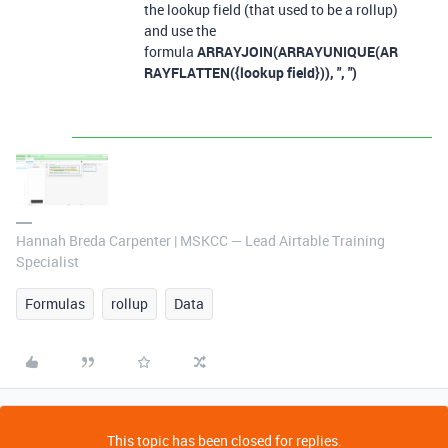
the lookup field (that used to be a rollup)
and use the
formula
ARRAYJOIN(ARRAYUNIQUE(AR
RAYFLATTEN({lookup field})), ", ")
Hannah Breda Carpenter | MSKCC — Lead Airtable Training
Specialist
Formulas
rollup
Data
This topic has been closed for replies.