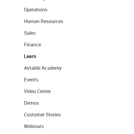
Operations
Human Resources
Sales
Finance
Learn
Airtable Academy
Events
Video Center
Demos
Customer Stories
Webinars