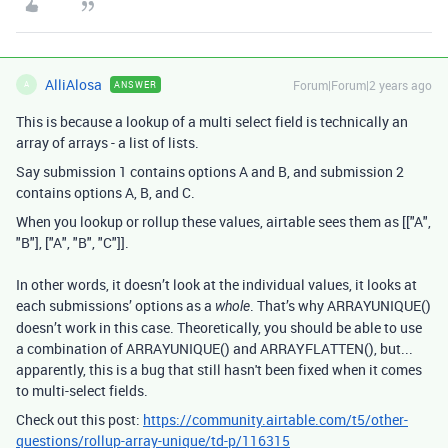
AlliAlosa
Forum|Forum|2 years ago
ANSWER
A
This is because a lookup of a multi select field is technically an
array of arrays - a list of lists.
Say submission 1 contains options A and B, and submission 2
contains options A, B, and C.
When you lookup or rollup these values, airtable sees them as [["A",
"B"], ["A", "B", "C"]].
In other words, it doesn’t look at the individual values, it looks at
each submissions’ options as a
. That’s why ARRAYUNIQUE()
whole
doesn’t work in this case. Theoretically, you should be able to use
a combination of ARRAYUNIQUE() and ARRAYFLATTEN(), but...
apparently, this is a bug that still hasn't been fixed when it comes
to multi-select fields.
Check out this post:
https://community.airtable.com/t5/other-
questions/rollup-array-unique/td-p/116315