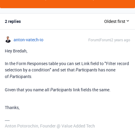
2 replies
Oldest first
anton-vatech-io
Forum|Forum|2 years ago
Hey Bredah,
In the
Form Responses
table you can set Link field to "
Filter record
selection by a condition
" and set that
has none
Participants
of
Participants.
Given that you name all
link fields the same.
Participants
Thanks,
Anton Potorochin, Founder @ Value Added Tech