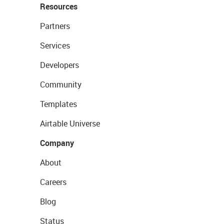
Resources
Partners
Services
Developers
Community
Templates
Airtable Universe
Company
About
Careers
Blog
Status