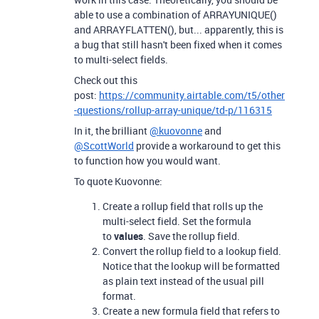
able to use a combination of ARRAYUNIQUE()
and ARRAYFLATTEN(), but... apparently, this is
a bug that still hasn't been fixed when it comes
to multi-select fields.
Check out this
post:
https://community.airtable.com/t5/other
-questions/rollup-array-unique/td-p/116315
In it, the brilliant
@kuovonne
and
@ScottWorld
provide a workaround to get this
to function how you would want.
To quote Kuovonne:
Create a rollup field that rolls up the
multi-select field. Set the formula
to
values
. Save the rollup field.
Convert the rollup field to a lookup field.
Notice that the lookup will be formatted
as plain text instead of the usual pill
format.
Create a new formula field that refers to