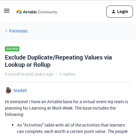
Login
Formulas
SOLVED
Exclude Duplicate/Repeating Values via
Lookup or Rollup
Forum|Forum|2 years ago
2 replies
bredah
Hi everyone! I have an Airtable base for a virtual event my team is
planning for Learning at Work Week. The base includes the
following:
An "Activities" table with all of the activities that learners
can complete, each worth a certain point value.
The people