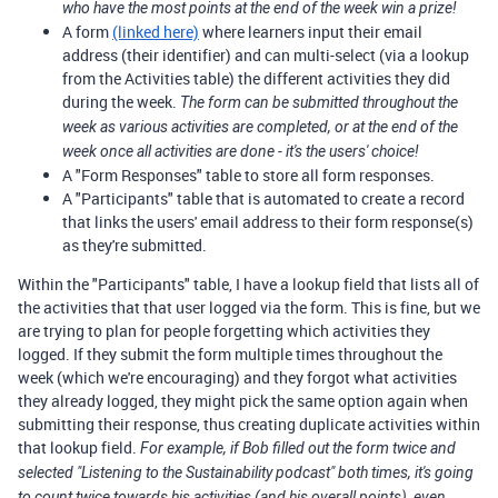
who have the most points at the end of the week win a prize!
A form
(linked here)
where learners input their email
address (their identifier) and can multi-select (via a lookup
from the Activities table) the different activities they did
during the week.
The form can be submitted throughout the
week as various activities are completed, or at the end of the
week once all activities are done - it's the users' choice!
A "Form Responses" table to store all form responses.
A "Participants" table that is automated to create a record
that links the users' email address to their form response(s)
as they're submitted.
Within the "Participants" table, I have a lookup field that lists all of
the activities that that user logged via the form. This is fine, but we
are trying to plan for people forgetting which activities they
logged. If they submit the form multiple times throughout the
week (which we're encouraging) and they forgot what activities
they already logged, they might pick the same option again when
submitting their response, thus creating duplicate activities within
that lookup field.
For example, if Bob filled out the form twice and
selected "Listening to the Sustainability podcast" both times, it's going
to count twice towards his activities (and his overall points), even