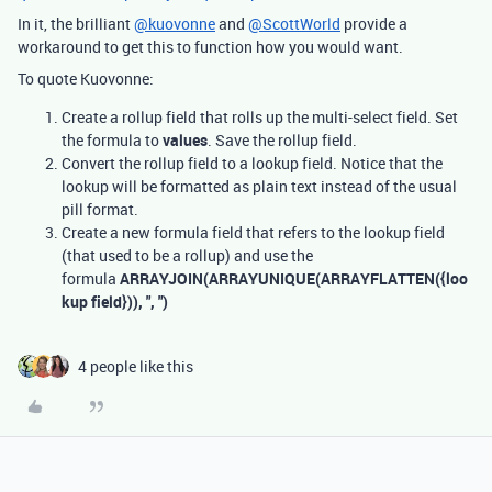
In it, the brilliant
@kuovonne
and
@ScottWorld
provide a
workaround to get this to function how you would want.
To quote Kuovonne:
Create a rollup field that rolls up the multi-select field. Set
the formula to
values
. Save the rollup field.
Convert the rollup field to a lookup field. Notice that the
lookup will be formatted as plain text instead of the usual
pill format.
Create a new formula field that refers to the lookup field
(that used to be a rollup) and use the
formula
ARRAYJOIN(ARRAYUNIQUE(ARRAYFLATTEN({loo
kup field})), ", ")
4 people like this