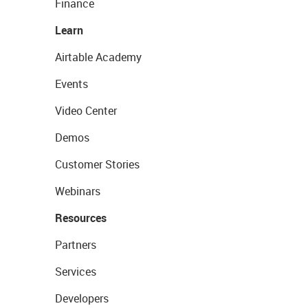
Finance
Learn
Airtable Academy
Events
Video Center
Demos
Customer Stories
Webinars
Resources
Partners
Services
Developers