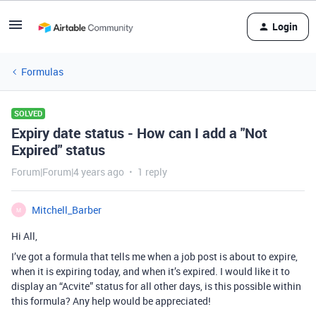
Login
Formulas
SOLVED
Expiry date status - How can I add a "Not
Expired" status
Forum|Forum|4 years ago
1 reply
Mitchell_Barber
M
Hi All,
I’ve got a formula that tells me when a job post is about to expire,
when it is expiring today, and when it’s expired. I would like it to
display an “Acvite” status for all other days, is this possible within
this formula? Any help would be appreciated!