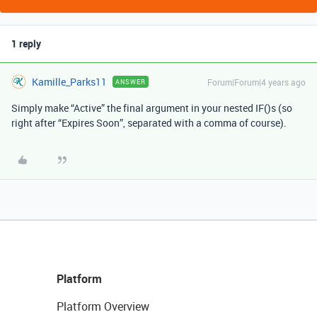
1 reply
Kamille_Parks11
Forum|Forum|4 years ago
ANSWER
Simply make “Active” the final argument in your nested IF()s (so
right after “Expires Soon”, separated with a comma of course).
Platform
Platform Overview