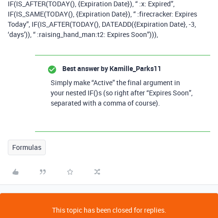
IF(IS_AFTER(TODAY(), {Expiration Date}), “ :x: Expired”,
IF(IS_SAME(TODAY(), {Expiration Date}), “ :firecracker: Expires
Today”, IF(IS_AFTER(TODAY(), DATEADD({Expiration Date}, -3,
‘days’)), “ :raising_hand_man:t2: Expires Soon”))),
Best answer by
Kamille_Parks11
Simply make “Active” the final argument in
your nested IF()s (so right after “Expires Soon”,
separated with a comma of course).
Formulas
This topic has been closed for replies.