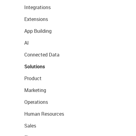
Integrations
Extensions
App Building
AI
Connected Data
Solutions
Product
Marketing
Operations
Human Resources
Sales