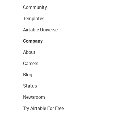
Community
Templates
Airtable Universe
Company
About
Careers
Blog
Status
Newsroom
Try Airtable For Free