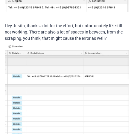
Hey Justin, thanks a lot for the effort, but unfortunately It’s still
not working. There are also a lot of spaces in between, from the
scraping, you think, that might cause the error as well?