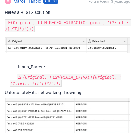
Marcel_Tanbic
Forum|Forum|3 years ago
AUTHOR
M
Here’s a REGEX solution:
IF(Original, TRIM(REGEX_EXTRACT(Original, "(?:Tel.: 
Justin_Barrett:
IF(Original, TRIM(REGEX_EXTRACT(Original, "
Unfortunately it’s not working. :frowning: