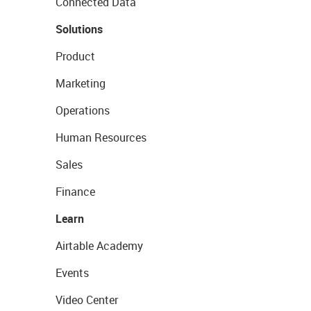
Connected Data
Solutions
Product
Marketing
Operations
Human Resources
Sales
Finance
Learn
Airtable Academy
Events
Video Center