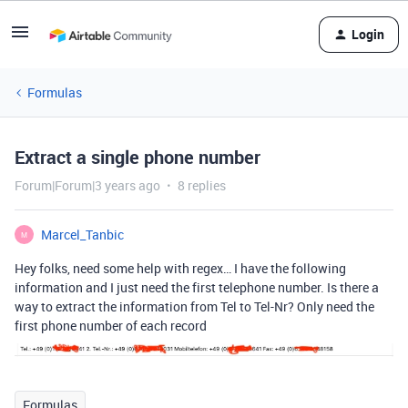
Login
Formulas
Extract a single phone number
Forum|Forum|3 years ago
8 replies
Marcel_Tanbic
M
Hey folks, need some help with regex… I have the following
information and I just need the first telephone number. Is there a
way to extract the information from Tel to Tel-Nr? Only need the
first phone number of each record
Formulas