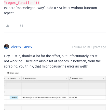
.
"regex_function"))
Is there ‘more elegant way’ to do it? At least without function
repeat
Alexey_Gusev
Forum|Forum|3 years ago
Hey Justin, thanks a lot for the effort, but unfortunately It’s still
not working. There are also a lot of spaces in between, from the
scraping, you think, that might cause the error as well?