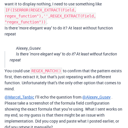
want it to display nothing, I need to use something like
IF(ISERROR(REGEX_EXTRACT(Field,
regex_function"),'',REGEX_EXTRACT(Field,
.
"regex_function"))
Is there ‘more elegant way’ to do it? At least without function
repeat
Alexey_Gusev:
Is there ‘more elegant way’ to do it? At least without function
repeat
You could use
to confirm that the pattern exists
REGEX_MATCH()
first, then extract it, but that’s just repeating with a different
function. Unfortunately that’s the only other option that comes to
mind.
@Marcel_Tanbic
I’ll echo the question from
@Alexey_Gusev
.
Please take a screenshot of the formula field configuration
showing the exact formula that you’re using. What I sent works on
my end, so my guess is that there might be an issue with
implementation. Did you copy and paste what I posted earlier, or
did you retype it manually?