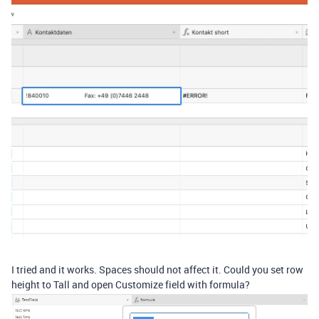
I tried and it works. Spaces should not affect it. Could you set row
height to Tall and open Customize field with formula?