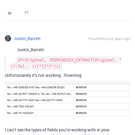
Justin_Barrett
Forum|Forum|3 years ago
Justin_Barrett:
IF(Original, TRIM(REGEX_EXTRACT(Original, "
Unfortunately it’s not working. :frowning:
I can’t see the types of fields you’re working with in your