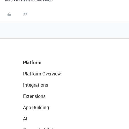
Platform
Platform Overview
Integrations
Extensions
App Building
AI