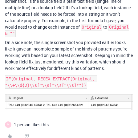
screenshot. Is the source field a plain text field (single line or
multiple line) or a lookup field? If it’s a lookup field, each instance
of the source field needs to be forced into a string or it won’t
calculate properly. For example, in the first formula I gave, you
would need to change each instance of
to
Original
Original
& ""
On a side note, the single screenshot you provided earlier looks
like it gave an incomplete sample of the kinds of patterns you’re
working with based on your latest screenshot. Keeping in mind the
lookup field fix just mentioned, try this variation, which should
work more effectively for different kinds of patterns:
IF(Original, REGEX_EXTRACT(Original, 
1 person likes this
M