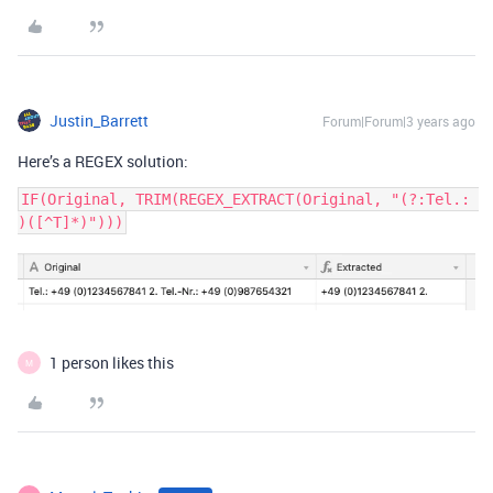
Justin_Barrett
Forum|Forum|3 years ago
Here’s a REGEX solution:
IF(Original, TRIM(REGEX_EXTRACT(Original, "(?:Tel.: 
1 person likes this
M