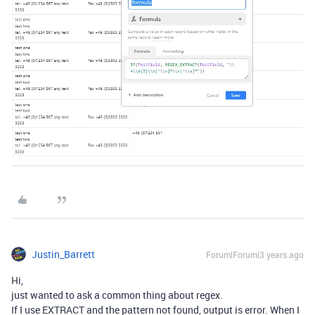
Justin_Barrett
Forum|Forum|3 years ago
Hi,
just wanted to ask a common thing about regex.
If I use EXTRACT and the pattern not found, output is error. When I