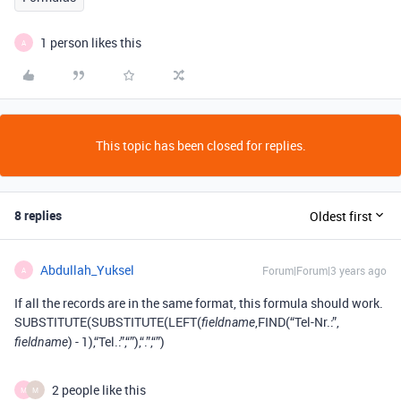
1 person likes this
A
This topic has been closed for replies.
8 replies
Oldest first
Abdullah_Yuksel
Forum|Forum|3 years ago
A
If all the records are in the same format, this formula should work.
SUBSTITUTE(SUBSTITUTE(LEFT(
,FIND(“Tel-Nr.:”,
fieldname
) - 1),“Tel.:”,“”),“.”,“”)
fieldname
2 people like this
M
M