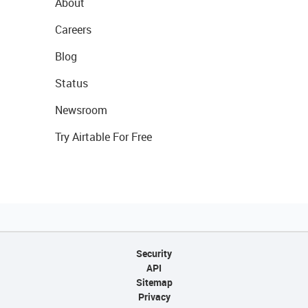
About
Careers
Blog
Status
Newsroom
Try Airtable For Free
Security
API
Sitemap
Privacy