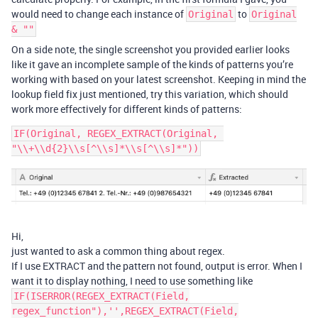
would need to change each instance of
to
Original
Original
& ""
On a side note, the single screenshot you provided earlier looks
like it gave an incomplete sample of the kinds of patterns you’re
working with based on your latest screenshot. Keeping in mind the
lookup field fix just mentioned, try this variation, which should
work more effectively for different kinds of patterns:
IF(Original, REGEX_EXTRACT(Original, 
Hi,
just wanted to ask a common thing about regex.
If I use EXTRACT and the pattern not found, output is error. When I
want it to display nothing, I need to use something like
IF(ISERROR(REGEX_EXTRACT(Field,
regex_function"),'',REGEX_EXTRACT(Field,