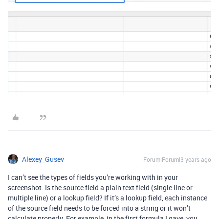
Alexey_Gusev
Forum|Forum|3 years ago
I can’t see the types of fields you’re working with in your
screenshot. Is the source field a plain text field (single line or
multiple line) or a lookup field? If it’s a lookup field, each instance
of the source field needs to be forced into a string or it won’t
calculate properly. For example, in the first formula I gave, you