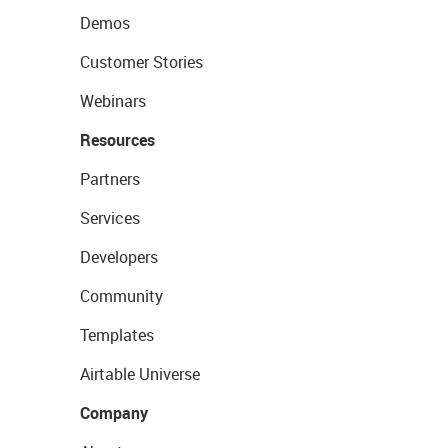
Demos
Customer Stories
Webinars
Resources
Partners
Services
Developers
Community
Templates
Airtable Universe
Company