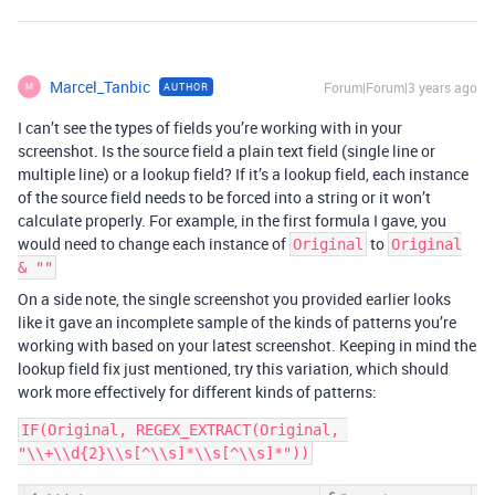
Marcel_Tanbic
Forum|Forum|3 years ago
AUTHOR
M
I can’t see the types of fields you’re working with in your
screenshot. Is the source field a plain text field (single line or
multiple line) or a lookup field? If it’s a lookup field, each instance
of the source field needs to be forced into a string or it won’t
calculate properly. For example, in the first formula I gave, you
would need to change each instance of
to
Original
Original
& ""
On a side note, the single screenshot you provided earlier looks
like it gave an incomplete sample of the kinds of patterns you’re
working with based on your latest screenshot. Keeping in mind the
lookup field fix just mentioned, try this variation, which should
work more effectively for different kinds of patterns:
IF(Original, REGEX_EXTRACT(Original, 