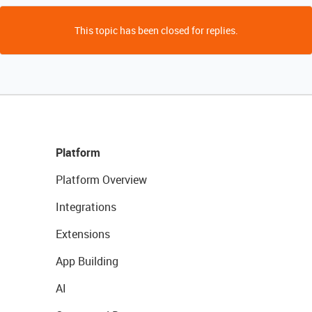
This topic has been closed for replies.
Platform
Platform Overview
Integrations
Extensions
App Building
AI