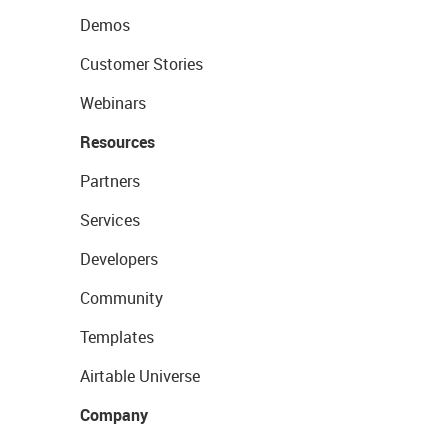
Demos
Customer Stories
Webinars
Resources
Partners
Services
Developers
Community
Templates
Airtable Universe
Company