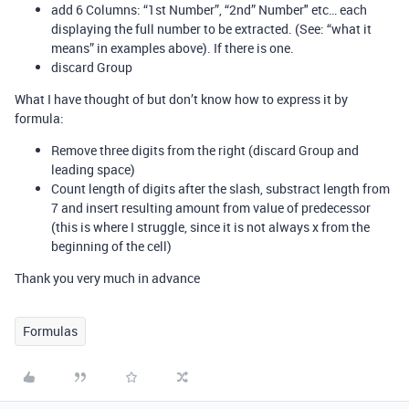
add 6 Columns: “1st Number”, “2nd” Number" etc… each
displaying the full number to be extracted. (See: “what it
means” in examples above). If there is one.
discard Group
What I have thought of but don’t know how to express it by
formula:
Remove three digits from the right (discard Group and
leading space)
Count length of digits after the slash, substract length from
7 and insert resulting amount from value of predecessor
(this is where I struggle, since it is not always x from the
beginning of the cell)
Thank you very much in advance
Formulas