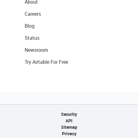
About
Careers
Blog
Status
Newsroom
Try Airtable For Free
Security
API
Sitemap
Privacy