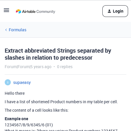
Login
Formulas
Extract abbreviated Strings separated by
slashes in relation to predecessor
Forum|Forum|5 years ago
0 replies
supaeasy
S
Hello there
I have a list of shortened Product numbers in my table per cell.
The content of a cell looks like this:
Example one
1234567/8/9/6345/6 (01)
What it
is: “there are unique Product numbers 1234567,