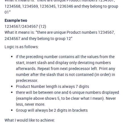
means
1234568, 1234569, 1236345, 1236346 and they belong to group
01”
Example two
1234567/2434567 (12)
What it
is: “there are unique Product numbers 1234567,
means
2434567 and they belong to group 12”
Logic is as follows:
if the preceding number contains all the values from the
start, insert slash and display only deviating numbers
afterwards. Repeat from next predecessor left. Print any
number after the slash that is not contained (in order) in
predecessor.
Product Number length is always 7 digits
there will be between one and 6 unique numbers displayed
(example above shows 5, to be clear what I mean). Never
less, never more.
Group will always be 2 digits in brackets
What I would like to achieve: