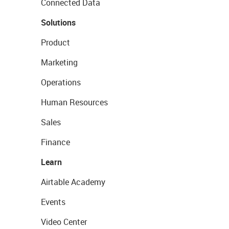
Connected Data
Solutions
Product
Marketing
Operations
Human Resources
Sales
Finance
Learn
Airtable Academy
Events
Video Center