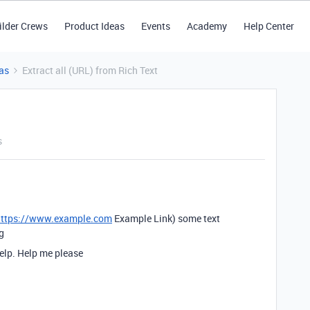
ilder Crews
Product Ideas
Events
Academy
Help Center
as
Extract all (URL) from Rich Text
s
https://www.example.com
Example Link) some text
g
elp. Help me please