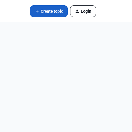
Create topic
Login