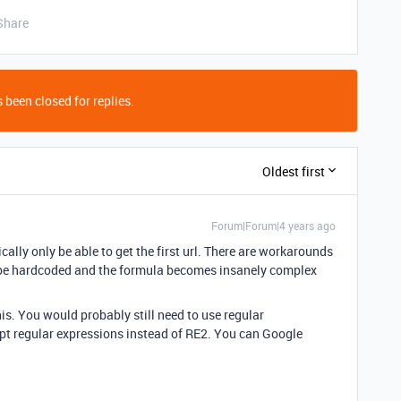
Share
 been closed for replies.
Oldest first
Forum|Forum|4 years ago
ically only be able to get the first url. There are workarounds
ld be hardcoded and the formula becomes insanely complex
his. You would probably still need to use regular
pt regular expressions instead of RE2. You can Google