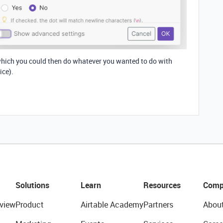
, which you could then do whatever you wanted to do with
ice).
Solutions
Learn
Resources
Comp
view
Product
Airtable Academy
Partners
Abou