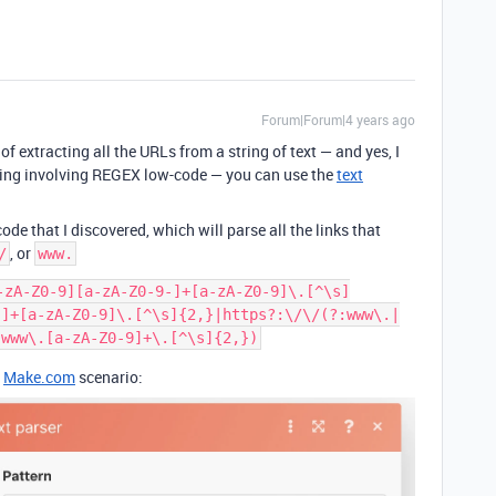
Forum|Forum|4 years ago
of extracting all the URLs from a string of text — and yes, I
thing involving REGEX low-code — you can use the
text
e that I discovered, which will parse all the links that
, or
/
www.
-zA-Z0-9][a-zA-Z0-9-]+[a-zA-Z0-9]\.[^\s]
-]+[a-zA-Z0-9]\.[^\s]{2,}|https?:\/\/(?:www\.|
r
Make.com
scenario: