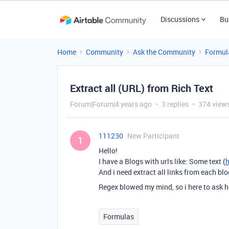
Discussions
Bu
Home
Community
Ask the Community
Formul
Extract all (URL) from Rich Text
Forum|Forum|4 years ago
3 replies
374 view
111230
New Participant
1
Hello!
I have a Blogs with urls like: Some text (
And i need extract all links from each blo
Regex blowed my mind, so i here to ask h
Formulas