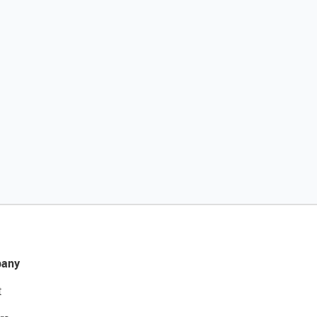
any
t