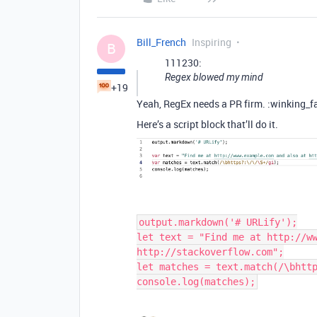
Bill_French
Inspiring
B
111230:
Regex blowed my mind
+19
Yeah, RegEx needs a PR firm. :winking_f
Here’s a script block that’ll do it.
output.markdown('# URLify');

let text = "Find me at http://ww
http://stackoverflow.com";

let matches = text.match(/\bhttp