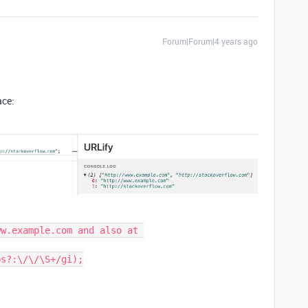
Forum|Forum|4 years ago
ace:
w.example.com and also at 
s?:\/\/\S+/gi);
