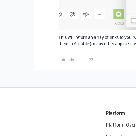
This will return an array of links to you
them in Airtable (or any other app or serv
Like
Platform
Platform Over