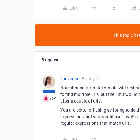
Like
This topic has
3 replies
kuovonne
Brainy
Note that an Airtable formula will realist
to find multiple urls, but the limit wou
+29
after a couple of urls.
You are better off using scripting to do t
expressions, but you would use JavaScri
regular expressions that match urls.
Like