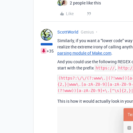
2 people like this
Like
ScottWorld
Genius
Similarly, if you want a “lower code” way 
realize the extreme irony of calling any
+35
parsing module of Make.com
.
And you could use the following REGEX cod
start with the prefix
,
https://
http:/
(https?:\/\/(?:www\.|(?!www))[a
{2,}|www\.[a-zA-Z0-9][a-zA-Z0-9
This is how it would actually look in you