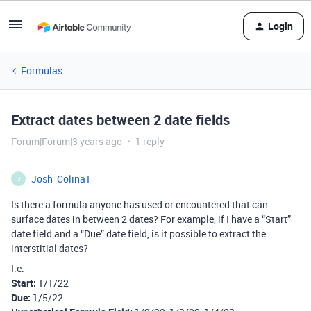
Login
Formulas
Extract dates between 2 date fields
Forum|Forum|3 years ago
1 reply
Josh_Colina1
J
Is there a formula anyone has used or encountered that can
surface dates in between 2 dates? For example, if I have a “Start”
date field and a “Due” date field, is it possible to extract the
interstitial dates?
I.e.
Start:
1/1/22
Due:
1/5/22