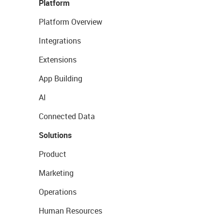
Platform
Platform Overview
Integrations
Extensions
App Building
AI
Connected Data
Solutions
Product
Marketing
Operations
Human Resources