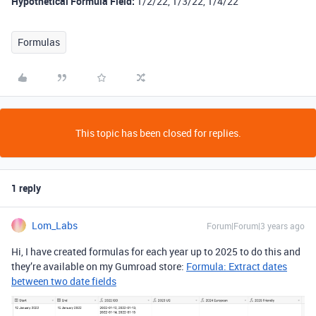
Hypothetical Formula Field:
1/2/22, 1/3/22, 1/4/22
Formulas
This topic has been closed for replies.
1 reply
Lom_Labs
Forum|Forum|3 years ago
Hi, I have created formulas for each year up to 2025 to do this and
they’re available on my Gumroad store:
Formula: Extract dates
between two date fields