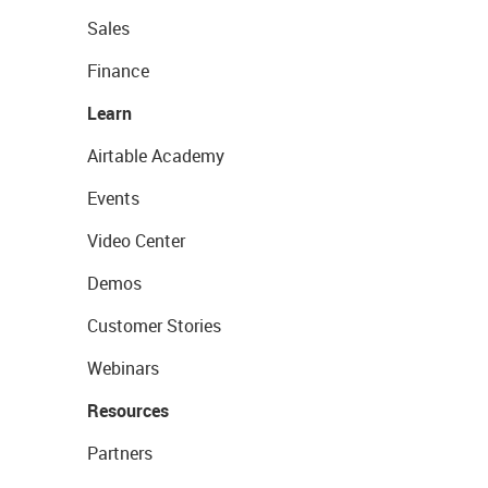
Sales
Finance
Learn
Airtable Academy
Events
Video Center
Demos
Customer Stories
Webinars
Resources
Partners