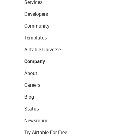
Services
Developers
Community
Templates
Airtable Universe
Company
About
Careers
Blog
Status
Newsroom
Try Airtable For Free