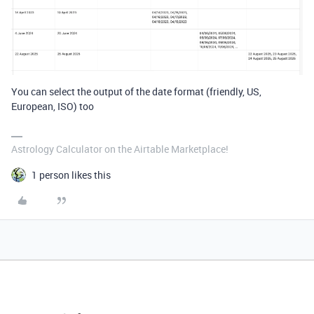
You can select the output of the date format (friendly, US,
European, ISO) too
Astrology Calculator on the Airtable Marketplace!
1 person likes this