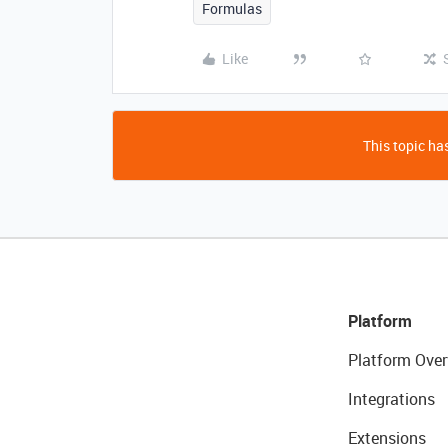
Formulas
Like
This topic has
Platform
Platform Over
Integrations
Extensions