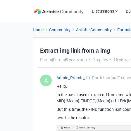
Discussions
Bu
Home
Community
Ask the Community
Formul
Extract img link from a img
Forum|Forum|5 years ago
0 replies
16 views
Admin_Promis_Ju
Participating Freque
A
Hello,
in the past i used extract url from img wi
MID({Media},FIND("(",{Media})+1,LEN({Me
But this time, the FIND function isnt cou
here is the results .