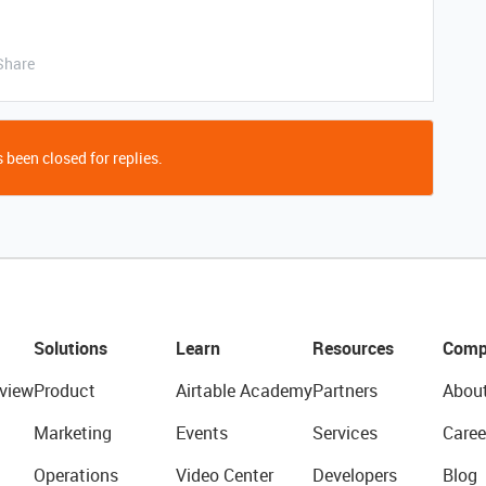
Share
 been closed for replies.
Solutions
Learn
Resources
Comp
view
Product
Airtable Academy
Partners
Abou
Marketing
Events
Services
Caree
Operations
Video Center
Developers
Blog