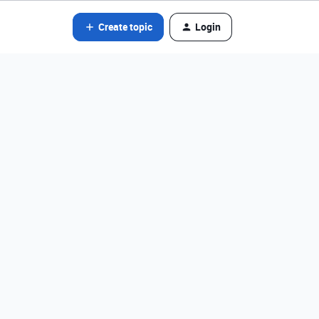
Create topic
Login