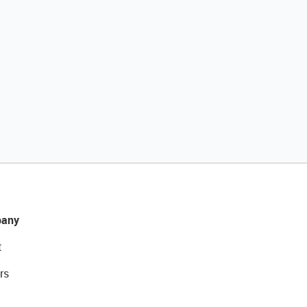
any
t
rs