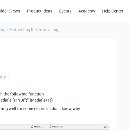
ilder Crews
Product Ideas
Events
Academy
Help Center
as
Extract img link from a img
ntly
th the following function
dia})-(FIND("(",{Media})+1))
nting well for some records. i don’t know why.