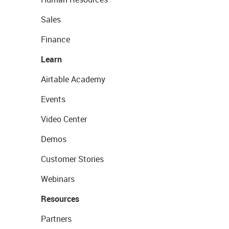
Sales
Finance
Learn
Airtable Academy
Events
Video Center
Demos
Customer Stories
Webinars
Resources
Partners