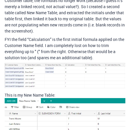
Customer table, the formulas no longer work (because I guess it’s
merely a linked record, not actual value?). So I created a second
table called New Name Table, and extracted the initials under that
table first, then linked it back to my original table. But the values
are not populating when new records come in (i.e. blank records in
the screenshot).
FYI the field “Calculation” is the first initial formula applied on the
Customer Name field. I am completely lost on how to trim
everything up to " (" from the right. Otherwise that would be a
solution too (and spares me an additional table).
This is my New Name Table: