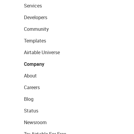
Services
Developers
Community
Templates
Airtable Universe
Company
About
Careers
Blog
Status
Newsroom
Try Airtable For Free