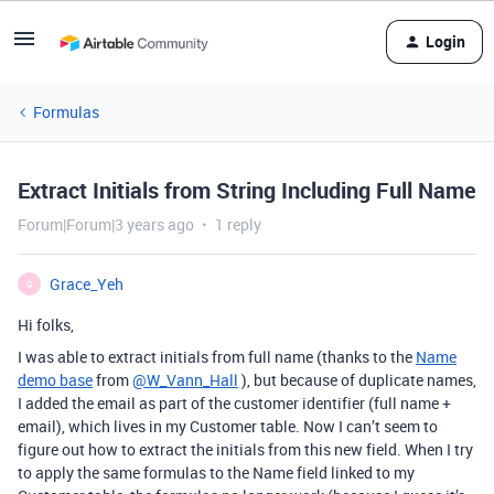
Login
Formulas
Extract Initials from String Including Full Name
Forum|Forum|3 years ago
1 reply
Grace_Yeh
G
Hi folks,
I was able to extract initials from full name (thanks to the
Name
demo base
from
@W_Vann_Hall
), but because of duplicate names,
I added the email as part of the customer identifier (full name +
email), which lives in my Customer table. Now I can’t seem to
figure out how to extract the initials from this new field. When I try
to apply the same formulas to the Name field linked to my