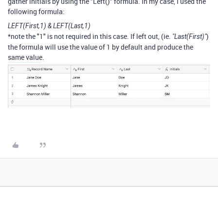
gather initials by using the "Left()" formula. In my case, I used the
following formula:
LEFT(First,1) & LEFT(Last,1)
*note the "1" is not required in this case. If left out, (ie.
)
"Last(First)"
the formula will use the value of 1 by default and produce the
same value.