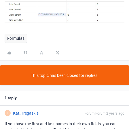
Formulas
This topic has been closed for replies.
1 reply
Kat_Tregaskis
Forum|Forum|2 years ago
K
If you have the first and last names in their own fields, you can