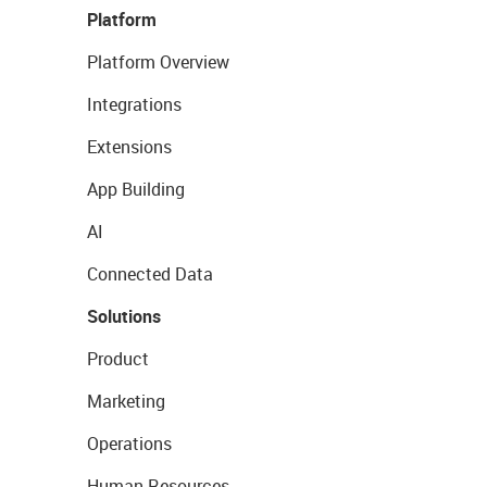
Platform
Platform Overview
Integrations
Extensions
App Building
AI
Connected Data
Solutions
Product
Marketing
Operations
Human Resources