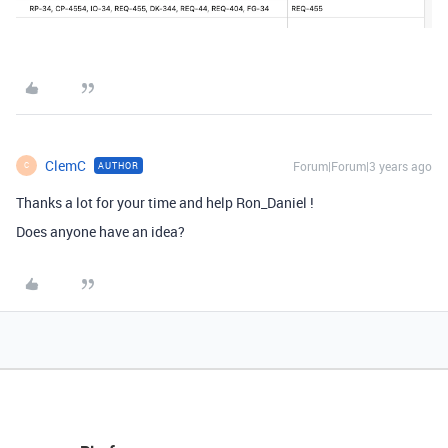
ClemC
Forum|Forum|3 years ago
AUTHOR
C
Thanks a lot for your time and help Ron_Daniel !
Does anyone have an idea?