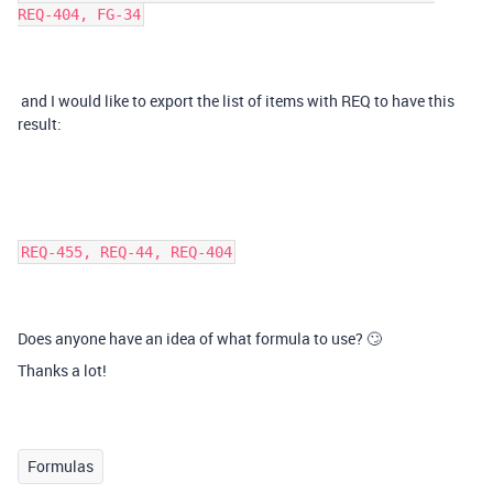
REQ-404, FG-34
and I would like to export the list of items with REQ to have this
result:
REQ-455, REQ-44, REQ-404
Does anyone have an idea of what formula to use? 🙄
Thanks a lot!
Formulas