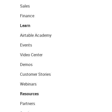
Sales
Finance
Learn
Airtable Academy
Events
Video Center
Demos
Customer Stories
Webinars
Resources
Partners