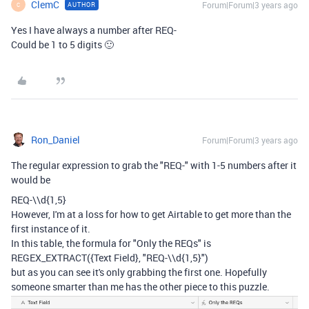
ClemC
Forum|Forum|3 years ago
AUTHOR
C
Yes I have always a number after REQ-
Could be 1 to 5 digits 🙂
Ron_Daniel
Forum|Forum|3 years ago
The regular expression to grab the "REQ-" with 1-5 numbers after it
would be
REQ-\\d{1,5}
However, I'm at a loss for how to get Airtable to get more than the
first instance of it.
In this table, the formula for "Only the REQs" is
REGEX_EXTRACT
(
{Text Field}
,
"REQ-\\d{1,5}"
)
but as you can see it's only grabbing the first one. Hopefully
someone smarter than me has the other piece to this puzzle.