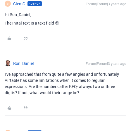
ClemC
Forum|Forum|3 years ago
AUTHOR
C
Hi Ron_Daniel,
The inital text is a
text field 🙂
Ron_Daniel
Forum|Forum|3 years ago
I've approached this from quite a few angles and unfortunately
Airtable has some limitations when it comes to regular
expressions. Are the numbers after REQ- always two or three
digits? If not, what would their range be?