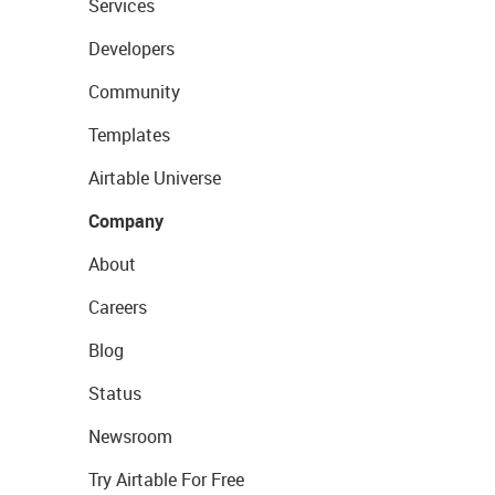
Services
Developers
Community
Templates
Airtable Universe
Company
About
Careers
Blog
Status
Newsroom
Try Airtable For Free