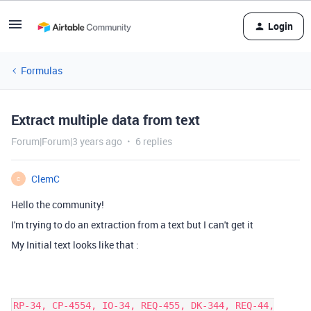
Login
Formulas
Extract multiple data from text
Forum|Forum|3 years ago
6 replies
ClemC
C
Hello the community!
I'm trying to do an extraction from a text but I
can't get it
My Initial text looks like that :
RP-34, CP-4554, IO-34, REQ-455, DK-344, REQ-44,