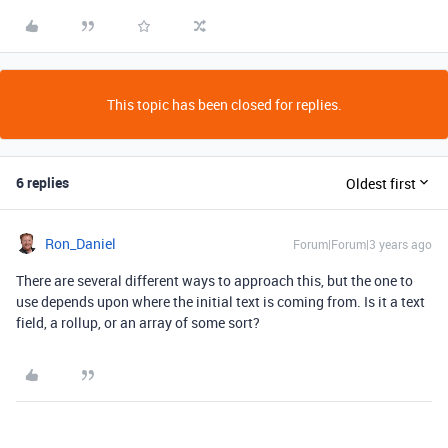
This topic has been closed for replies.
6 replies
Oldest first
Ron_Daniel
Forum|Forum|3 years ago
There are several different ways to approach this, but the one to
use depends upon where the initial text is coming from. Is it a text
field, a rollup, or an array of some sort?