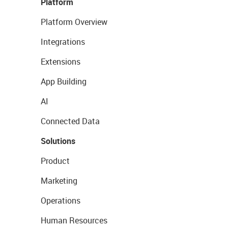
Platform
Platform Overview
Integrations
Extensions
App Building
AI
Connected Data
Solutions
Product
Marketing
Operations
Human Resources