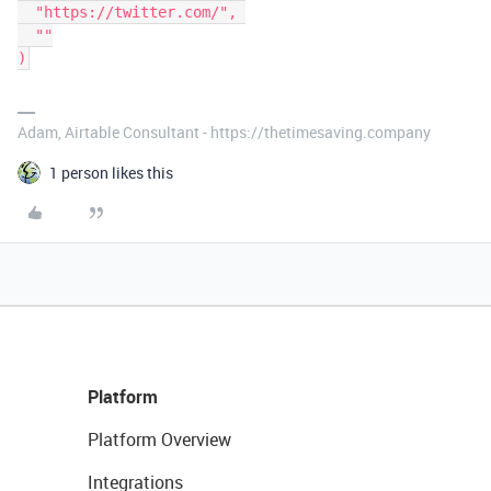
  "https://twitter.com/", 

  ""

Adam, Airtable Consultant - https://thetimesaving.company
1 person likes this
Platform
Platform Overview
Integrations