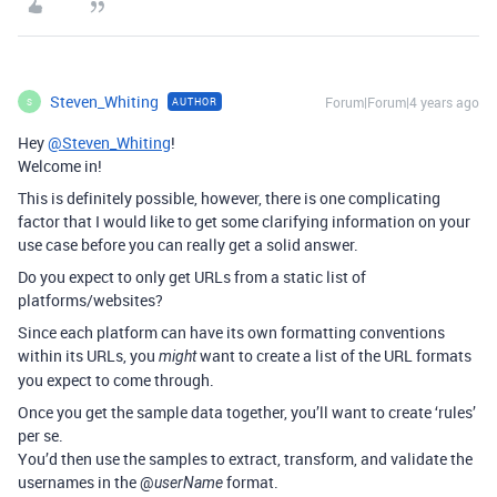
Steven_Whiting
Forum|Forum|4 years ago
AUTHOR
S
Hey
@Steven_Whiting
!
Welcome in!
This is definitely possible, however, there is one complicating
factor that I would like to get some clarifying information on your
use case before you can really get a solid answer.
Do you expect to only get URLs from a static list of
platforms/websites?
Since each platform can have its own formatting conventions
within its URLs, you
want to create a list of the URL formats
might
you expect to come through.
Once you get the sample data together, you’ll want to create ‘rules’
per se.
You’d then use the samples to extract, transform, and validate the
usernames in the @
format.
userName