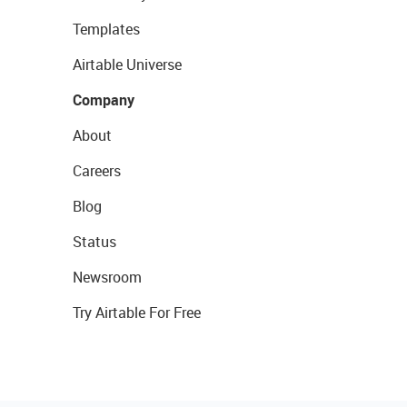
Templates
Airtable Universe
Company
About
Careers
Blog
Status
Newsroom
Try Airtable For Free