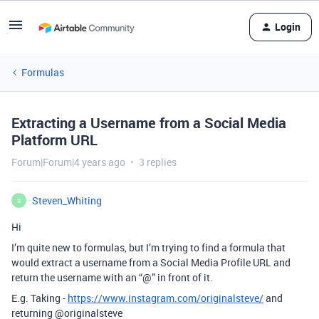
Login
Formulas
Extracting a Username from a Social Media
Platform URL
Forum|Forum|4 years ago
3 replies
Steven_Whiting
S
Hi
I’m quite new to formulas, but I’m trying to find a formula that
would extract a username from a Social Media Profile URL and
return the username with an “@” in front of it.
E.g. Taking -
https://www.instagram.com/originalsteve/
and
returning
@originalsteve