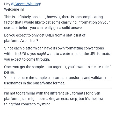
Hey
@Steven_Whiting
!
Welcome in!
This is definitely possible, however, there is one complicating
factor that I would like to get some clarifying information on your
use case before you can really get a solid answer.
Do you expect to only get URLs from a static list of
platforms/websites?
Since each platform can have its own formatting conventions
within its URLs, you
want to create a list of the URL formats
might
you expect to come through.
Once you get the sample data together, you’ll want to create ‘rules’
per se.
You’d then use the samples to extract, transform, and validate the
usernames in the @
format.
userName
I’m not too familiar with the different URL formats for given
platforms, so I might be making an extra step, but it’s the first
thing that comes to my mind.