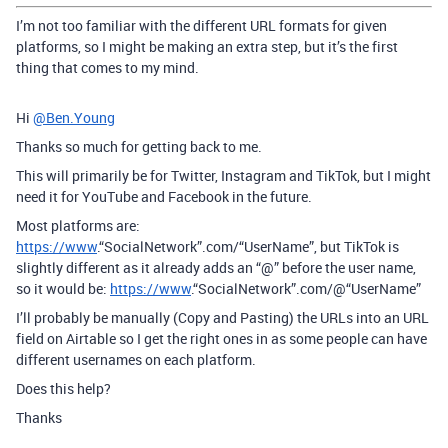
I’m not too familiar with the different URL formats for given
platforms, so I might be making an extra step, but it’s the first
thing that comes to my mind.
Hi
@Ben.Young
Thanks so much for getting back to me.
This will primarily be for Twitter, Instagram and TikTok, but I might
need it for YouTube and Facebook in the future.
Most platforms are:
https://www
.“SocialNetwork”.com/“UserName”, but TikTok is
slightly different as it already adds an “@” before the user name,
so it would be:
https://www
.“SocialNetwork”.com/@“UserName”
I’ll probably be manually (Copy and Pasting) the URLs into an URL
field on Airtable so I get the right ones in as some people can have
different usernames on each platform.
Does this help?
Thanks