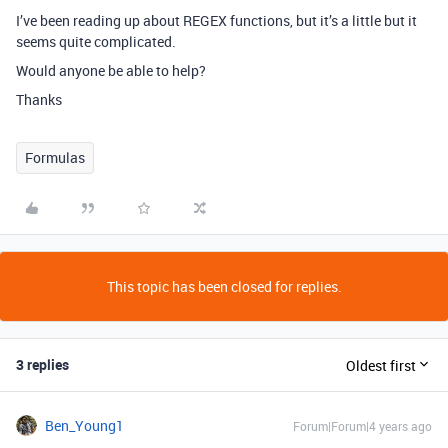
I’ve been reading up about REGEX functions, but it’s a little but it
seems quite complicated.
Would anyone be able to help?
Thanks
Formulas
This topic has been closed for replies.
3 replies
Oldest first
Ben_Young1
Forum|Forum|4 years ago