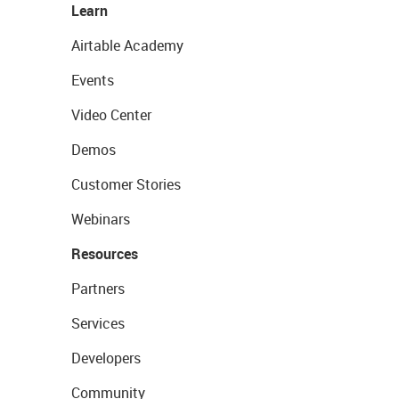
Learn
Airtable Academy
Events
Video Center
Demos
Customer Stories
Webinars
Resources
Partners
Services
Developers
Community