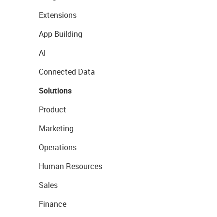
Extensions
App Building
AI
Connected Data
Solutions
Product
Marketing
Operations
Human Resources
Sales
Finance