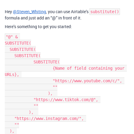
Hey
@Steven_Whiting
, you can use Airtable’s
substitute()
formula and just add an “@” in front of it.
Here’s something to get you started:
"@" & 

SUBSTITUTE(

  SUBSTITUTE(

    SUBSTITUTE(

	    SUBSTITUTE(

		    {Name of field containing your 
URLs}, 

		    "https://www.youtube.com/c/", 

		    ""

		  ),  

	    "https://www.tiktok.com/@", 

	    ""

	  ),  

    "https://www.instagram.com/", 

    ""

  ), 
