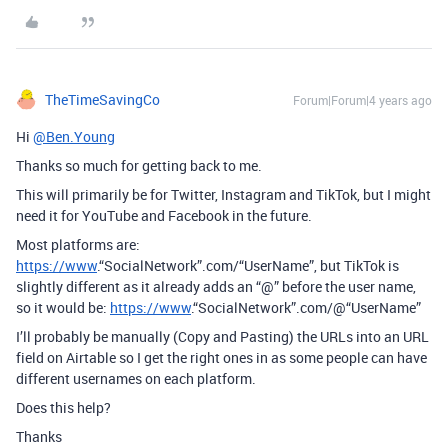
TheTimeSavingCo
Forum|Forum|4 years ago
Hi
@Ben.Young
Thanks so much for getting back to me.
This will primarily be for Twitter, Instagram and TikTok, but I might
need it for YouTube and Facebook in the future.
Most platforms are:
https://www
.“SocialNetwork”.com/“UserName”, but TikTok is
slightly different as it already adds an “@” before the user name,
so it would be:
https://www
.“SocialNetwork”.com/@“UserName”
I’ll probably be manually (Copy and Pasting) the URLs into an URL
field on Airtable so I get the right ones in as some people can have
different usernames on each platform.
Does this help?
Thanks