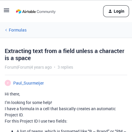
Login
Formulas
Extracting text from a field unless a character
is a space
Forum|Forum|4 years ago
3 replies
Paul_Suurmeijer
P
Hi there,
I’m looking for some help!
I have a formula in a cell that basically creates an automatic
Project ID.
For this Project ID I use two fields:
A list of teams, which is formatted like “B – Brand” or “PM –