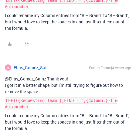
LEFT({Requesting Team:},FIND("–",{Column:})) &
Autonumber
I could rename my Column entries from “B – Brand” to “B–Brand”,
but I would love to keep the spaces in and just filter them out of
the formula.
Elias_Gomez_Sai
Forum|Forum|4 years ago
E
@Elias_Gomez_Sainz Thank you!
I got it in a better shape, but I’m still trying to figure out how to
remove the space:
LEFT({Requesting Team:},FIND("–",{Column:})) &
Autonumber
I could rename my Column entries from “B – Brand” to “B–Brand”,
but I would love to keep the spaces in and just filter them out of
the formula.