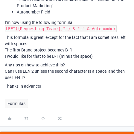
Product Marketing”
Autonumber Field
I’m now using the following formula:
LEFT({Requesting Team:},2 ) & "-" & Autonumber
This formula is great, except for the fact that I am sometimes left
with spaces:
The first Brand project becomes B -1
I would like for that to be B-1 (minus the space)
Any tips on how to achieve this?
Can I use LEN 2 unless the second character is a space, and then
use LEN 1?
Thanks in advance!
Formulas