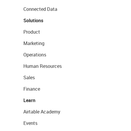
Connected Data
Solutions
Product
Marketing
Operations
Human Resources
Sales
Finance
Learn
Airtable Academy
Events