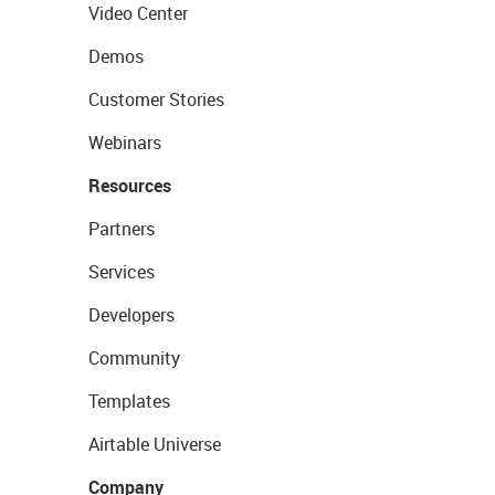
Video Center
Demos
Customer Stories
Webinars
Resources
Partners
Services
Developers
Community
Templates
Airtable Universe
Company