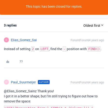
This topic has been closed for replies.
3 replies
Oldest first
Elias_Gomez_Sai
Forum|Forum|4 years ago
E
Instead of setting
on
, find the
position with
.
2
LEFT
-
FIND()
Paul_Suurmeijer
Forum|Forum|4 years ago
AUTHOR
P
@Elias_Gomez_Sainz Thank you!
I got it in a better shape, but I’m still trying to figure out how to
remove the space: