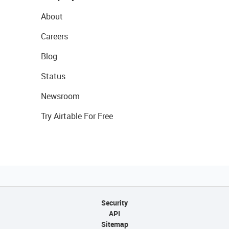
About
Careers
Blog
Status
Newsroom
Try Airtable For Free
Security
API
Sitemap