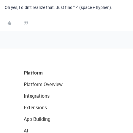
Oh yes, I didn’t realize that. Just find " -" (space + hyphen).
Platform
Platform Overview
Integrations
Extensions
App Building
AI