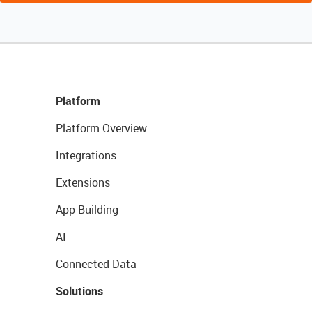
Platform
Platform Overview
Integrations
Extensions
App Building
AI
Connected Data
Solutions