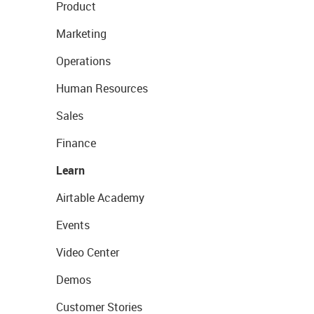
Product
Marketing
Operations
Human Resources
Sales
Finance
Learn
Airtable Academy
Events
Video Center
Demos
Customer Stories