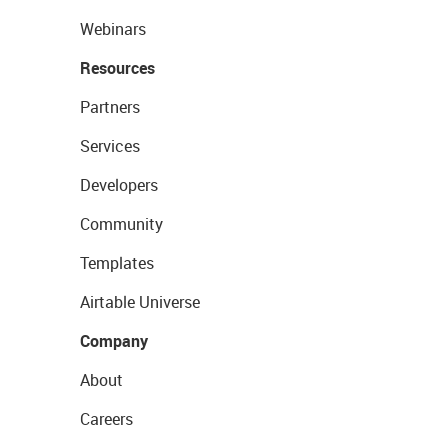
Webinars
Resources
Partners
Services
Developers
Community
Templates
Airtable Universe
Company
About
Careers