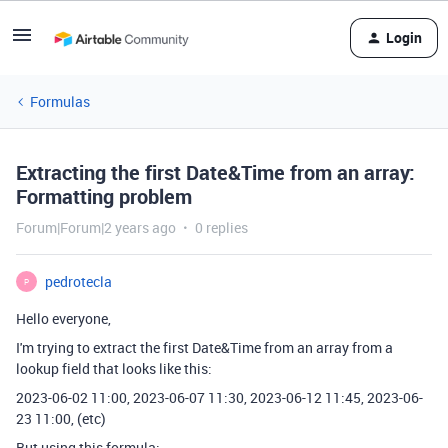
Login
Formulas
Extracting the first Date&Time from an array:
Formatting problem
Forum|Forum|2 years ago
0 replies
pedrotecla
P
Hello everyone,
I'm trying to extract the first Date&Time from an array from a
lookup field that looks like this:
2023-06-02 11:00, 2023-06-07 11:30, 2023-06-12 11:45, 2023-06-
23 11:00, (etc)
But using this formula: