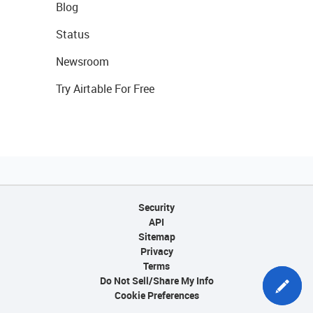
Blog
Status
Newsroom
Try Airtable For Free
Security
API
Sitemap
Privacy
Terms
Do Not Sell/Share My Info
Cookie Preferences