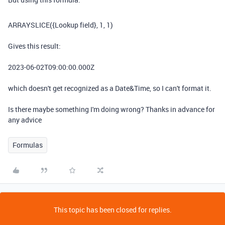
ARRAYSLICE
(
{Lookup field}
,
1
,
1
)
Gives this result:
2023-06-02T09:00:00.000Z
which doesn't get recognized as a Date&Time, so I can't format it.
Is there maybe something I'm doing wrong? Thanks in advance for
any advice
Formulas
This topic has been closed for replies.