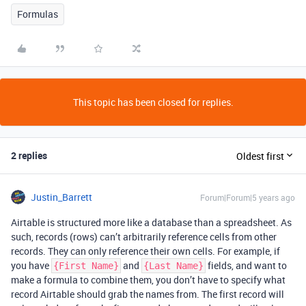
Formulas
This topic has been closed for replies.
2 replies
Oldest first
Justin_Barrett
Forum|Forum|5 years ago
Airtable is structured more like a database than a spreadsheet. As
such, records (rows) can’t arbitrarily reference cells from other
records. They can only reference their own cells. For example, if
you have
and
fields, and want to
{First Name}
{Last Name}
make a formula to combine them, you don’t have to specify what
record Airtable should grab the names from. The first record will