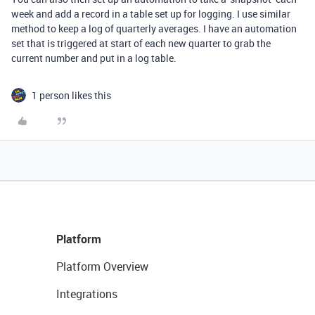
week and add a record in a table set up for logging. I use similar
method to keep a log of quarterly averages. I have an automation
set that is triggered at start of each new quarter to grab the
current number and put in a log table.
1 person likes this
Platform
Platform Overview
Integrations