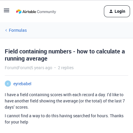
Login
Formulas
Field containing numbers - how to calculate a
running average
Forum|Forum|5 years ago
2 replies
eyrebabel
E
I have a field containing scores with each record a day. I’d like to
have another field showing the average (or the total) of the last 7
days’ scores.
I cannot find a way to do this having searched for hours. Thanks
for your help