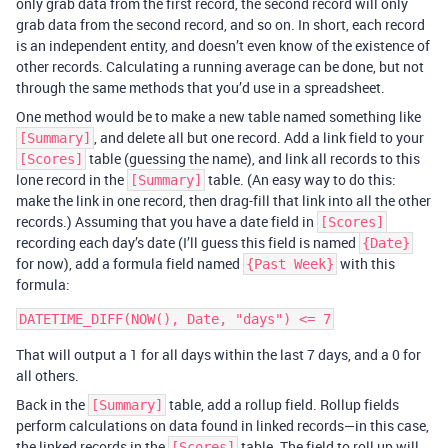
only grab data from the first record, the second record will only
grab data from the second record, and so on. In short, each record
is an independent entity, and doesn’t even know of the existence of
other records. Calculating a running average can be done, but not
through the same methods that you’d use in a spreadsheet.
One method would be to make a new table named something like
, and delete all but one record. Add a link field to your
[Summary]
table (guessing the name), and link all records to this
[Scores]
lone record in the
table. (An easy way to do this:
[Summary]
make the link in one record, then drag-fill that link into all the other
records.) Assuming that you have a date field in
[Scores]
recording each day’s date (I’ll guess this field is named
{Date}
for now), add a formula field named
with this
{Past Week}
formula:
That will output a 1 for all days within the last 7 days, and a 0 for
all others.
Back in the
table, add a rollup field. Rollup fields
[Summary]
perform calculations on data found in linked records—in this case,
the linked records in the
table. The field to roll up will
[Scores]