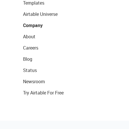
Templates
Airtable Universe
Company
About
Careers
Blog
Status
Newsroom
Try Airtable For Free