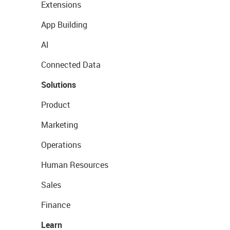
Extensions
App Building
AI
Connected Data
Solutions
Product
Marketing
Operations
Human Resources
Sales
Finance
Learn