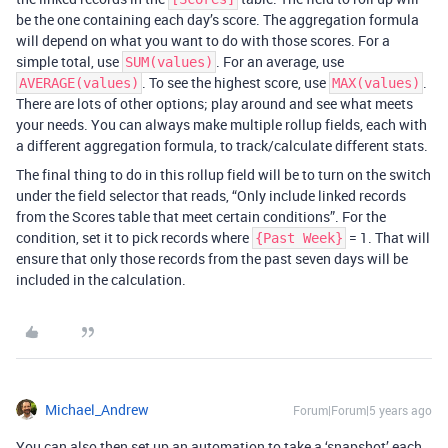
be the one containing each day’s score. The aggregation formula
will depend on what you want to do with those scores. For a
simple total, use
. For an average, use
SUM(values)
. To see the highest score, use
.
AVERAGE(values)
MAX(values)
There are lots of other options; play around and see what meets
your needs. You can always make multiple rollup fields, each with
a different aggregation formula, to track/calculate different stats.
The final thing to do in this rollup field will be to turn on the switch
under the field selector that reads, “Only include linked records
from the Scores table that meet certain conditions”. For the
condition, set it to pick records where
= 1. That will
{Past Week}
ensure that only those records from the past seven days will be
included in the calculation.
Michael_Andrew
Forum|Forum|5 years ago
You can also then set up an automation to take a ‘snapshot’ each