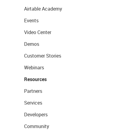
Airtable Academy
Events
Video Center
Demos
Customer Stories
Webinars
Resources
Partners
Services
Developers
Community