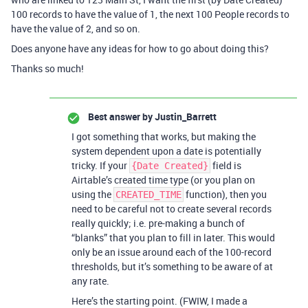
100 records to have the value of 1, the next 100 People records to
have the value of 2, and so on.
Does anyone have any ideas for how to go about doing this?
Thanks so much!
Best answer by
Justin_Barrett
I got something that works, but making the
system dependent upon a date is potentially
tricky. If your
field is
{Date Created}
Airtable’s created time type (or you plan on
using the
function), then you
CREATED_TIME
need to be careful not to create several records
really quickly; i.e. pre-making a bunch of
“blanks” that you plan to fill in later. This would
only be an issue around each of the 100-record
thresholds, but it’s something to be aware of at
any rate.
Here’s the starting point. (FWIW, I made a