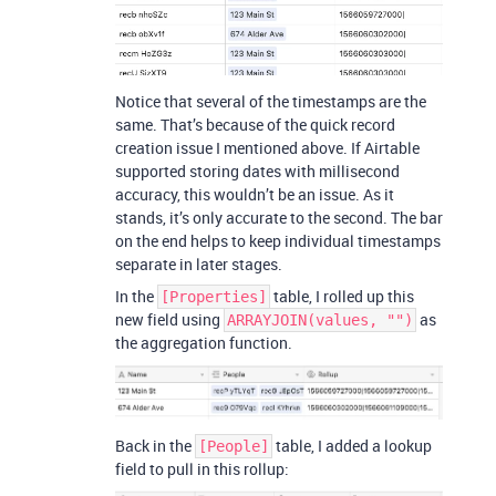
Notice that several of the timestamps are the
same. That’s because of the quick record
creation issue I mentioned above. If Airtable
supported storing dates with millisecond
accuracy, this wouldn’t be an issue. As it
stands, it’s only accurate to the second. The bar
on the end helps to keep individual timestamps
separate in later stages.
In the
table, I rolled up this
[Properties]
new field using
as
ARRAYJOIN(values, "")
the aggregation function.
Back in the
table, I added a lookup
[People]
field to pull in this rollup: