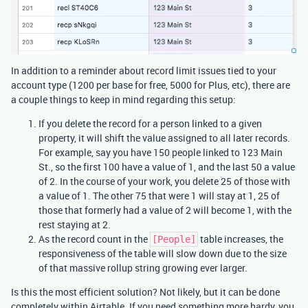
In addition to a reminder about record limit issues tied to your
account type (1200 per base for free, 5000 for Plus, etc), there are
a couple things to keep in mind regarding this setup:
If you delete the record for a person linked to a given
property, it will shift the value assigned to all later records.
For example, say you have 150 people linked to 123 Main
St., so the first 100 have a value of 1, and the last 50 a value
of 2. In the course of your work, you delete 25 of those with
a value of 1. The other 75 that were 1 will stay at 1, 25 of
those that formerly had a value of 2 will become 1, with the
rest staying at 2.
As the record count in the
table increases, the
[People]
responsiveness of the table will slow down due to the size
of that massive rollup string growing ever larger.
Is this the most efficient solution? Not likely, but it can be done
completely within Airtable. If you need something more hardy, you