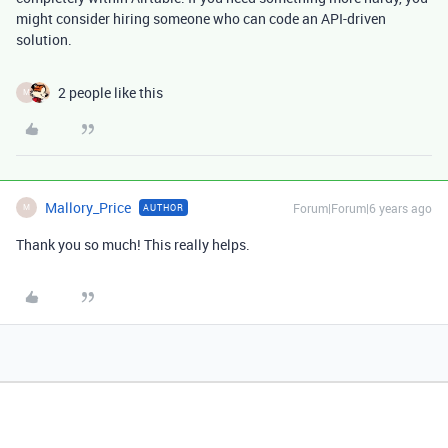
might consider hiring someone who can code an API-driven
solution.
2 people like this
M
Mallory_Price
Forum|Forum|6 years ago
AUTHOR
M
Thank you so much! This really helps.