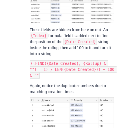
These fields are hidden from here on out. An
formula field is added next to find
{Index}
the position of the
string
{Date Created}
inside the rollup, then add 100 to it and turn it
into a string.
((FIND({Date Created}, {Rollup} & 
"") - 1) / LEN({Date Created})) + 100 
Again, notice the duplicate numbers due to
matching creation times.