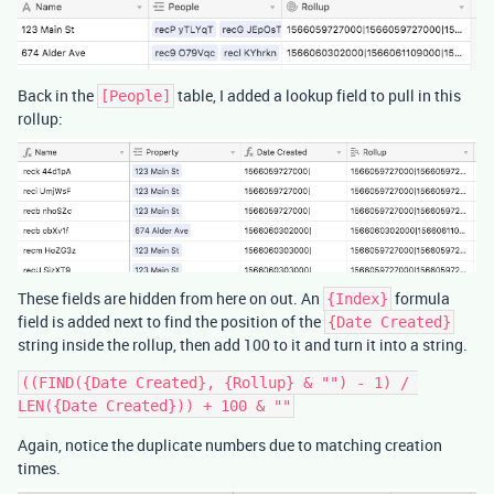
Back in the
table, I added a lookup field to pull in this
[People]
rollup:
These fields are hidden from here on out. An
formula
{Index}
field is added next to find the position of the
{Date Created}
string inside the rollup, then add 100 to it and turn it into a string.
((FIND({Date Created}, {Rollup} & "") - 1) / 
Again, notice the duplicate numbers due to matching creation
times.