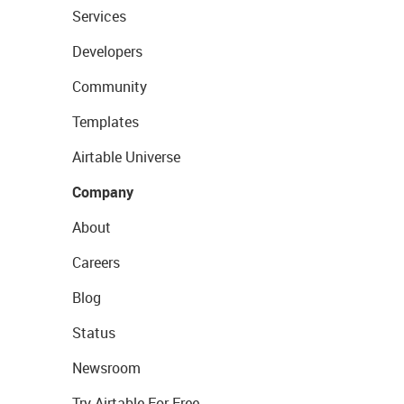
Services
Developers
Community
Templates
Airtable Universe
Company
About
Careers
Blog
Status
Newsroom
Try Airtable For Free