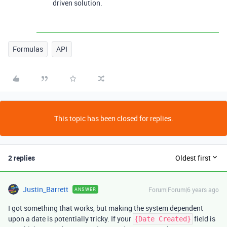
driven solution.
Formulas
API
This topic has been closed for replies.
2 replies
Oldest first
Justin_Barrett
Forum|Forum|6 years ago
ANSWER
I got something that works, but making the system dependent
upon a date is potentially tricky. If your
field is
{Date Created}