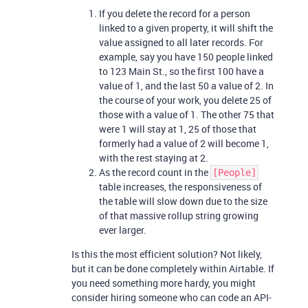
If you delete the record for a person
linked to a given property, it will shift the
value assigned to all later records. For
example, say you have 150 people linked
to 123 Main St., so the first 100 have a
value of 1, and the last 50 a value of 2. In
the course of your work, you delete 25 of
those with a value of 1. The other 75 that
were 1 will stay at 1, 25 of those that
formerly had a value of 2 will become 1,
with the rest staying at 2.
As the record count in the
[People]
table increases, the responsiveness of
the table will slow down due to the size
of that massive rollup string growing
ever larger.
Is this the most efficient solution? Not likely,
but it can be done completely within Airtable. If
you need something more hardy, you might
consider hiring someone who can code an API-