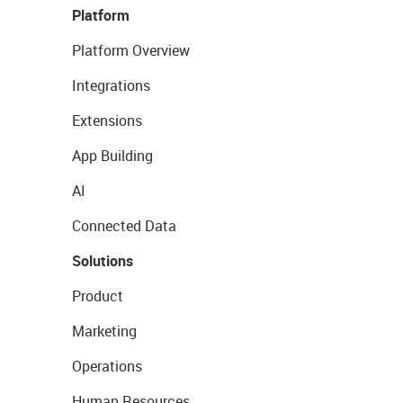
Platform
Platform Overview
Integrations
Extensions
App Building
AI
Connected Data
Solutions
Product
Marketing
Operations
Human Resources