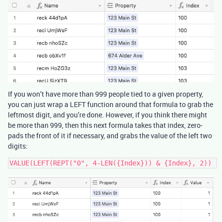
If you won’t have more than 999 people tied to a given property,
you can just wrap a LEFT function around that formula to grab the
leftmost digit, and you’re done. However, if you think there might
be more than 999, then this next formula takes that index, zero-
pads the front of it if necessary, and grabs the value of the left two
digits: