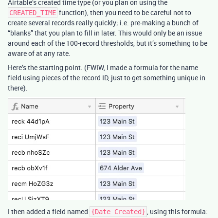
Airtable’s created time type (or you plan on using the
function), then you need to be careful not to
CREATED_TIME
create several records really quickly; i.e. pre-making a bunch of
“blanks” that you plan to fill in later. This would only be an issue
around each of the 100-record thresholds, but it’s something to be
aware of at any rate.
Here’s the starting point. (FWIW, I made a formula for the name
field using pieces of the record ID, just to get something unique in
there).
I then added a field named
, using this formula:
{Date Created}