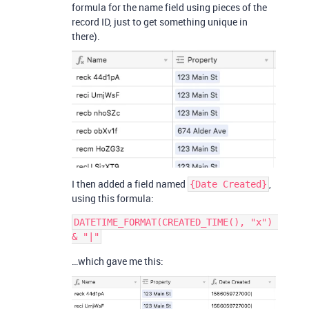
formula for the name field using pieces of the
record ID, just to get something unique in
there).
I then added a field named
,
{Date Created}
using this formula:
DATETIME_FORMAT(CREATED_TIME(), "x") 
…which gave me this: