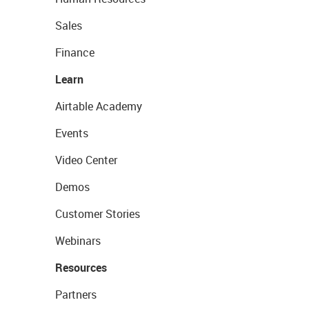
Sales
Finance
Learn
Airtable Academy
Events
Video Center
Demos
Customer Stories
Webinars
Resources
Partners