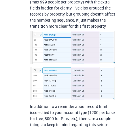
(max 999 people per property) with the extra
fields hidden for clarity. I’ve also grouped the
records by property, but grouping doesn’t affect
the numbering sequence. It just makes the
transition more clear for this first property
In addition to a reminder about record limit
issues tied to your account type (1200 per base
for free, 5000 for Plus, etc), there are a couple
things to keep in mind regarding this setup: