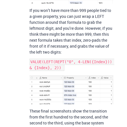
If you won’t have more than 999 people tied to
a given property, you can just wrap a LEFT
function around that formula to grab the
leftmost digit, and you’re done. However, if you
think there might be more than 999, then this
next formula takes that index, zero-pads the
front of it if necessary, and grabs the value of
the left two digits:
VALUE(LEFT(REPT("0", 4-LEN({Index})) 
These final screenshots show the transition
from the first hundred to the second, and the
second to the third, using the base system