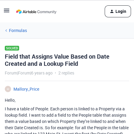
Login
Formulas
SOLVED
Field that Assigns Value Based on Date
Created and a Lookup Field
Forum|Forum|6 years ago
2 replies
Mallory_Price
M
Hello,
I have a table of People. Each person is linked to a Property via a
lookup field. I want to add a field to the People table that assigns
them a value based on which Property they’re linked to and when
their Date Created is. So for example: for all the People in the table
who are linked to 123 Main St, I want the first (by Date Created)