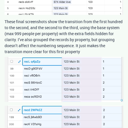
These final screenshots show the transition from the first hundred
to the second, and the second to the third, using the base system
(max 999 people per property) with the extra fields hidden for
clarity. I’ve also grouped the records by property, but grouping
doesn’t affect the numbering sequence. It just makes the
transition more clear for this first property