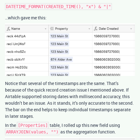
…which gave me this:
Notice that several of the timestamps are the same. That’s
because of the quick record creation issue I mentioned above. If
Airtable supported storing dates with millisecond accuracy, this
wouldn’t be an issue. As it stands, it’s only accurate to the second.
The bar on the end helps to keep individual timestamps separate
in later stages.
In the
table, I rolled up this new field using
[Properties]
as the aggregation function.
ARRAYJOIN(values, "")