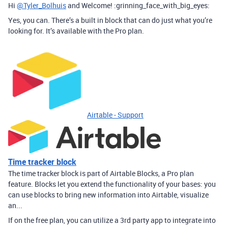
Hi
@Tyler_Bolhuis
and Welcome! :grinning_face_with_big_eyes:
Yes, you can. There’s a built in block that can do just what you’re
looking for. It’s available with the Pro plan.
Airtable - Support
Time tracker block
The time tracker block is part of Airtable Blocks, a Pro plan
feature. Blocks let you extend the functionality of your bases: you
can use blocks to bring new information into Airtable, visualize
an...
If on the free plan, you can utilize a 3rd party app to integrate into