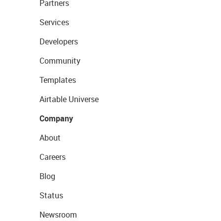
Partners
Services
Developers
Community
Templates
Airtable Universe
Company
About
Careers
Blog
Status
Newsroom