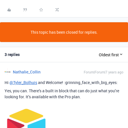
This topic has been closed for replies.
3 replies
Oldest first
Nathalie_Collin
Forum|Forum|7 years ago
Hi
@Tyler_Bolhuis
and Welcome! :grinning_face_with_big_eyes:
Yes, you can. There’s a built in block that can do just what you’re
looking for. It’s available with the Pro plan.