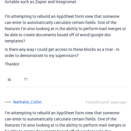
Airtable such as Zapier and Integromat.
I’m attempting to rebuild an AppSheet form view that someone
can enter to automatically calculate certain fields. One of the
features I’m also looking at is the ability to perform mail merges or
be able to create documents based off of word/google doc
templates?
Is there any way I could get access to these blocks as a trial - in
order to demonstrate to my supervisors?
Thanks!
Nathalie_Collin
Forum|Forum|7 years ago
I’m attempting to rebuild an AppSheet form view that someone
can enter to automatically calculate certain fields. One of the
features I’m also looking at is the ability to perform mail merges or