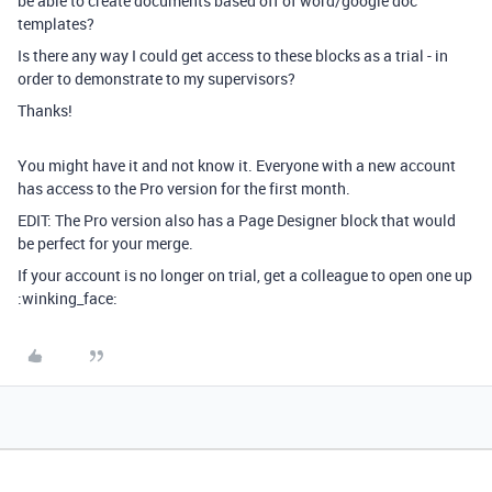
be able to create documents based off of word/google doc
templates?
Is there any way I could get access to these blocks as a trial - in
order to demonstrate to my supervisors?
Thanks!
You might have it and not know it. Everyone with a new account
has access to the Pro version for the first month.
EDIT: The Pro version also has a Page Designer block that would
be perfect for your merge.
If your account is no longer on trial, get a colleague to open one up
:winking_face: