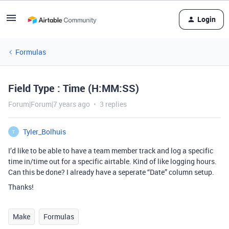
Login
Formulas
Field Type : Time (H:MM:SS)
Forum|Forum|7 years ago
3 replies
Tyler_Bolhuis
T
I’d like to be able to have a team member track and log a specific
time in/time out for a specific airtable. Kind of like logging hours.
Can this be done? I already have a seperate “Date” column setup.
Thanks!
Make
Formulas