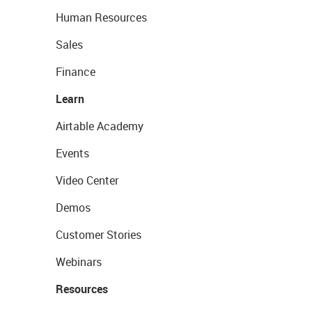
Human Resources
Sales
Finance
Learn
Airtable Academy
Events
Video Center
Demos
Customer Stories
Webinars
Resources