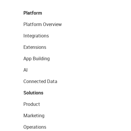
Platform
Platform Overview
Integrations
Extensions
App Building
AI
Connected Data
Solutions
Product
Marketing
Operations