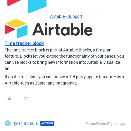
Airtable - Support
Time tracker block
The time tracker block is part of Airtable Blocks, a Pro plan
feature. Blocks let you extend the functionality of your bases: you
can use blocks to bring new information into Airtable, visualize
an...
If on the free plan, you can utilize a 3rd party app to integrate into
Airtable such as Zapier and Integromat.
Tyler_Bolhuis
Forum|Forum|7 years ago
AUTHOR
T