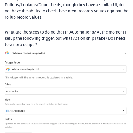
Rollups/Lookups/Count fields, though they have a similar UI, do
not have the ability to check the current record’s values against the
rollup record values.
What are the steps to doing that in Automations? At the moment I
setup the following trigger, but what Action ship I take? Do I need
to write a script ?