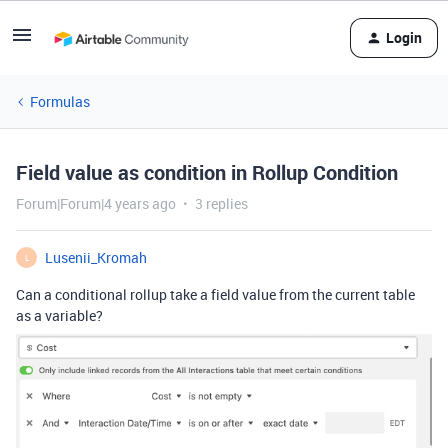
Login
Formulas
Field value as condition in Rollup Condition
Forum|Forum|4 years ago
3 replies
Lusenii_Kromah
L
Can a conditional rollup take a field value from the current table
as a variable?