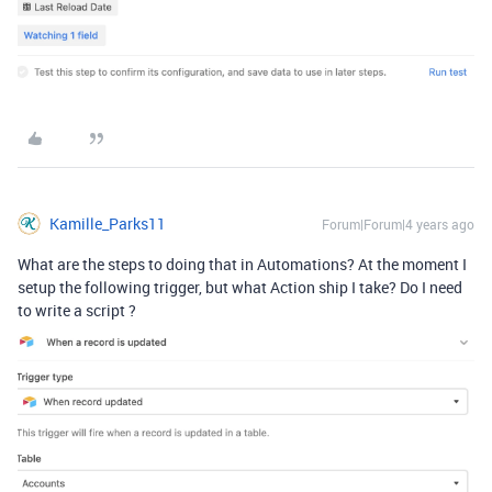
Kamille_Parks11
Forum|Forum|4 years ago
What are the steps to doing that in Automations? At the moment I
setup the following trigger, but what Action ship I take? Do I need
to write a script ?