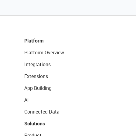
Platform
Platform Overview
Integrations
Extensions
App Building
AI
Connected Data
Solutions
Product