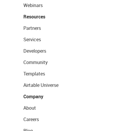
Webinars
Resources
Partners
Services
Developers
Community
Templates
Airtable Universe
Company
About
Careers
Blog