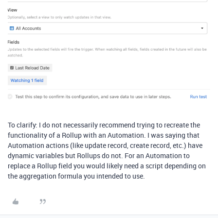
To clarify: I do not necessarily recommend trying to recreate the
functionality of a Rollup with an Automation. I was saying that
Automation actions (like update record, create record, etc.) have
dynamic variables but Rollups do not. For an Automation to
replace a Rollup field you would likely need a script depending on
the aggregation formula you intended to use.