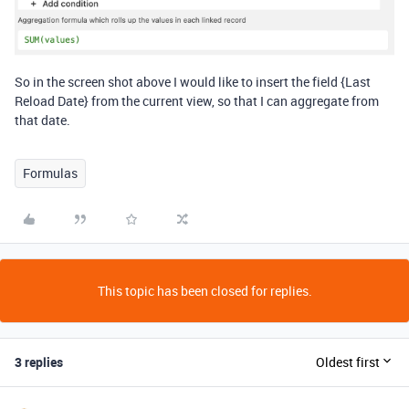
So in the screen shot above I would like to insert the field {Last
Reload Date} from the current view, so that I can aggregate from
that date.
Formulas
This topic has been closed for replies.
3 replies
Oldest first