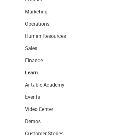
Marketing
Operations
Human Resources
Sales
Finance
Learn
Airtable Academy
Events
Video Center
Demos
Customer Stories