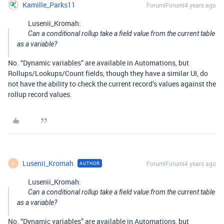
Kamille_Parks11
Forum|Forum|4 years ago
Lusenii_Kromah:
Can a conditional rollup take a field value from the current table
as a variable?
No. “Dynamic variables” are available in Automations, but
Rollups/Lookups/Count fields, though they have a similar UI, do
not have the ability to check the current record’s values against the
rollup record values.
Lusenii_Kromah
Forum|Forum|4 years ago
AUTHOR
L
Lusenii_Kromah:
Can a conditional rollup take a field value from the current table
as a variable?
No. “Dynamic variables” are available in Automations, but