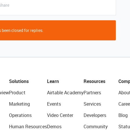
Share
 been closed for replies.
Solutions
Learn
Resources
Comp
view
Product
Airtable Academy
Partners
Abou
Marketing
Events
Services
Caree
Operations
Video Center
Developers
Blog
Human Resources
Demos
Community
Statu