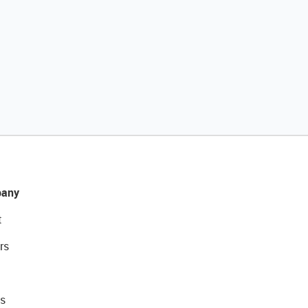
any
t
rs
s