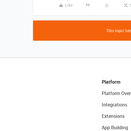
Like
This topic has
Platform
Platform Over
Integrations
Extensions
App Building