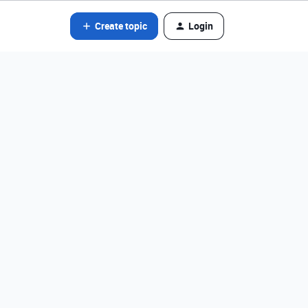
Create topic
Login