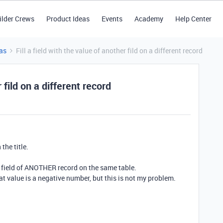
ilder Crews
Product Ideas
Events
Academy
Help Center
as
Fill a field with the value of another fild on a different record
r fild on a different record
the title.
 a field of ANOTHER record on the same table.
hat value is a negative number, but this is not my problem.