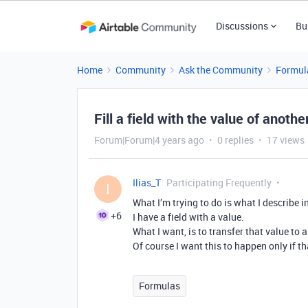
Discussions
Bu
Home
Community
Ask the Community
Formul
Fill a field with the value of anothe
Forum|Forum|4 years ago
0 replies
17 views
Ilias_T
Participating Frequently
I
What I’m trying to do is what I describe in 
+6
I have a field with a value.
What I want, is to transfer that value to
Of course I want this to happen only if t
Formulas