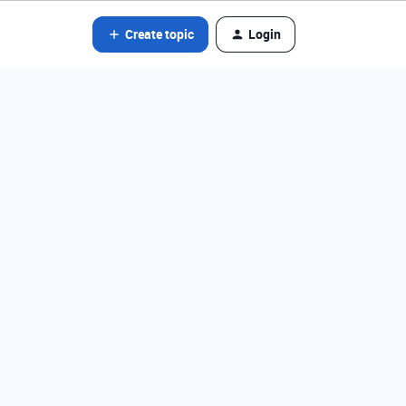
Create topic
Login