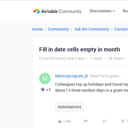
Discussions
Bu
Home
Community
Ask the Community
Formul
Fill in date cells empty in month
Forum|Forum|2 years ago
1 reply
34 views
Mentorprogram_B
New Participant
M
Colleagues top up holidays and travel ex
+3
dates 13 three random days in a given mo
Automations
Like