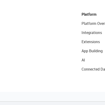
Platform
Platform Over
Integrations
Extensions
App Building
AI
Connected Da