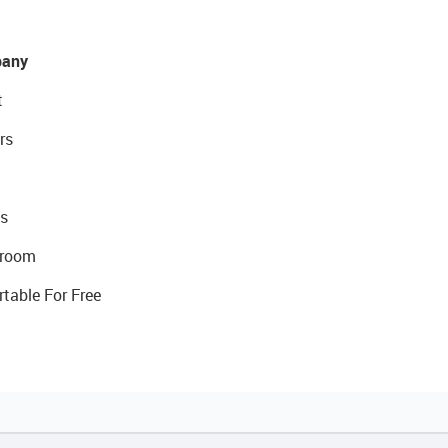
any
t
rs
s
room
rtable For Free