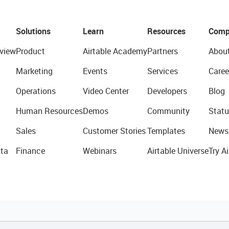
Solutions
Learn
Resources
Comp
view
Product
Airtable Academy
Partners
Abou
Marketing
Events
Services
Caree
Operations
Video Center
Developers
Blog
Human Resources
Demos
Community
Statu
Sales
Customer Stories
Templates
News
ta
Finance
Webinars
Airtable Universe
Try Ai