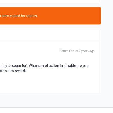
 been closed for replies.
Forum|Forum|2 years ago
 by 'account for'. What sort of action in airtable are you
eate a new record?