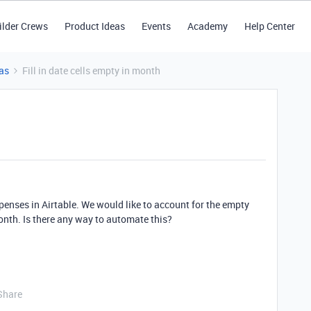
ilder Crews
Product Ideas
Events
Academy
Help Center
as
Fill in date cells empty in month
penses in Airtable. We would like to account for the empty
nth. Is there any way to automate this?
Share