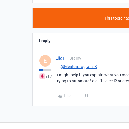
This topic has
1 reply
Ella11
Brainy
E
Hi
@Mentorprogram_B
It might help if you explain what you mean
+17
trying to automate? e.g. fill a cell? or cr
Like