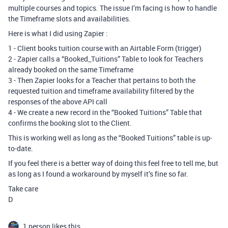
multiple courses and topics. The issue I’m facing is how to handle
the Timeframe slots and availabilities.
Here is what I did using Zapier :
1 - Client books tuition course with an Airtable Form (trigger)
2 - Zapier calls a “Booked_Tuitions” Table to look for Teachers
already booked on the same Timeframe
3 - Then Zapier looks for a Teacher that pertains to both the
requested tuition and timeframe availability filtered by the
responses of the above API call
4 - We create a new record in the “Booked Tuitions” Table that
confirms the booking slot to the Client.
This is working well as long as the “Booked Tuitions” table is up-
to-date.
If you feel there is a better way of doing this feel free to tell me, but
as long as I found a workaround by myself it’s fine so far.
Take care
D
1 person likes this