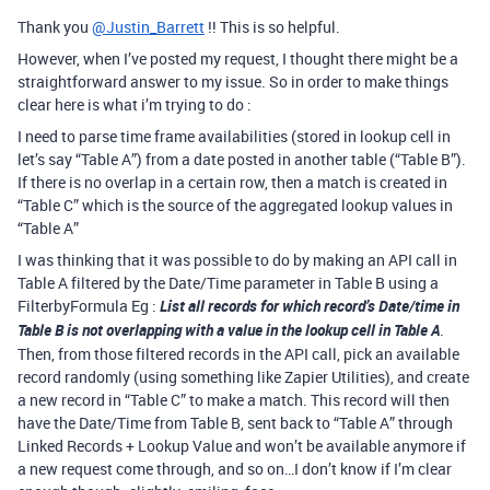
Thank you
@Justin_Barrett
!! This is so helpful.
However, when I’ve posted my request, I thought there might be a
straightforward answer to my issue. So in order to make things
clear here is what i’m trying to do :
I need to parse time frame availabilities (stored in lookup cell in
let’s say “Table A”) from a date posted in another table (“Table B”).
If there is no overlap in a certain row, then a match is created in
“Table C” which is the source of the aggregated lookup values in
“Table A”
I was thinking that it was possible to do by making an API call in
Table A filtered by the Date/Time parameter in Table B using a
FilterbyFormula Eg :
List all records for which record’s Date/time in
Table B is not overlapping with a value in the lookup cell in Table A
.
Then, from those filtered records in the API call, pick an available
record randomly (using something like Zapier Utilities), and create
a new record in “Table C” to make a match. This record will then
have the Date/Time from Table B, sent back to “Table A” through
Linked Records + Lookup Value and won’t be available anymore if
a new request come through, and so on…I don’t know if I’m clear