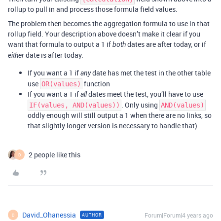
rollup to pull in and process those formula field values.
The problem then becomes the aggregation formula to use in that
rollup field. Your description above doesn’t make it clear if you
want that formula to output a 1 if
dates are after today, or if
both
date is after today.
either
If you want a 1 if
date has met the test in the other table
any
use
function
OR(values)
If you want a 1 if
dates meet the test, you’ll have to use
all
. Only using
IF(values, AND(values))
AND(values)
oddly enough will still output a 1 when there are no links, so
that slightly longer version is necessary to handle that)
2 people like this
D
David_Ohanessia
Forum|Forum|4 years ago
AUTHOR
D