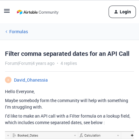
Login
Formulas
Filter comma separated dates for an API Call
Forum|Forum|4 years ago
4 replies
David_Ohanessia
D
Hello Everyone,
Maybe somebody form the community will help with something
I’m struggling with.
I’d like to make an API call with a Filter formula on a lookup field,
which includes comme separated dates, see below :