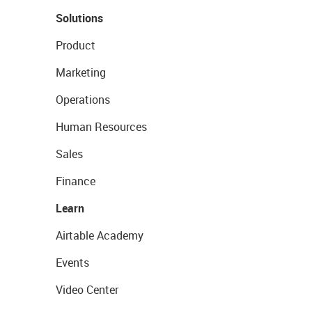
Solutions
Product
Marketing
Operations
Human Resources
Sales
Finance
Learn
Airtable Academy
Events
Video Center