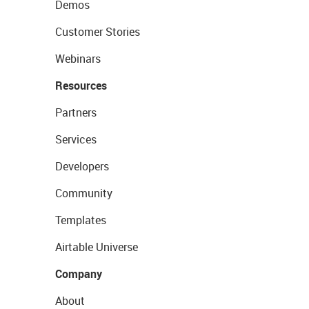
Demos
Customer Stories
Webinars
Resources
Partners
Services
Developers
Community
Templates
Airtable Universe
Company
About