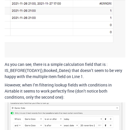
As you can see, there is a simple calculation field that is :
IS_BEFORE(TODAY(),Booked_Dates) that doesn’t seem to be very
happy with the multiple item field on Line 1.
However, when I’m filtering lookup fields with conditions in
Airtable it seems to work perfectly fine (don’t notice both
conditions, only the second one):