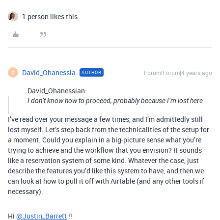
1 person likes this
David_Ohanessia
Forum|Forum|4 years ago
AUTHOR
D
David_Ohanessian:
I don’t know how to proceed, probably because I’m lost here
I’ve read over your message a few times, and I’m admittedly still
lost myself. Let’s step back from the technicalities of the setup for
a moment. Could you explain in a big-picture sense what you’re
trying to achieve and the workflow that you envision? It sounds
like a reservation system of some kind. Whatever the case, just
describe the features you’d like this system to have, and then we
can look at how to pull it off with Airtable (and any other tools if
necessary).
Hi
@Justin_Barrett
!!