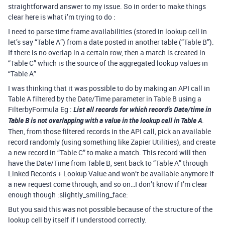
straightforward answer to my issue. So in order to make things
clear here is what i’m trying to do :
I need to parse time frame availabilities (stored in lookup cell in
let’s say “Table A”) from a date posted in another table (“Table B”).
If there is no overlap in a certain row, then a match is created in
“Table C” which is the source of the aggregated lookup values in
“Table A”
I was thinking that it was possible to do by making an API call in
Table A filtered by the Date/Time parameter in Table B using a
FilterbyFormula Eg :
List all records for which record’s Date/time in
Table B is not overlapping with a value in the lookup cell in Table A
.
Then, from those filtered records in the API call, pick an available
record randomly (using something like Zapier Utilities), and create
a new record in “Table C” to make a match. This record will then
have the Date/Time from Table B, sent back to “Table A” through
Linked Records + Lookup Value and won’t be available anymore if
a new request come through, and so on…I don’t know if I’m clear
enough though :slightly_smiling_face:
But you said this was not possible because of the structure of the
lookup cell by itself if I understood correctly.