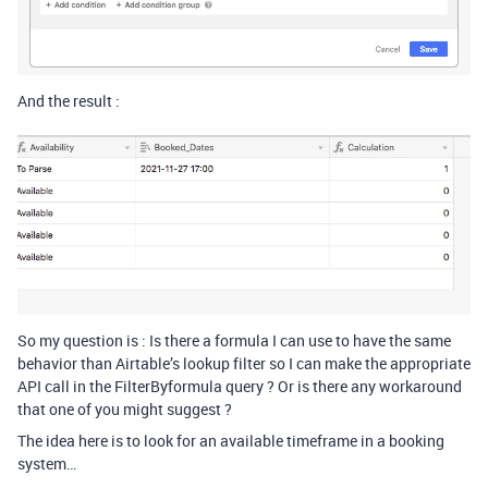
And the result :
So my question is : Is there a formula I can use to have the same
behavior than Airtable’s lookup filter so I can make the appropriate
API call in the FilterByformula query ? Or is there any workaround
that one of you might suggest ?
The idea here is to look for an available timeframe in a booking
system…