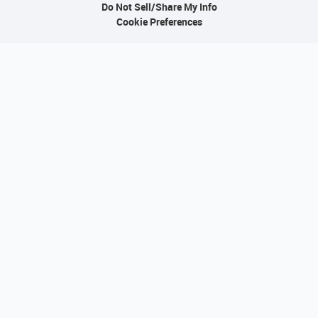
Do Not Sell/Share My Info
Cookie Preferences