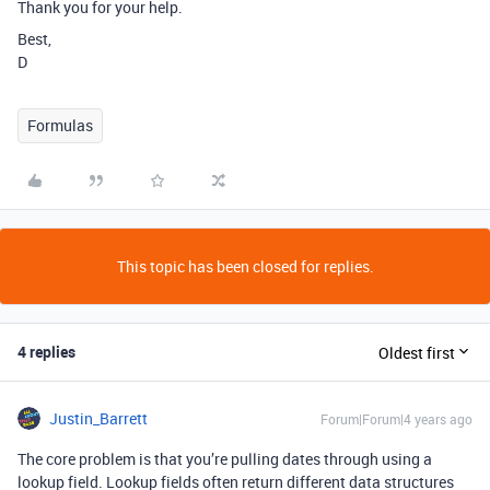
Thank you for your help.
Best,
D
Formulas
This topic has been closed for replies.
4 replies
Oldest first
Justin_Barrett
Forum|Forum|4 years ago
The core problem is that you’re pulling dates through using a
lookup field. Lookup fields often return different data structures