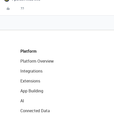
Platform
Platform Overview
Integrations
Extensions
App Building
AI
Connected Data