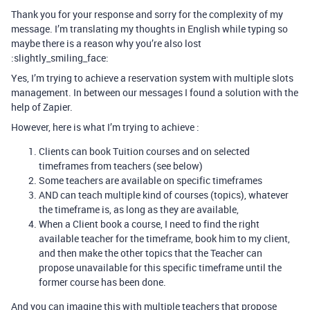
Thank you for your response and sorry for the complexity of my
message. I’m translating my thoughts in English while typing so
maybe there is a reason why you’re also lost
:slightly_smiling_face:
Yes, I’m trying to achieve a reservation system with multiple slots
management. In between our messages I found a solution with the
help of Zapier.
However, here is what I’m trying to achieve :
Clients can book Tuition courses and on selected
timeframes from teachers (see below)
Some teachers are available on specific timeframes
AND can teach multiple kind of courses (topics), whatever
the timeframe is, as long as they are available,
When a Client book a course, I need to find the right
available teacher for the timeframe, book him to my client,
and then make the other topics that the Teacher can
propose unavailable for this specific timeframe until the
former course has been done.
And you can imagine this with multiple teachers that propose