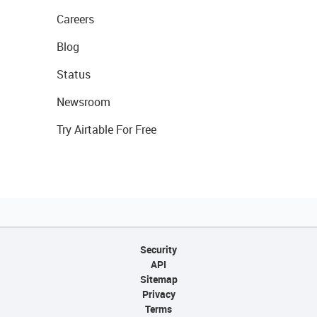
Careers
Blog
Status
Newsroom
Try Airtable For Free
Security
API
Sitemap
Privacy
Terms