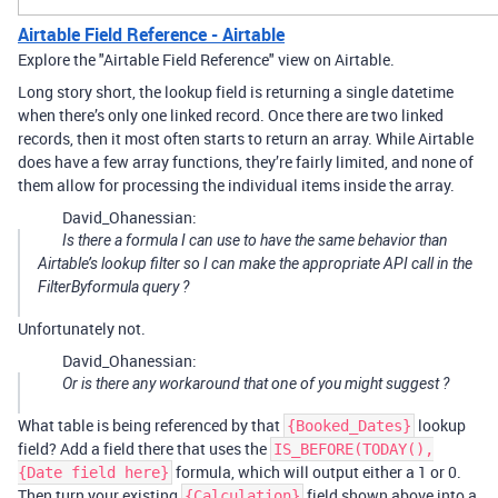
Airtable Field Reference - Airtable
Explore the "Airtable Field Reference" view on Airtable.
Long story short, the lookup field is returning a single datetime
when there’s only one linked record. Once there are two linked
records, then it most often starts to return an array. While Airtable
does have a few array functions, they’re fairly limited, and none of
them allow for processing the individual items inside the array.
David_Ohanessian:
Is there a formula I can use to have the same behavior than
Airtable’s lookup filter so I can make the appropriate API call in the
FilterByformula query ?
Unfortunately not.
David_Ohanessian:
Or is there any workaround that one of you might suggest ?
What table is being referenced by that
lookup
{Booked_Dates}
field? Add a field there that uses the
IS_BEFORE(TODAY(),
formula, which will output either a 1 or 0.
{Date field here}
Then turn your existing
field shown above into a
{Calculation}