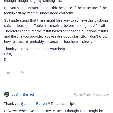
enough though :slightly_smiling_face:
But you said this was not possible because of the structure of the
lookup cell by itself if I understood correctly.
So I understand that there might be a way to achieve this by doing
calculations in the Tables themselves before making the API call.
Therefore I can filter the result based on those calculations results
and the one you provided above are a good start…But I don’t know
how to proceed, probably because I’m lost here :- :sleepy:
Thank you for your input and your help.
Best,
D
Justin_Barrett
Forum|Forum|4 years ago
Thank you
@Justin_Barrett
!! This is so helpful.
However, when I’ve posted my request, I thought there might be a