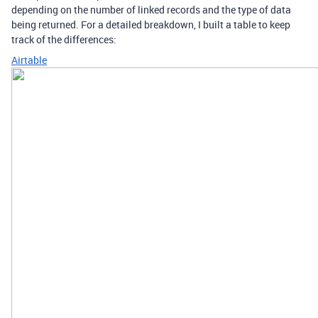
depending on the number of linked records and the type of data
being returned. For a detailed breakdown, I built a table to keep
track of the differences:
Airtable