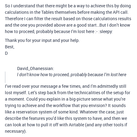
So I understand that there might be a way to achieve this by doing
calculations in the Tables themselves before making the API call.
Therefore I can filter the result based on those calculations results
and the one you provided above are a good start…But I don’t know
how to proceed, probably because I’m lost here :- :sleepy:
Thank you for your input and your help.
Best,
D
David_Ohanessian:
I don’t know how to proceed, probably because I’m lost here
I’ve read over your message a few times, and I’m admittedly still
lost myself. Let’s step back from the technicalities of the setup for
a moment. Could you explain in a big-picture sense what you’re
trying to achieve and the workflow that you envision? It sounds
like a reservation system of some kind. Whatever the case, just
describe the features you’d like this system to have, and then we
can look at how to pull it off with Airtable (and any other tools if
necessary).