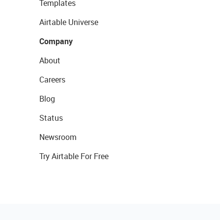
Templates
Airtable Universe
Company
About
Careers
Blog
Status
Newsroom
Try Airtable For Free