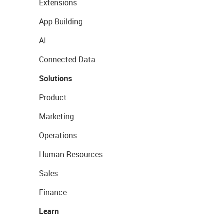
Extensions
App Building
AI
Connected Data
Solutions
Product
Marketing
Operations
Human Resources
Sales
Finance
Learn