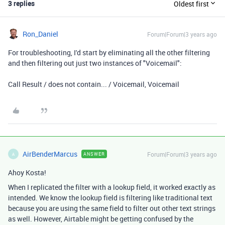
3 replies
Oldest first
Ron_Daniel
Forum|Forum|3 years ago
For troubleshooting, I'd start by eliminating all the other filtering
and then filtering out just two instances of "Voicemail":
Call Result / does not contain... / Voicemail, Voicemail
AirBenderMarcus
Forum|Forum|3 years ago
ANSWER
A
Ahoy Kosta!
When I replicated the filter with a lookup field, it worked exactly as
intended. We know the lookup field is filtering like traditional text
because you are using the same field to filter out other text strings
as well. However, Airtable might be getting confused by the