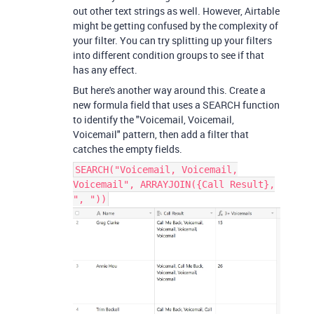
out other text strings as well. However, Airtable
might be getting confused by the complexity of
your filter. You can try splitting up your filters
into different condition groups to see if that
has any effect.
But here's another way around this. Create a
new formula field that uses a SEARCH function
to identify the "Voicemail, Voicemail,
Voicemail" pattern, then add a filter that
catches the empty fields.
SEARCH("Voicemail, Voicemail,
Voicemail", ARRAYJOIN({Call Result},
", "))