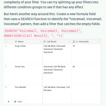
complexity of your filter. You can try splitting up your filters into
different condition groups to see if that has any effect.
But here's another way around this. Create a new formula field
that uses a SEARCH function to identify the "Voicemail, Voicemail,
Voicemail" pattern, then add a filter that catches the empty fields.
SEARCH("Voicemail, Voicemail, Voicemail",
ARRAYJOIN({Call Result}, ", "))