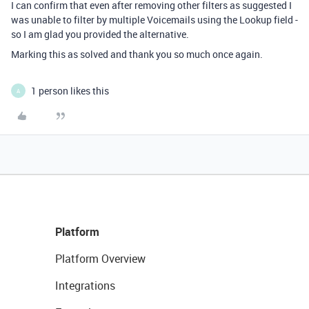
I can confirm that even after removing other filters as suggested I
was unable to filter by multiple Voicemails using the Lookup field -
so I am glad you provided the alternative.
Marking this as solved and thank you so much once again.
1 person likes this
A
Platform
Platform Overview
Integrations