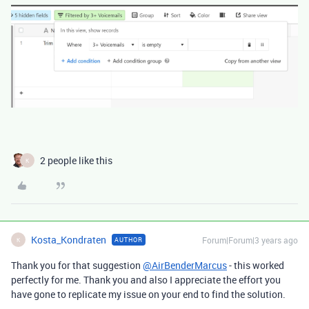
2 people like this
K
Kosta_Kondraten
Forum|Forum|3 years ago
AUTHOR
K
Thank you for that suggestion
@AirBenderMarcus
- this worked
perfectly for me. Thank you and also I appreciate the effort you
have gone to replicate my issue on your end to find the solution.