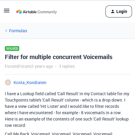
Login
Formulas
SOLVED
Filter for multiple concurrent Voicemails
Forum|Forum|3 years ago
3 replies
Kosta_Kondraten
K
I have a Lookup field called 'Call Result' in my Contact table for my
Touchpoints table's 'Call Result' column - which is a drop down. I
have a view called 'Hit Lister' and I would like to filter records
where I have encountered - for example - 8 voicemails in a row.
Here is an example of the contents of one such 'Call Result' lookup
row record:
Call Me Back, Voicemail, Voicemail, Voicemail, Voicemail,