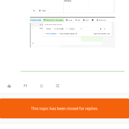
This topic has been closed for replies.