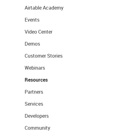
Airtable Academy
Events
Video Center
Demos
Customer Stories
Webinars
Resources
Partners
Services
Developers
Community