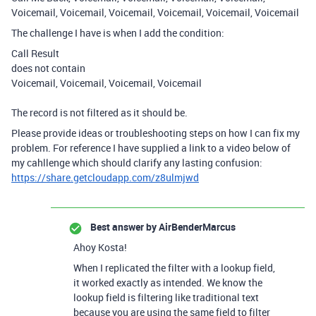
Voicemail, Voicemail, Voicemail, Voicemail, Voicemail, Voicemail
The challenge I have is when I add the condition:
Call Result
does not contain
Voicemail, Voicemail, Voicemail, Voicemail
The record is not filtered as it should be.
Please provide ideas or troubleshooting steps on how I can fix my
problem. For reference I have supplied a link to a video below of
my cahllenge which should clarify any lasting confusion:
https://share.getcloudapp.com/z8ulmjwd
Best answer by
AirBenderMarcus
Ahoy Kosta!
When I replicated the filter with a lookup field,
it worked exactly as intended. We know the
lookup field is filtering like traditional text
because you are using the same field to filter