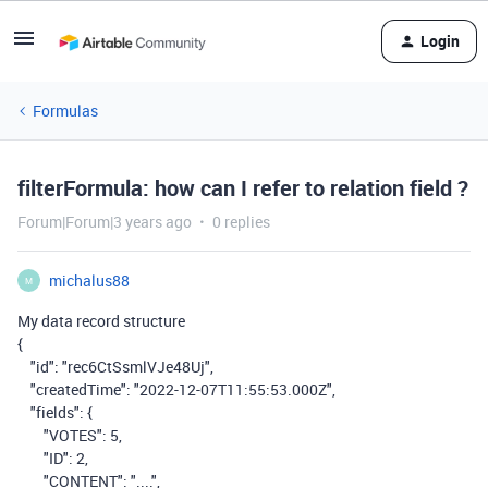
Login
Formulas
filterFormula: how can I refer to relation field ?
Forum|Forum|3 years ago
0 replies
michalus88
M
My data record structure
{
"id"
:
"rec6CtSsmlVJe48Uj"
,
"createdTime"
:
"2022-12-07T11:55:53.000Z"
,
"fields"
:
{
"VOTES"
:
5
,
"ID"
:
2
,
"CONTENT"
:
"...."
,