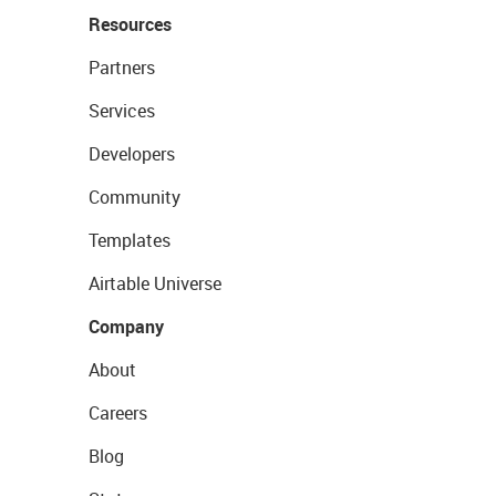
Resources
Partners
Services
Developers
Community
Templates
Airtable Universe
Company
About
Careers
Blog