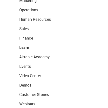
Marketing
Operations
Human Resources
Sales
Finance
Learn
Airtable Academy
Events
Video Center
Demos
Customer Stories
Webinars