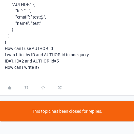
"AUTHOR"
:
{
"id"
:
"..."
,
"email"
:
"test@"
,
"name"
:
"test"
}
}
}
How can I use AUTHOR.id
I wan filter by ID and AUTHOR.id in one query
ID=1, ID=2 and
AUTHOR.id=5
How can i write it?
This topic has been closed for replies.