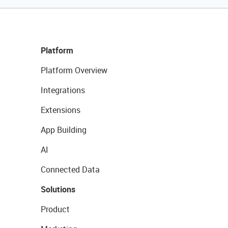
Platform
Platform Overview
Integrations
Extensions
App Building
AI
Connected Data
Solutions
Product