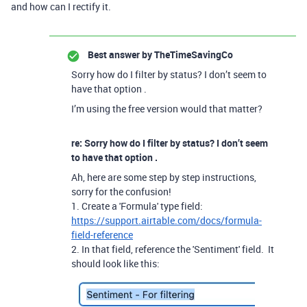
and how can I rectify it.
Best answer by
TheTimeSavingCo
Sorry how do I filter by status? I don’t seem to
have that option .
I’m using the free version would that matter?
re: Sorry how do I filter by status? I don’t seem
to have that option .
Ah, here are some step by step instructions,
sorry for the confusion!
1. Create a 'Formula' type field:
https://support.airtable.com/docs/formula-
field-reference
2. In that field, reference the 'Sentiment' field. It
should look like this: