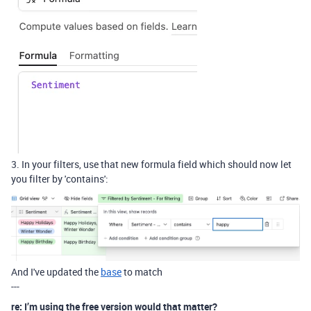
3. In your filters, use that new formula field which should now let
you filter by 'contains':
And I've updated the
base
to match
---
re: I’m using the free version would that matter?