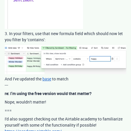
3. In your filters, use that new formula field which should now let
you filter by 'contains':
And I've updated the
base
to match
---
re: I’m using the free version would that matter?
Nope, wouldn't matter!
===
I'd also suggest checking out the Airtable academy to familiarize
yourself with some of the functionality if possible!