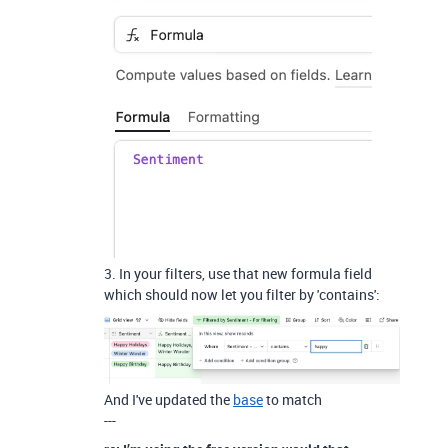
3. In your filters, use that new formula field
which should now let you filter by 'contains':
And I've updated the
base
to match
---