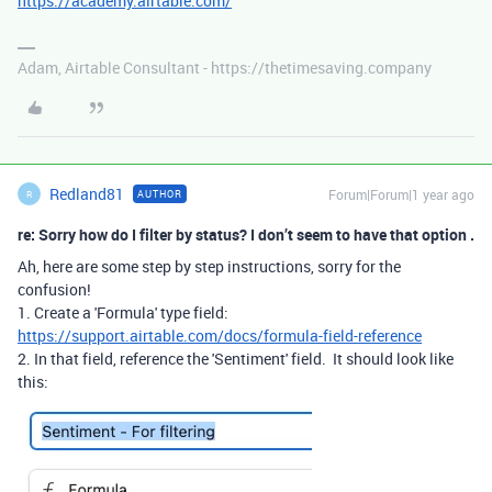
https://academy.airtable.com/
Adam, Airtable Consultant - https://thetimesaving.company
Redland81
Forum|Forum|1 year ago
AUTHOR
R
re: Sorry how do I filter by status? I don’t seem to have that option .
Ah, here are some step by step instructions, sorry for the
confusion!
1. Create a 'Formula' type field:
https://support.airtable.com/docs/formula-field-reference
2. In that field, reference the 'Sentiment' field. It should look like
this: