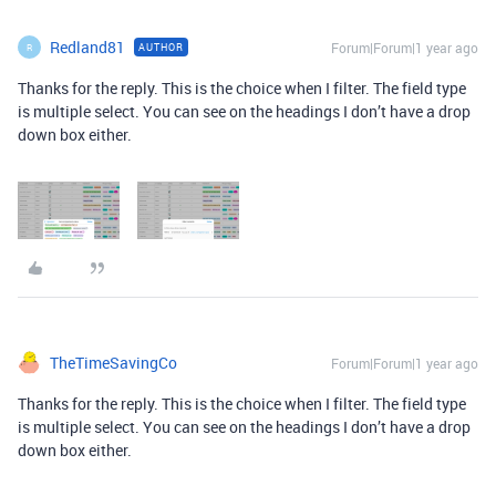
Redland81
Forum|Forum|1 year ago
AUTHOR
R
Thanks for the reply. This is the choice when I filter. The field type
is multiple select. You can see on the headings I don’t have a drop
down box either.
TheTimeSavingCo
Forum|Forum|1 year ago
Thanks for the reply. This is the choice when I filter. The field type
is multiple select. You can see on the headings I don’t have a drop
down box either.