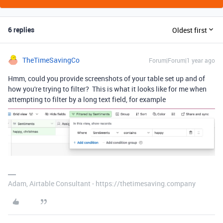
6 replies
Oldest first
TheTimeSavingCo
Forum|Forum|1 year ago
Hmm, could you provide screenshots of your table set up and of
how you're trying to filter? This is what it looks like for me when
attempting to filter by a long text field, for example
Adam, Airtable Consultant - https://thetimesaving.company