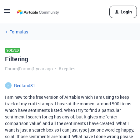
Login
Formulas
SOLVED
Filtering
Forum|Forum|1 year ago
6 replies
Redland81
R
I am new to the free version of Airtable which I am using to keep
track of my craft stamps. I have at the moment around 500 items
which have sentiments listed. When I try to find a particular
sentiment I search for eg has any of, but it gives me "enter
comparison value" and all the sentiments I have created. What I
want is just a search box so I can just type just one word eg happy,
so all those sentiments are found. What have I done wrong please