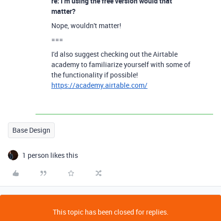
re: I’m using the free version would that
matter?
Nope, wouldn't matter!
===
I'd also suggest checking out the Airtable
academy to familiarize yourself with some of
the functionality if possible!
https://academy.airtable.com/
Base Design
1 person likes this
This topic has been closed for replies.