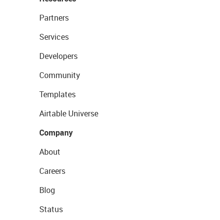
Partners
Services
Developers
Community
Templates
Airtable Universe
Company
About
Careers
Blog
Status