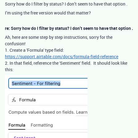
Sorry how do I filter by status? I don’t seem to have that option .
I’m using the free version would that matter?
re: Sorry how do I filter by status? I don’t seem to have that option .
Ah, here are some step by step instructions, sorry for the
confusion!
1. Create a 'Formula' type field:
https://support.airtable.com/docs/formula-field-reference
2. In that field, reference the 'Sentiment' field. It should look like
this: