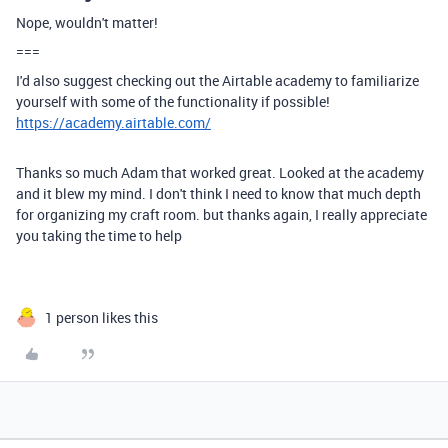
Nope, wouldn't matter!
===
I'd also suggest checking out the Airtable academy to familiarize
yourself with some of the functionality if possible!
https://academy.airtable.com/
Thanks so much Adam that worked great. Looked at the academy
and it blew my mind. I don't think I need to know that much depth
for organizing my craft room. but thanks again, I really appreciate
you taking the time to help
1 person likes this