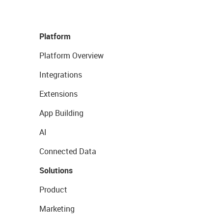
Platform
Platform Overview
Integrations
Extensions
App Building
AI
Connected Data
Solutions
Product
Marketing