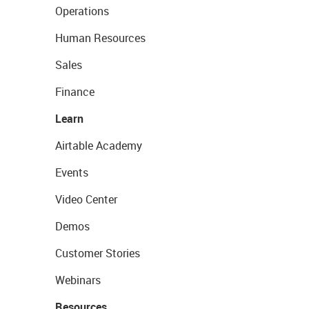
Operations
Human Resources
Sales
Finance
Learn
Airtable Academy
Events
Video Center
Demos
Customer Stories
Webinars
Resources