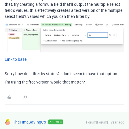
that, try creating a formula field that'll output the multiple select
field's values; this effectively creates a text version of the multiple
select field's values which you can then filter by:
Link to base
Sorry how do I filter by status? I don’t seem to have that option .
I’m using the free version would that matter?
TheTimeSavingCo
Forum|Forum|1 year ago
ANSWER