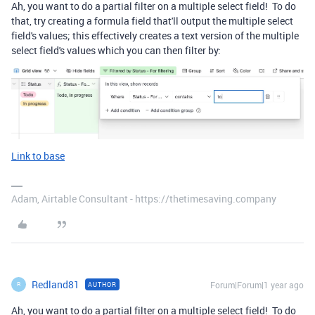
Ah, you want to do a partial filter on a multiple select field! To do
that, try creating a formula field that'll output the multiple select
field's values; this effectively creates a text version of the multiple
select field's values which you can then filter by:
Link to base
Adam, Airtable Consultant - https://thetimesaving.company
Redland81
Forum|Forum|1 year ago
AUTHOR
R
Ah, you want to do a partial filter on a multiple select field! To do