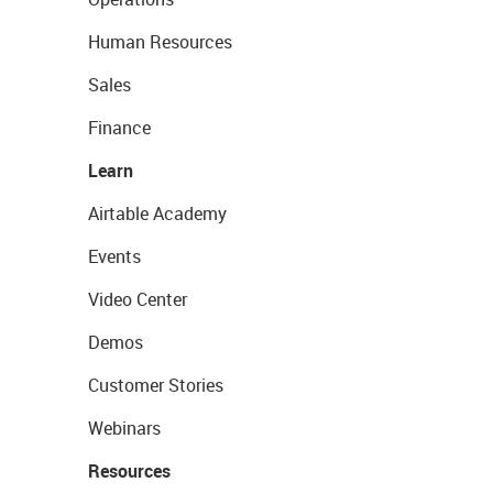
Human Resources
Sales
Finance
Learn
Airtable Academy
Events
Video Center
Demos
Customer Stories
Webinars
Resources