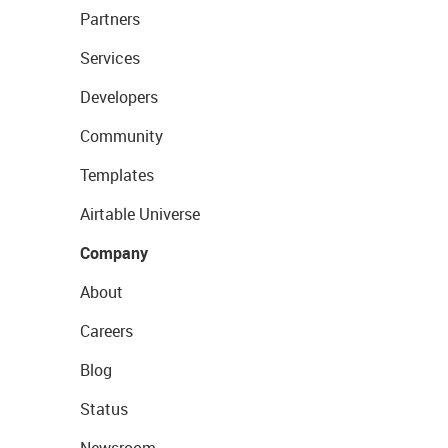
Partners
Services
Developers
Community
Templates
Airtable Universe
Company
About
Careers
Blog
Status