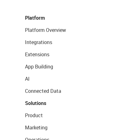
Platform
Platform Overview
Integrations
Extensions
App Building
AI
Connected Data
Solutions
Product
Marketing
Operations