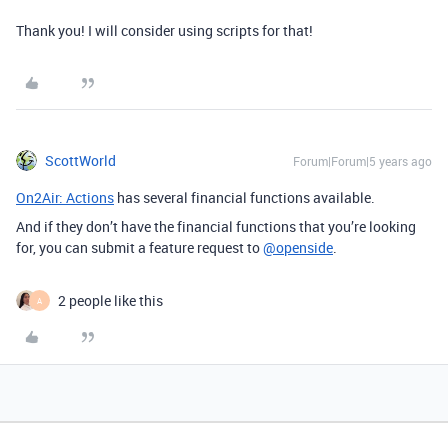
Thank you! I will consider using scripts for that!
ScottWorld
Forum|Forum|5 years ago
On2Air: Actions
has several financial functions available.
And if they don’t have the financial functions that you’re looking
for, you can submit a feature request to
@openside
.
2 people like this
A