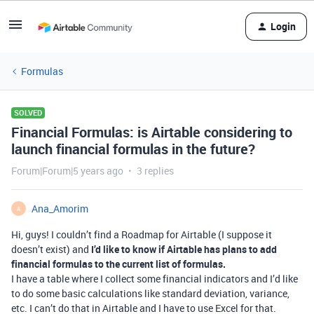
Login
Formulas
SOLVED
Financial Formulas: is Airtable considering to
launch financial formulas in the future?
Forum|Forum|5 years ago
3 replies
Ana_Amorim
A
Hi, guys! I couldn’t find a Roadmap for Airtable (I suppose it
doesn’t exist) and
I’d like to know if Airtable has plans to add
financial formulas to the current list of formulas.
I have a table where I collect some financial indicators and I’d like
to do some basic calculations like standard deviation, variance,
etc. I can’t do that in Airtable and I have to use Excel for that.