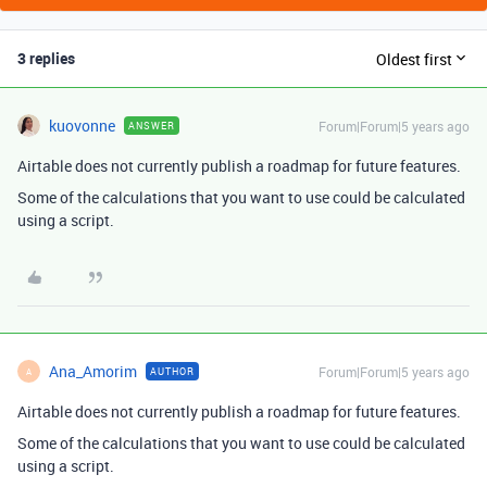
3 replies
Oldest first
kuovonne
Forum|Forum|5 years ago
ANSWER
Airtable does not currently publish a roadmap for future features.
Some of the calculations that you want to use could be calculated
using a script.
Ana_Amorim
Forum|Forum|5 years ago
AUTHOR
A
Airtable does not currently publish a roadmap for future features.
Some of the calculations that you want to use could be calculated
using a script.