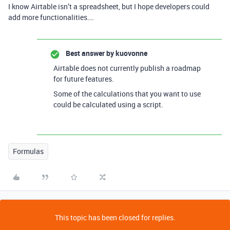
I know Airtable isn’t a spreadsheet, but I hope developers could
add more functionalities….
Best answer by
kuovonne
Airtable does not currently publish a roadmap
for future features.
Some of the calculations that you want to use
could be calculated using a script.
Formulas
This topic has been closed for replies.