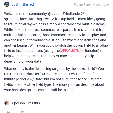
Justin_Barrett
Forum|Forum|4 years ago
Welcome to the community, @Jason_Friedlander2!
:grinning_face_with_big_eyes: A lookup field is most likely going
to return an array, which is simply a container for multiple items.
While lookup fields use commas to separate items collected from
multiple linked records, those commas are purely for display, and
can’t be used in formulas to distinguish where one item ends and
another begins. While you could switch the lookup field to a rollup
field to insert separators (using the
function) to
ARRAYJOIN()
help with later parsing, that may or may not actually help
depending on your data.
What exactly is the field being targeted by the lookup field? You
referred to the data as “30 minute period 1 w/ Date” and “30
minute period 2 w/ Date,” but I’m not sure if these are just date
fields or some other field type. The more you can describe about
your base design, the easier it will be to help.
1 person likes this