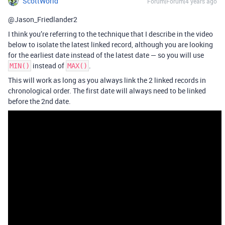
ScottWorld
Forum|Forum|4 years ago
@Jason_Friedlander2
I think you’re referring to the technique that I describe in the video
below to isolate the latest linked record, although you are looking
for the earliest date instead of the latest date — so you will use
instead of
.
MIN()
MAX()
This will work as long as you always link the 2 linked records in
chronological order. The first date will always need to be linked
before the 2nd date.