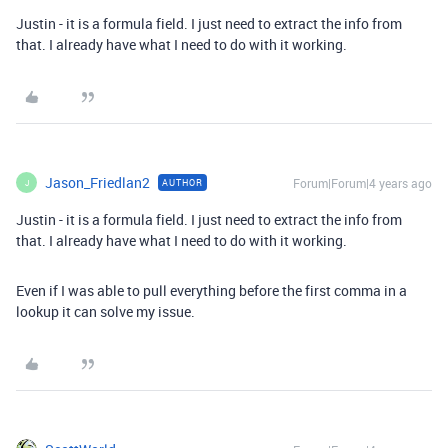
Justin - it is a formula field. I just need to extract the info from
that. I already have what I need to do with it working.
Jason_Friedlan2
Forum|Forum|4 years ago
AUTHOR
J
Justin - it is a formula field. I just need to extract the info from
that. I already have what I need to do with it working.
Even if I was able to pull everything before the first comma in a
lookup it can solve my issue.