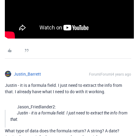
Justin_Barrett
Forum|Forum|4 years ago
Justin - it is a formula field. I just need to extract the info from
that. I already have what I need to do with it working.
Jason_Friedlander2:
Justin - it is a formula field. I just need to extract the info from
that.
What type of data does the formula return? A string? A date?