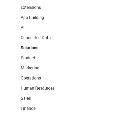
Extensions
App Building
AI
Connected Data
Solutions
Product
Marketing
Operations
Human Resources
Sales
Finance