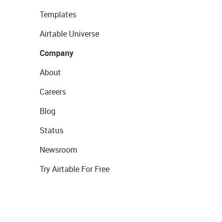
Templates
Airtable Universe
Company
About
Careers
Blog
Status
Newsroom
Try Airtable For Free