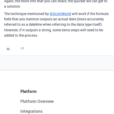
Again, the more info that you can share, the quicker we can get to
a solution.
The technique mentioned by
@ScottWorld
will work if the formula
field that you mention outputs an actual date (more accurately
referred to as a
when referring to the data type itself).
datetime
However, if it outputs a string, some extra steps will need to be
added to the process.
Platform
Platform Overview
Integrations