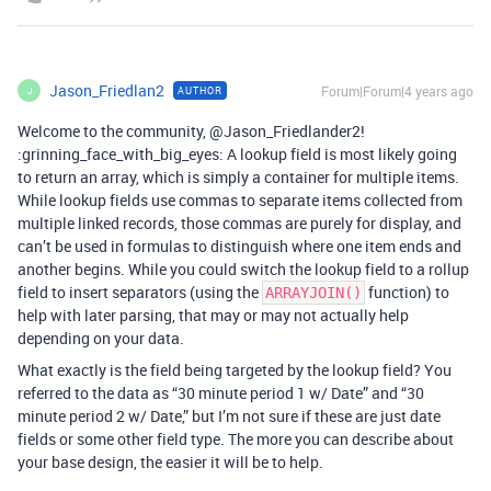
Jason_Friedlan2
Forum|Forum|4 years ago
AUTHOR
J
Welcome to the community, @Jason_Friedlander2!
:grinning_face_with_big_eyes: A lookup field is most likely going
to return an array, which is simply a container for multiple items.
While lookup fields use commas to separate items collected from
multiple linked records, those commas are purely for display, and
can’t be used in formulas to distinguish where one item ends and
another begins. While you could switch the lookup field to a rollup
field to insert separators (using the
function) to
ARRAYJOIN()
help with later parsing, that may or may not actually help
depending on your data.
What exactly is the field being targeted by the lookup field? You
referred to the data as “30 minute period 1 w/ Date” and “30
minute period 2 w/ Date,” but I’m not sure if these are just date
fields or some other field type. The more you can describe about
your base design, the easier it will be to help.