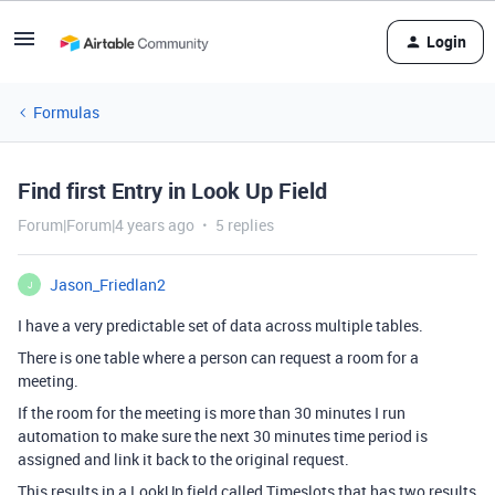
Login
Formulas
Find first Entry in Look Up Field
Forum|Forum|4 years ago
5 replies
Jason_Friedlan2
J
I have a very predictable set of data across multiple tables.
There is one table where a person can request a room for a
meeting.
If the room for the meeting is more than 30 minutes I run
automation to make sure the next 30 minutes time period is
assigned and link it back to the original request.
This results in a LookUp field called Timeslots that has two results