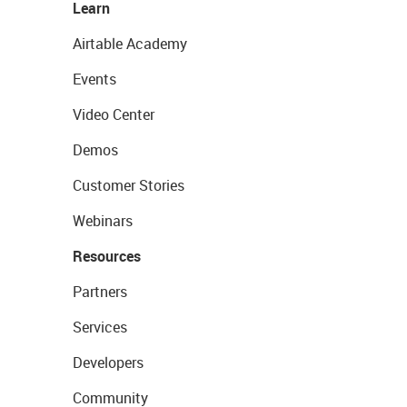
Learn
Airtable Academy
Events
Video Center
Demos
Customer Stories
Webinars
Resources
Partners
Services
Developers
Community