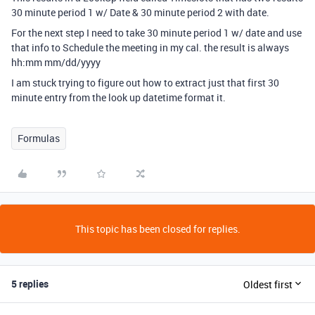
30 minute period 1 w/ Date & 30 minute period 2 with date.
For the next step I need to take 30 minute period 1 w/ date and use
that info to Schedule the meeting in my cal. the result is always
hh:mm mm/dd/yyyy
I am stuck trying to figure out how to extract just that first 30
minute entry from the look up datetime format it.
Formulas
This topic has been closed for replies.
5 replies
Oldest first