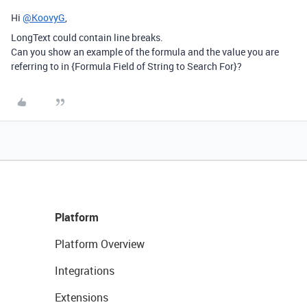
Hi
@KoovyG
,
LongText could contain line breaks.
Can you show an example of the formula and the value you are
referring to in {Formula Field of String to Search For}?
Platform
Platform Overview
Integrations
Extensions