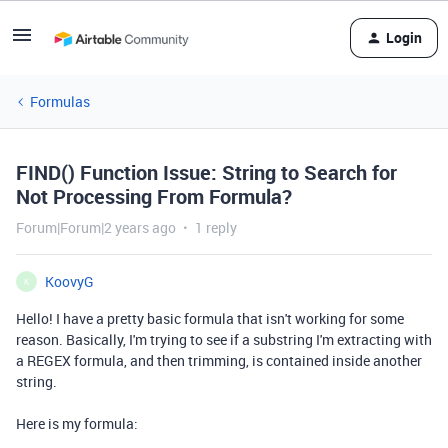
Login
Formulas
FIND() Function Issue: String to Search for
Not Processing From Formula?
Forum|Forum|2 years ago
1 reply
KoovyG
K
Hello! I have a pretty basic formula that isn't working for some
reason. Basically, I'm trying to see if a substring I'm extracting with
a REGEX formula, and then trimming, is contained inside another
string.
Here is my formula: