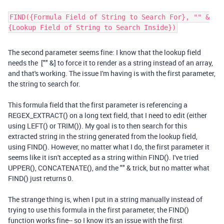
FIND({Formula Field of String to Search For}, "" &
{Lookup Field of String to Search Inside})
The second parameter seems fine: I know that the lookup field
needs the ["" &] to force it to render as a string instead of an array,
and that's working. The issue I'm having is with the first parameter,
the string to search for.
This formula field that the first parameter is referencing a
REGEX_EXTRACT() on a long text field, that I need to edit (either
using LEFT() or TRIM()). My goal is to then search for this
extracted string in the string generated from the lookup field,
using FIND(). However, no matter what I do, the first parameter it
seems like it isn't accepted as a string within FIND(). I've tried
UPPER(), CONCATENATE(), and the "" & trick, but no matter what
FIND() just returns 0.
The strange thing is, when I put in a string manually instead of
trying to use this formula in the first parameter, the FIND()
function works fine-- so I know it's an issue with the first