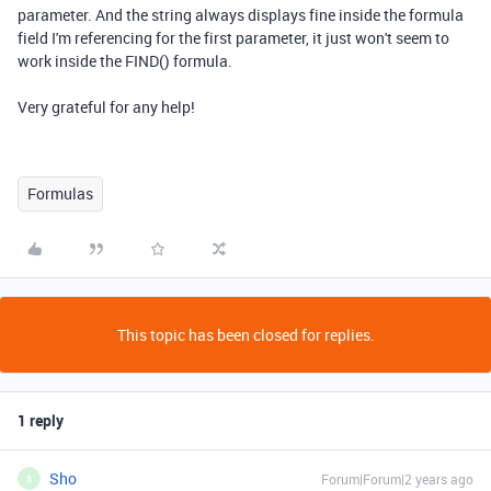
parameter. And the string always displays fine inside the formula
field I'm referencing for the first parameter, it just won't seem to
work inside the FIND() formula.
Very grateful for any help!
Formulas
This topic has been closed for replies.
1 reply
Sho
Forum|Forum|2 years ago
S