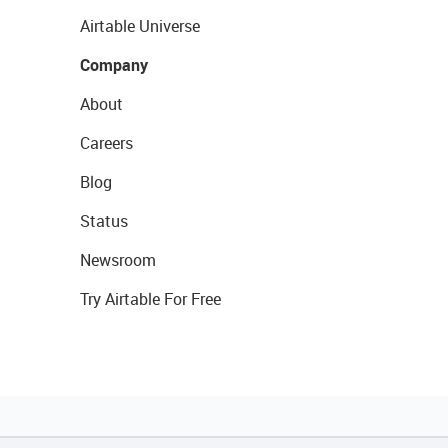
Airtable Universe
Company
About
Careers
Blog
Status
Newsroom
Try Airtable For Free