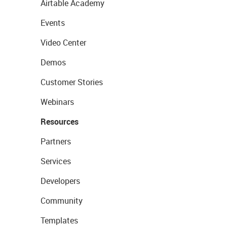
Airtable Academy
Events
Video Center
Demos
Customer Stories
Webinars
Resources
Partners
Services
Developers
Community
Templates