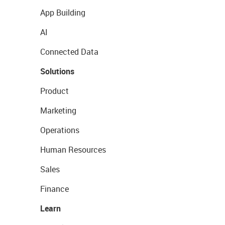
App Building
AI
Connected Data
Solutions
Product
Marketing
Operations
Human Resources
Sales
Finance
Learn