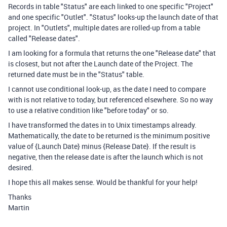
Records in table "Status" are each linked to one specific "Project"
and one specific "Outlet". "Status" looks-up the launch date of that
project. In "Outlets", multiple dates are rolled-up from a table
called "Release dates".
I am looking for a formula that returns the one "Release date" that
is closest, but not after the Launch date of the Project. The
returned date must be in the "Status" table.
I cannot use conditional look-up, as the date I need to compare
with is not relative to today, but referenced elsewhere. So no way
to use a relative condition like "before today" or so.
I have transformed the dates in to Unix timestamps already.
Mathematically, the date to be returned is the minimum positive
value of {Launch Date} minus {Release Date}. If the result is
negative, then the release date is after the launch which is not
desired.
I hope this all makes sense. Would be thankful for your help!
Thanks
Martin