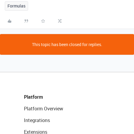
Formulas
This topic has been closed for replies.
Platform
Platform Overview
Integrations
Extensions