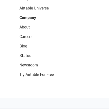
Airtable Universe
Company
About
Careers
Blog
Status
Newsroom
Try Airtable For Free