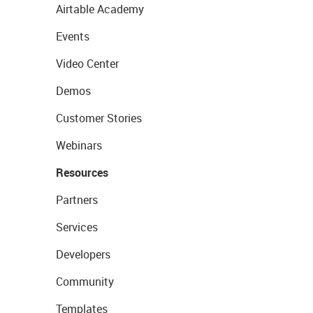
Airtable Academy
Events
Video Center
Demos
Customer Stories
Webinars
Resources
Partners
Services
Developers
Community
Templates