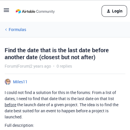
Login
Formulas
Find the date that is the last date before
another date (closest but not after)
Forum|Forum|2 years ago
0 replies
Miles11
I could not find a solution for this in the forums: From a list of
dates, I need to find that date that is the last date on that list
before
the launch date of a given project. The idea is to find the
date best suited for an event to happen before a project is
launched.
Full description: