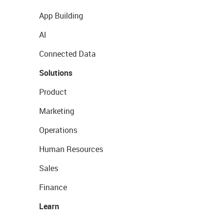
App Building
AI
Connected Data
Solutions
Product
Marketing
Operations
Human Resources
Sales
Finance
Learn