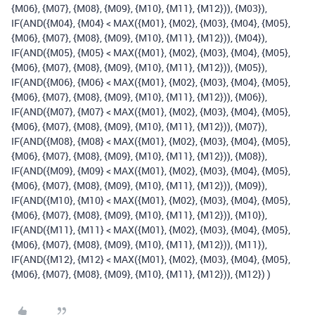
{M06}, {M07}, {M08}, {M09}, {M10}, {M11}, {M12})), {M03}),
IF(AND({M04}, {M04} < MAX({M01}, {M02}, {M03}, {M04}, {M05},
{M06}, {M07}, {M08}, {M09}, {M10}, {M11}, {M12})), {M04}),
IF(AND({M05}, {M05} < MAX({M01}, {M02}, {M03}, {M04}, {M05},
{M06}, {M07}, {M08}, {M09}, {M10}, {M11}, {M12})), {M05}),
IF(AND({M06}, {M06} < MAX({M01}, {M02}, {M03}, {M04}, {M05},
{M06}, {M07}, {M08}, {M09}, {M10}, {M11}, {M12})), {M06}),
IF(AND({M07}, {M07} < MAX({M01}, {M02}, {M03}, {M04}, {M05},
{M06}, {M07}, {M08}, {M09}, {M10}, {M11}, {M12})), {M07}),
IF(AND({M08}, {M08} < MAX({M01}, {M02}, {M03}, {M04}, {M05},
{M06}, {M07}, {M08}, {M09}, {M10}, {M11}, {M12})), {M08}),
IF(AND({M09}, {M09} < MAX({M01}, {M02}, {M03}, {M04}, {M05},
{M06}, {M07}, {M08}, {M09}, {M10}, {M11}, {M12})), {M09}),
IF(AND({M10}, {M10} < MAX({M01}, {M02}, {M03}, {M04}, {M05},
{M06}, {M07}, {M08}, {M09}, {M10}, {M11}, {M12})), {M10}),
IF(AND({M11}, {M11} < MAX({M01}, {M02}, {M03}, {M04}, {M05},
{M06}, {M07}, {M08}, {M09}, {M10}, {M11}, {M12})), {M11}),
IF(AND({M12}, {M12} < MAX({M01}, {M02}, {M03}, {M04}, {M05},
{M06}, {M07}, {M08}, {M09}, {M10}, {M11}, {M12})), {M12}) )