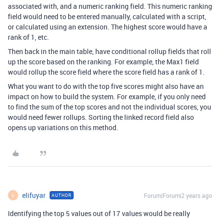
associated with, and a numeric ranking field. This numeric ranking
field would need to be entered manually, calculated with a script,
or calculated using an extension. The highest score would have a
rank of 1, etc.
Then back in the main table, have conditional rollup fields that roll
up the score based on the ranking. For example, the Max1 field
would rollup the score field where the score field has a rank of 1.
What you want to do with the top five scores might also have an
impact on how to build the system. For example, if you only need
to find the sum of the top scores and not the individual scores, you
would need fewer rollups. Sorting the linked record field also
opens up variations on this method.
elifuyar
Forum|Forum|2 years ago
AUTHOR
E
Identifying the top 5 values out of 17 values would be really