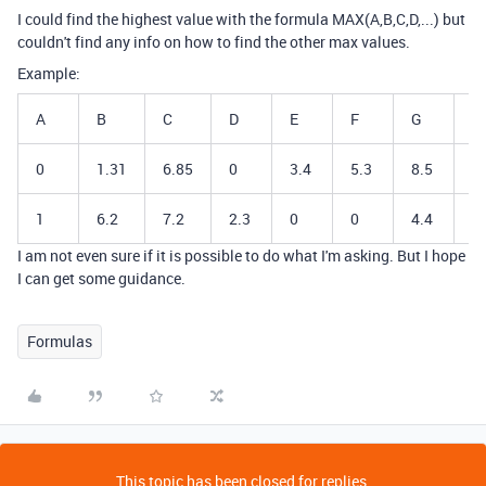
I could find the highest value with the formula MAX(A,B,C,D,...) but
couldn't find any info on how to find the other max values.
Example:
A
B
C
D
E
F
G
M
0
1.31
6.85
0
3.4
5.3
8.5
8
1
6.2
7.2
2.3
0
0
4.4
7
I am not even sure if it is possible to do what I'm asking. But I hope
I can get some guidance.
Formulas
This topic has been closed for replies.