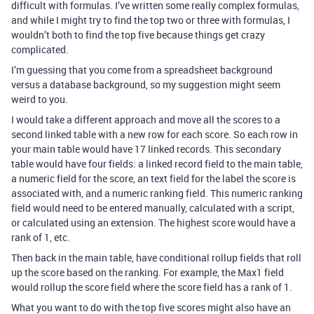
difficult with formulas. I’ve written some really complex formulas,
and while I might try to find the top two or three with formulas, I
wouldn’t both to find the top five because things get crazy
complicated.
I’m guessing that you come from a spreadsheet background
versus a database background, so my suggestion might seem
weird to you.
I would take a different approach and move all the scores to a
second linked table with a new row for each score. So each row in
your main table would have 17 linked records. This secondary
table would have four fields: a linked record field to the main table,
a numeric field for the score, an text field for the label the score is
associated with, and a numeric ranking field. This numeric ranking
field would need to be entered manually, calculated with a script,
or calculated using an extension. The highest score would have a
rank of 1, etc.
Then back in the main table, have conditional rollup fields that roll
up the score based on the ranking. For example, the Max1 field
would rollup the score field where the score field has a rank of 1.
What you want to do with the top five scores might also have an