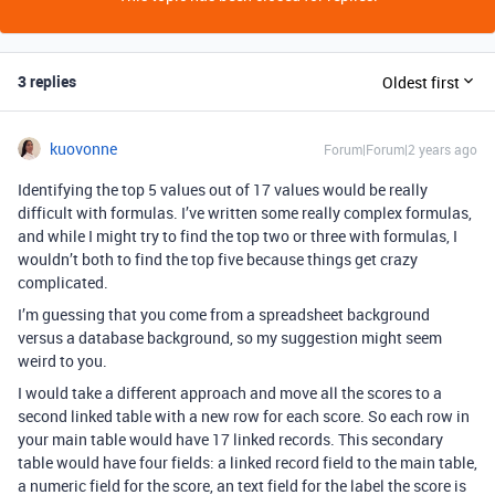
3 replies
Oldest first
kuovonne
Forum|Forum|2 years ago
Identifying the top 5 values out of 17 values would be really
difficult with formulas. I’ve written some really complex formulas,
and while I might try to find the top two or three with formulas, I
wouldn’t both to find the top five because things get crazy
complicated.
I’m guessing that you come from a spreadsheet background
versus a database background, so my suggestion might seem
weird to you.
I would take a different approach and move all the scores to a
second linked table with a new row for each score. So each row in
your main table would have 17 linked records. This secondary
table would have four fields: a linked record field to the main table,
a numeric field for the score, an text field for the label the score is