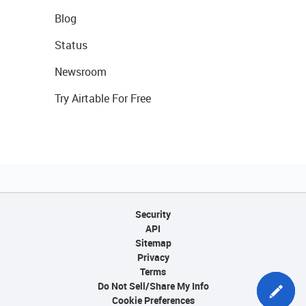
Blog
Status
Newsroom
Try Airtable For Free
Security
API
Sitemap
Privacy
Terms
Do Not Sell/Share My Info
Cookie Preferences