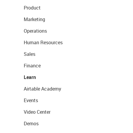
Product
Marketing
Operations
Human Resources
Sales
Finance
Learn
Airtable Academy
Events
Video Center
Demos