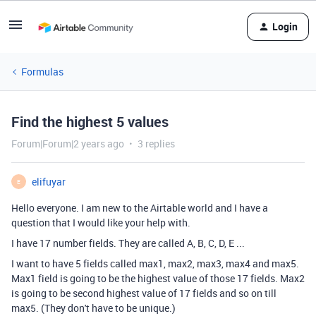
Login
Formulas
Find the highest 5 values
Forum|Forum|2 years ago
3 replies
elifuyar
E
Hello everyone. I am new to the Airtable world and I have a
question that I would like your help with.
I have 17 number fields. They are called A, B, C, D, E ...
I want to have 5 fields called max1, max2, max3, max4 and max5.
Max1 field is going to be the highest value of those 17 fields. Max2
is going to be second highest value of 17 fields and so on till
max5. (They don't have to be unique.)