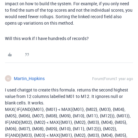
impact on how to build the system. For example, if you only need
to find the sum of the top scores and not the individual scores, you
would need fewer rollups. Sorting the linked record field also
opens up variations on this method.
Will this work if I have hundreds of records?
Martin_Hopkins
Forum|Forum|1 year ago
M
I used chatgpt to create this formula. returns the second highest
value from 12 columns labelled M01 to M12. It ignores null or
blank cells. It works.
MAX( IF(AND({M01}, {M01} < MAX({M01}, {M02}, {M03}, {M04},
{M05}, {M06}, {M07}, {M08}, {M09}, {M10}, {M11}, {M12})), {M01}),
IF(AND({M02}, {M02} < MAX({M01}, {M02}, {M03}, {M04}, {M05},
{M06}, {M07}, {M08}, {M09}, {M10}, {M11}, {M12})), {M02}),
IF(AND({M03}, {M03} < MAX({M01}, {M02}, {M03}, {M04}, {M05},