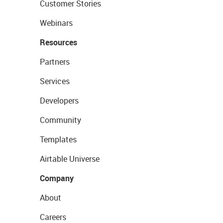
Customer Stories
Webinars
Resources
Partners
Services
Developers
Community
Templates
Airtable Universe
Company
About
Careers