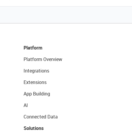
Platform
Platform Overview
Integrations
Extensions
App Building
AI
Connected Data
Solutions