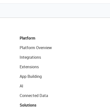
Platform
Platform Overview
Integrations
Extensions
App Building
AI
Connected Data
Solutions