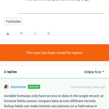
Formulas
This topic has been closed for replies.
2 replies
Oldest first
kuovonne
Forum|Forum|2 years ago
ANSWER
Airtable formulas only have access to data in the single record, so
formula fields cannot compare data across different records.
Rollup fields can make limited calculations on a field value in