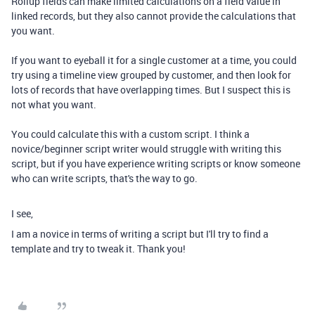
Rollup fields can make limited calculations on a field value in
linked records, but they also cannot provide the calculations that
you want.
If you want to eyeball it for a single customer at a time, you could
try using a timeline view grouped by customer, and then look for
lots of records that have overlapping times. But I suspect this is
not what you want.
You could calculate this with a custom script. I think a
novice/beginner script writer would struggle with writing this
script, but if you have experience writing scripts or know someone
who can write scripts, that's the way to go.
I see,
I am a novice in terms of writing a script but I'll try to find a
template and try to tweak it. Thank you!