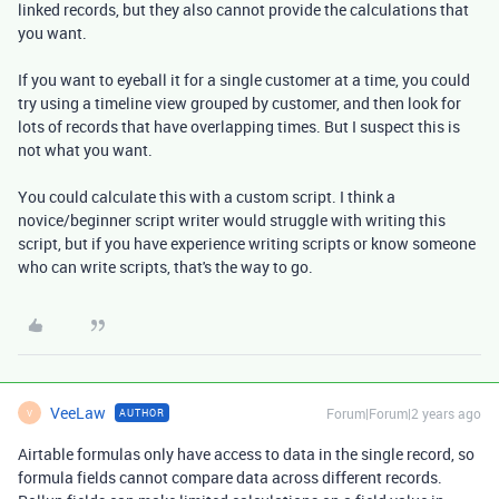
linked records, but they also cannot provide the calculations that
you want.
If you want to eyeball it for a single customer at a time, you could
try using a timeline view grouped by customer, and then look for
lots of records that have overlapping times. But I suspect this is
not what you want.
You could calculate this with a custom script. I think a
novice/beginner script writer would struggle with writing this
script, but if you have experience writing scripts or know someone
who can write scripts, that's the way to go.
VeeLaw
Forum|Forum|2 years ago
AUTHOR
V
Airtable formulas only have access to data in the single record, so
formula fields cannot compare data across different records.