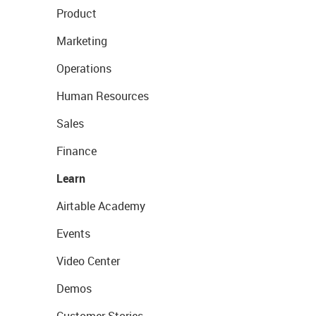
Product
Marketing
Operations
Human Resources
Sales
Finance
Learn
Airtable Academy
Events
Video Center
Demos