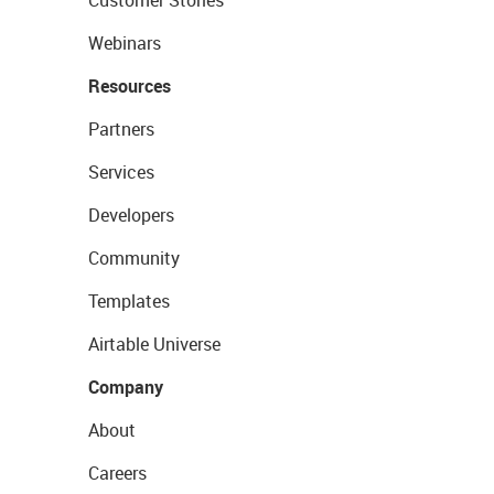
Customer Stories
Webinars
Resources
Partners
Services
Developers
Community
Templates
Airtable Universe
Company
About
Careers