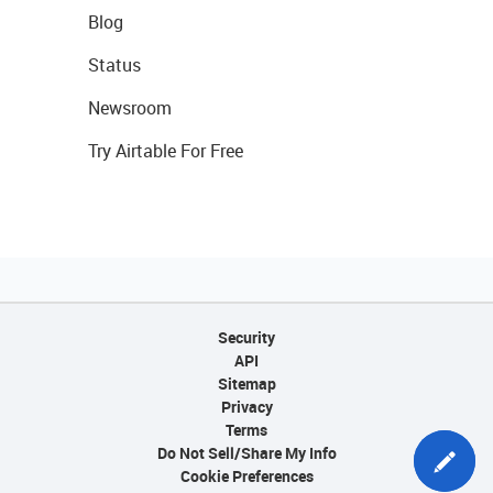
Blog
Status
Newsroom
Try Airtable For Free
Security
API
Sitemap
Privacy
Terms
Do Not Sell/Share My Info
Cookie Preferences