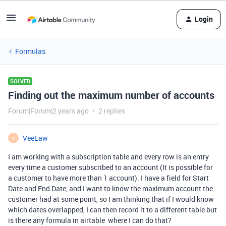
Login
Formulas
SOLVED
Finding out the maximum number of accounts
Forum|Forum|2 years ago
2 replies
VeeLaw
V
I am working with a subscription table and every row is an entry
every time a customer subscribed to an account (It is possible for
a customer to have more than 1 account). I have a field for Start
Date and End Date, and I want to know the maximum account the
customer had at some point, so I am thinking that if I would know
which dates overlapped, I can then record it to a different table but
is there any formula in airtable where I can do that?