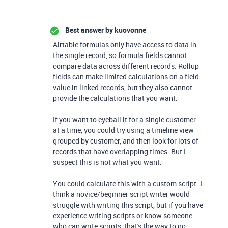
Best answer by
kuovonne
Airtable formulas only have access to data in
the single record, so formula fields cannot
compare data across different records. Rollup
fields can make limited calculations on a field
value in linked records, but they also cannot
provide the calculations that you want.
If you want to eyeball it for a single customer
at a time, you could try using a timeline view
grouped by customer, and then look for lots of
records that have overlapping times. But I
suspect this is not what you want.
You could calculate this with a custom script. I
think a novice/beginner script writer would
struggle with writing this script, but if you have
experience writing scripts or know someone
who can write scripts, that's the way to go.