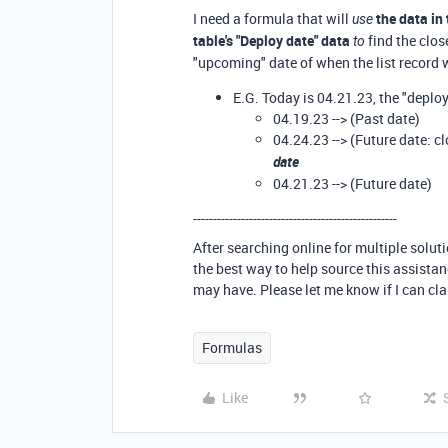
I need a formula that will
the
data in 
use
table's "Deploy date" data
find the clos
to
"upcoming" date of when the list record 
E.G. Today is 04.21.23, the "deploy
04.19.23 --> (Past date)
04.24.23 --> (Future date: c
date
04.21.23 --> (Future date)
---------------------------------------------------
After searching online for multiple solut
the best way to help source this assista
may have. Please let me know if I can cla
Formulas
Like