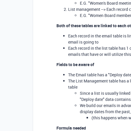
E.G. "Women's Board meetin
List management --> Each record c
E.G. "Women Board membe
Both of these tables are linked to each o
Each record in the email table is li
email is going to
Each record in the list table has 1 
emails that have or will utilize thi
Fields to be aware of
The Email table has a "Deploy date"
The List Management table has a lo
table
Since a list is usually linke
"Deploy date" data contains 
We build our emails in advan
display dates from the past
(this happens when we
Formula needed