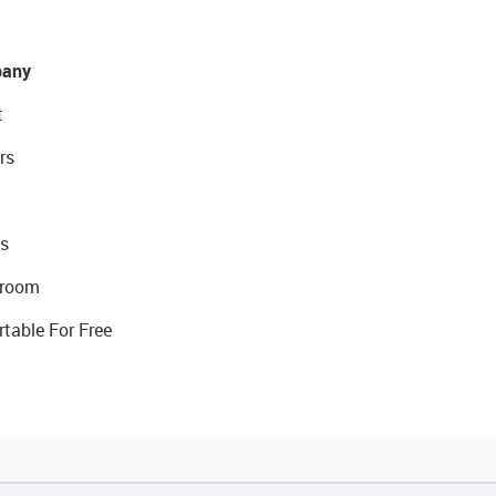
any
t
rs
s
room
rtable For Free