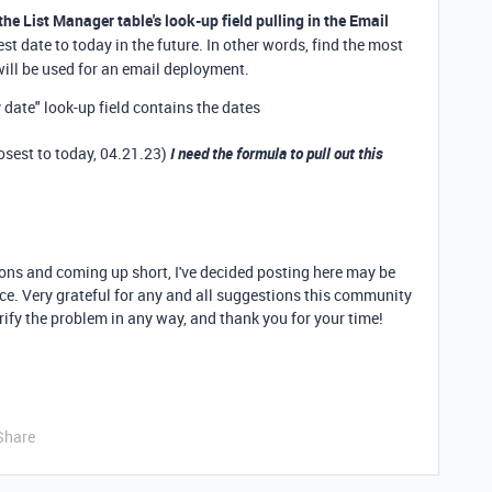
the List Manager table's look-up field pulling in the Email
est date to today in the future. In other words, find the most
will be used for an email deployment.
 date" look-up field contains the dates
losest to today, 04.21.23)
I need the formula to pull out this
ions and coming up short, I've decided posting here may be
nce. Very grateful for any and all suggestions this community
rify the problem in any way, and thank you for your time!
Share