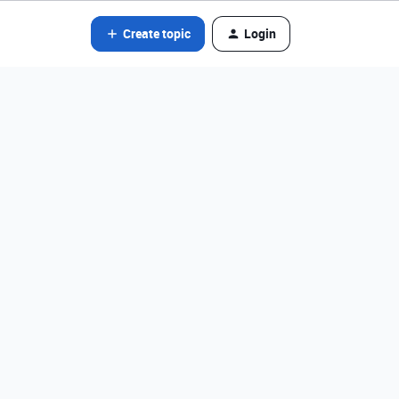
Create topic
Login