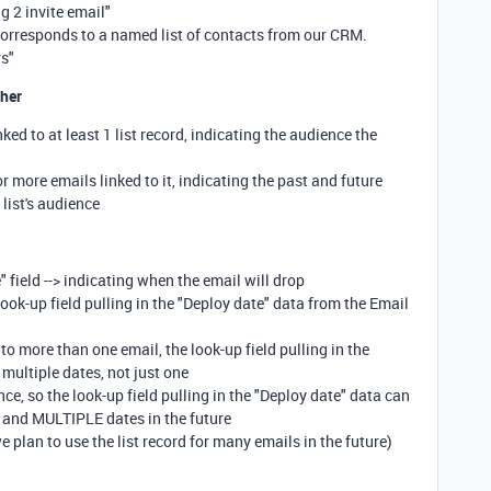
g 2 invite email"
orresponds to a named list of contacts from our CRM.
rs"
ther
nked to at least 1 list record, indicating the audience the
or more emails linked to it, indicating the past and future
s list's audience
 field --> indicating when the email will drop
ok-up field pulling in the "Deploy date" data from the Email
d to more than one email, the look-up field pulling in the
multiple dates, not just one
ce, so the look-up field pulling in the "Deploy date" data can
, and MULTIPLE dates in the future
 plan to use the list record for many emails in the future)