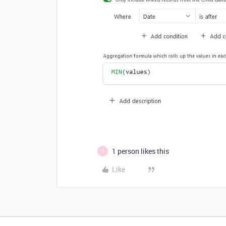
1 person likes this
G
Like