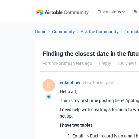
Discussions
Bu
Home
Community
Ask the Community
Formul
Finding the closest date in the futu
Forum|Forum|3 years ago
1 reply
106 views
erikdohner
New Participant
E
Hello all,
This is my first time posting here! Apolog
I need help with creating a formula to w
set up.
I have two tables:
Email --> Each record is an email 