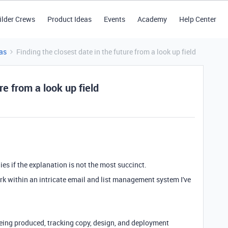
ilder Crews
Product Ideas
Events
Academy
Help Center
as
Finding the closest date in the future from a look up field
re from a look up field
ies if the explanation is not the most succinct.
ork within an intricate email and list management system I've
being produced, tracking copy, design, and deployment