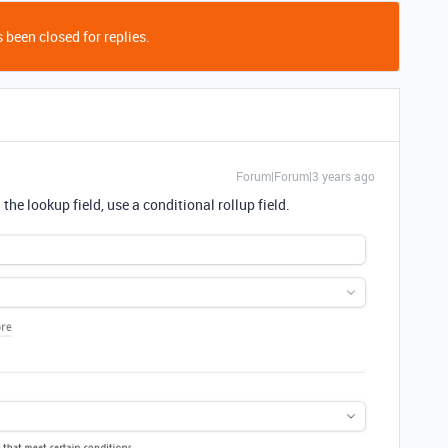
 been closed for replies.
Forum|Forum|3 years ago
the lookup field, use a conditional rollup field.