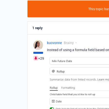
This topic has
1 reply
kuovonne
Brainy
Instead of using a formula field based on 
+29