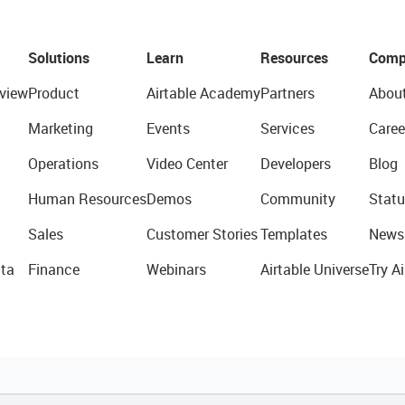
Solutions
Learn
Resources
Comp
view
Product
Airtable Academy
Partners
Abou
Marketing
Events
Services
Caree
Operations
Video Center
Developers
Blog
Human Resources
Demos
Community
Statu
Sales
Customer Stories
Templates
News
ta
Finance
Webinars
Airtable Universe
Try Ai