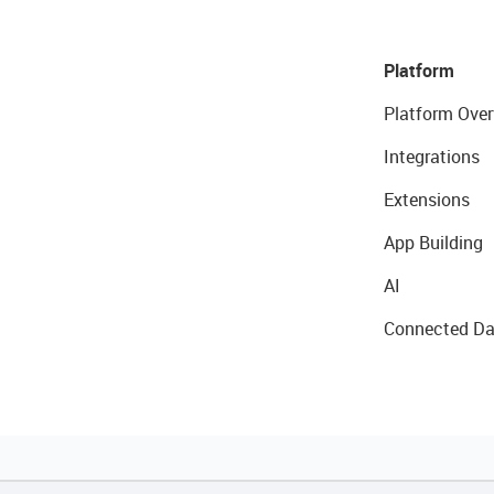
Platform
Platform Over
Integrations
Extensions
App Building
AI
Connected Da