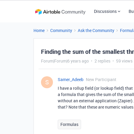
Discussions
Bu
Home
Community
Ask the Community
Formul
Finding the sum of the smallest th
Forum|Forum|6 years ago
2 replies
59 views
Samer_Adeeb
New Participant
S
I have a rollup field (or lookup field) th
a formula that gives the sum of the small
without an external application (Zapier)
that? Note that these are numeric values
Formulas