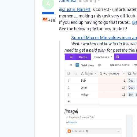
AlliAlosa
Inspiring
A
@Justin_Barrett
is correct - unfortunatel
moment… making this task very difficult.
+19
if you end up having to go that route…
@M
See the below reply for how to do it!
Sum of Max or Min values in an ar
Well, i worked out how to do this wi
need to get a paid plan for past the tria
[image]