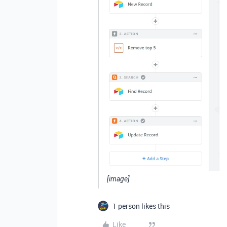
[image]
1 person likes this
Like