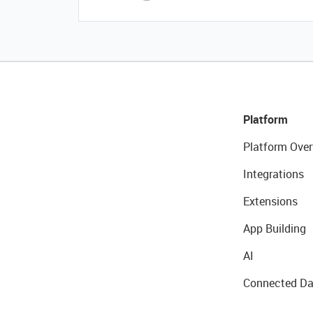
Platform
Platform Over
Integrations
Extensions
App Building
AI
Connected Da