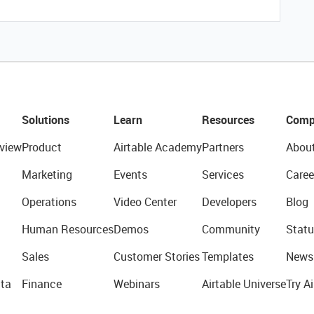
Solutions
Learn
Resources
Comp
view
Product
Airtable Academy
Partners
Abou
Marketing
Events
Services
Caree
Operations
Video Center
Developers
Blog
Human Resources
Demos
Community
Statu
Sales
Customer Stories
Templates
News
ta
Finance
Webinars
Airtable Universe
Try Ai