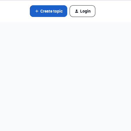
Create topic
Login