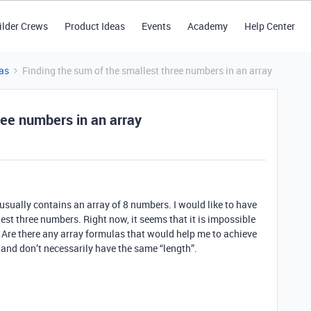
ilder Crews
Product Ideas
Events
Academy
Help Center
as
Finding the sum of the smallest three numbers in an array
ree numbers in an array
at usually contains an array of 8 numbers. I would like to have
est three numbers. Right now, it seems that it is impossible
. Are there any array formulas that would help me to achieve
 and don’t necessarily have the same “length”.