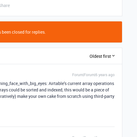
Share
 been closed for replies.
Oldest first
Forum|Forum|6 years ago
ing_face_with_big_eyes: Airtable’s current array operations
 arrays could be sorted and indexed, this would be a piece of
iguratively) make your own cake from scratch using third-party