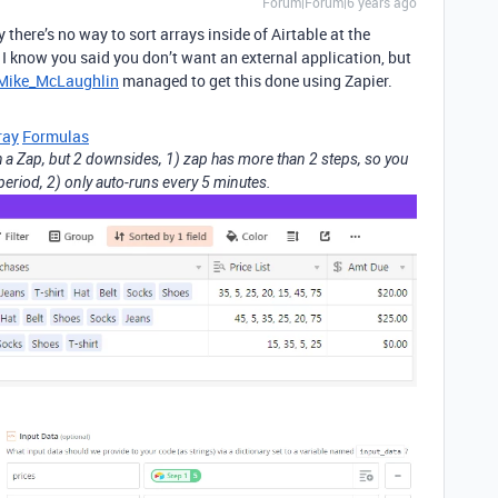
Forum|Forum|6 years ago
y there’s no way to sort arrays inside of Airtable at the
 I know you said you don’t want an external application, but
ike_McLaughlin
managed to get this done using Zapier.
ray
Formulas
th a Zap, but 2 downsides, 1) zap has more than 2 steps, so you
l period, 2) only auto-runs every 5 minutes.