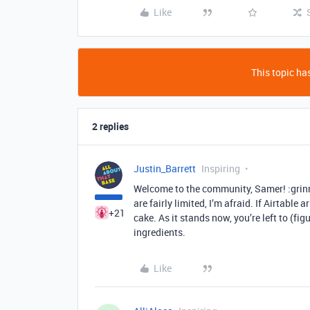
Like
This topic has
2 replies
Justin_Barrett
Inspiring
Welcome to the community, Samer! :grinn
are fairly limited, I’m afraid. If Airtable
+21
cake. As it stands now, you’re left to (f
ingredients.
Like