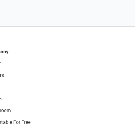
any
t
rs
s
room
rtable For Free