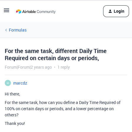
Login
Formulas
For the same task, different Daily Time
Required on certain days or periods,
Forum|Forum|2 years ago
1 reply
marcdz
M
Hi there,
For the same task, how can you define a Daily Time Required of
100% on certain days or periods, and a lower percentage on
others?
Thank you!