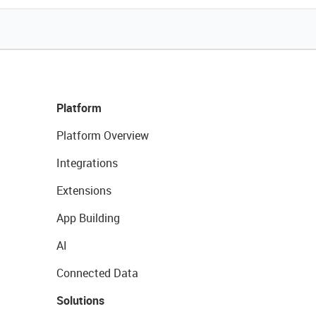
Platform
Platform Overview
Integrations
Extensions
App Building
AI
Connected Data
Solutions