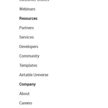
Webinars
Resources
Partners
Services
Developers
Community
Templates
Airtable Universe
Company
About
Careers