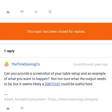
This topic has been closed for replies.
1 reply
TheTimeSavingCo
Forum|Forum|2 years ago
Can you provide a screenshot of your table setup and an example
of what you want to happen? Not too sure what the output needs
to be, but it seems likely a
SWITCH()
could be useful here
Adam, Airtable Consultant - https://thetimesaving.company