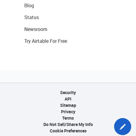
Blog
Status
Newsroom
Try Airtable For Free
Security
API
Sitemap
Privacy
Terms
Do Not Sell/Share My Info
Cookie Preferences