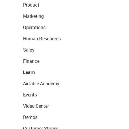
Product
Marketing
Operations
Human Resources
Sales
Finance
Learn
Airtable Academy
Events
Video Center
Demos
Customer Stories