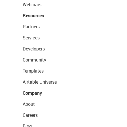
Webinars
Resources
Partners
Services
Developers
Community
Templates
Airtable Universe
Company
About
Careers
Blog