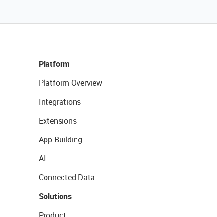
Platform
Platform Overview
Integrations
Extensions
App Building
AI
Connected Data
Solutions
Product