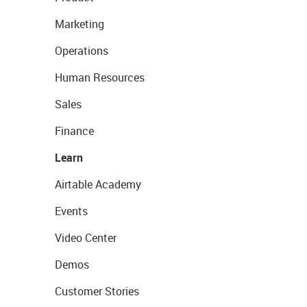
Marketing
Operations
Human Resources
Sales
Finance
Learn
Airtable Academy
Events
Video Center
Demos
Customer Stories