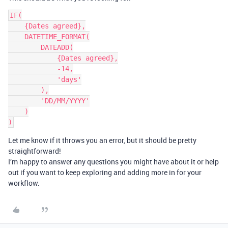
IF(

    {Dates agreed},

    DATETIME_FORMAT(

        DATEADD(

            {Dates agreed},

            -14,

            'days'

        ),

        'DD/MM/YYYY'

    )

Let me know if it throws you an error, but it should be pretty
straightforward!
I’m happy to answer any questions you might have about it or help
out if you want to keep exploring and adding more in for your
workflow.