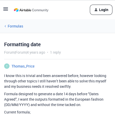
Login
Formulas
Formatting date
Forum|Forum|4 years ago
1 reply
Thomas_Price
T
I know this is trivial and been answered before, however looking
through other topics I still haven’t been able to solve this myself
and my business needs it resolved swiftly.
Formula designed to generate a date 14 days before “Dates
Agreed”, I want the outputs formatted in the European fashion
(DD/MM/YYYY) and without the time tacked on.
Current formula;