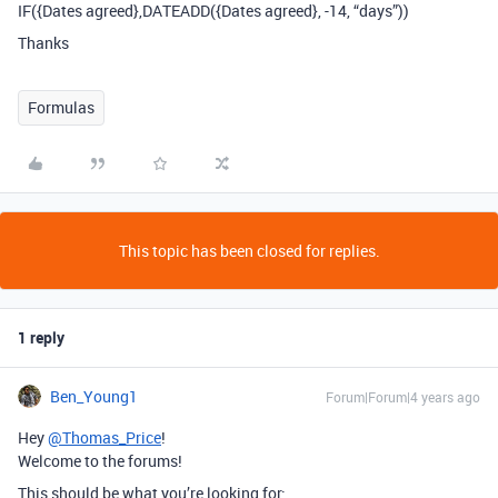
IF({Dates agreed},DATEADD({Dates agreed}, -14, “days”))
Thanks
Formulas
This topic has been closed for replies.
1 reply
Ben_Young1
Forum|Forum|4 years ago
Hey
@Thomas_Price
!
Welcome to the forums!
This should be what you’re looking for: