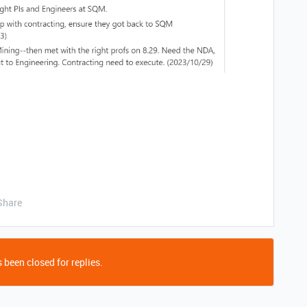
Share
 been closed for replies.