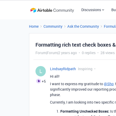
Discussions
Bu
Home
Community
Ask the Community
Formul
Formatting rich text check boxes &
Forum|Forum|2 years ago
0 replies
28 views
LindsayRidpath
Inspiring
L
Hi all!
+5
I want to express my gratitude to
@Sho
f
significantly improved our reporting pr
phase.
Currently, I am looking into two specific
Formatting Unchecked Boxes:
Is t