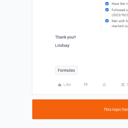
Thank you!!
Lindsay
Formulas
Like
This topic has