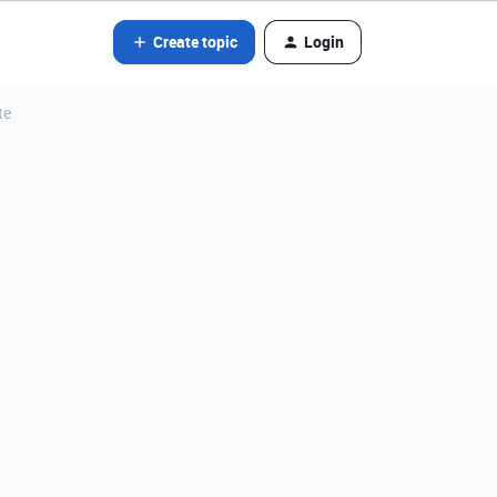
Create topic
Login
te