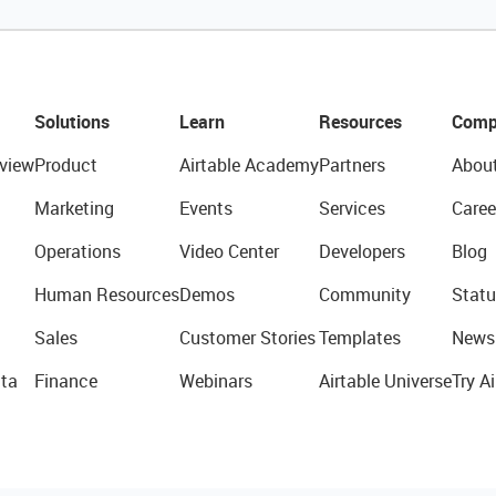
Solutions
Learn
Resources
Comp
view
Product
Airtable Academy
Partners
Abou
Marketing
Events
Services
Caree
Operations
Video Center
Developers
Blog
Human Resources
Demos
Community
Statu
Sales
Customer Stories
Templates
News
ta
Finance
Webinars
Airtable Universe
Try Ai