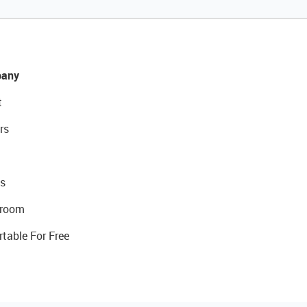
any
t
rs
s
room
rtable For Free