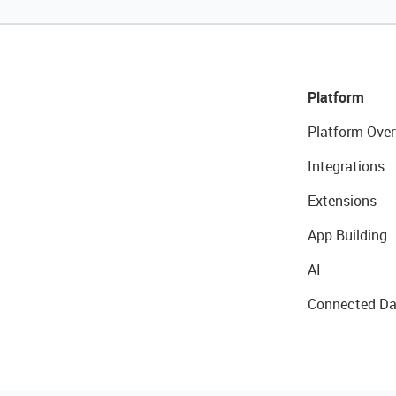
Platform
Platform Over
Integrations
Extensions
App Building
AI
Connected Da