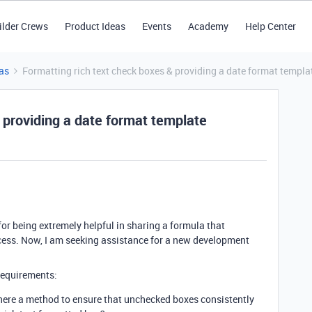
ilder Crews
Product Ideas
Events
Academy
Help Center
as
Formatting rich text check boxes & providing a date format templa
 providing a date format template
or being extremely helpful in sharing a formula that
ocess. Now, I am seeking assistance for a new development
 requirements:
here a method to ensure that unchecked boxes consistently