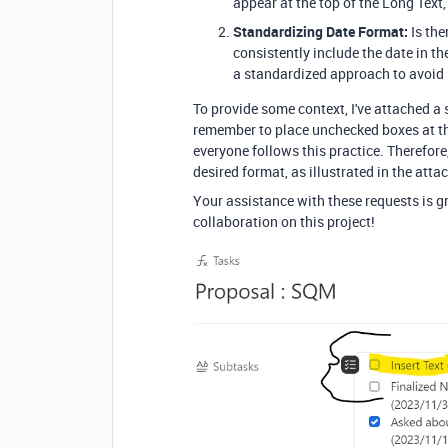
appear at the top of the Long Text,
Standardizing Date Format:
Is the
consistently include the date in 
a standardized approach to avoi
To provide some context, I've attached a 
remember to place unchecked boxes at the
everyone follows this practice. Therefore
desired format, as illustrated in the att
Your assistance with these requests is gr
collaboration on this project!