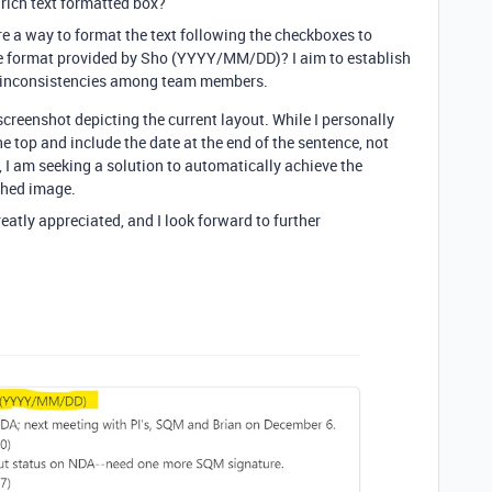
 rich text formatted box?
re a way to format the text following the checkboxes to
the format provided by Sho (YYYY/MM/DD)? I aim to establish
d inconsistencies among team members.
screenshot depicting the current layout. While I personally
 top and include the date at the end of the sentence, not
, I am seeking a solution to automatically achieve the
ached image.
eatly appreciated, and I look forward to further