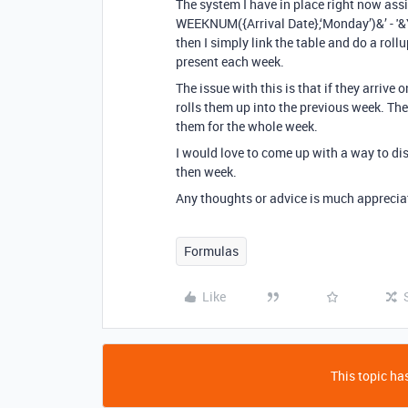
The system I have in place right now ass
WEEKNUM({Arrival Date},‘Monday’)&’ - '&
then I simply link the table and do a rol
present each week.
The issue with this is that if they arriv
rolls them up into the previous week. The o
them for the whole week.
I would love to come up with a way to di
then week.
Any thoughts or advice is much apprecia
Formulas
Like
This topic has