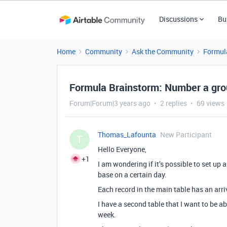
Discussions
Bu
Home
Community
Ask the Community
Formul
Formula Brainstorm: Number a gro
Forum|Forum|3 years ago
2 replies
69 views
Thomas_Lafounta
New Participant
T
Hello Everyone,
+1
I am wondering if it’s possible to set up
base on a certain day.
Each record in the main table has an arri
I have a second table that I want to be a
week.