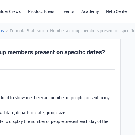
ilder Crews
Product Ideas
Events
Academy
Help Center
as
Formula Brainstorm: Number a group members present on specific
up members present on specific dates?
 a field to show me the exact number of people present in my
val date, departure date, group size.
ble to display the number of people present each day of the