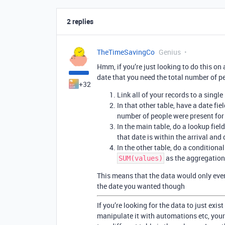
2 replies
TheTimeSavingCo
Genius
Hmm, if you’re just looking to do this on 
date that you need the total number of pe
+32
Link all of your records to a single
In that other table, have a date fi
number of people were present for
In the main table, do a lookup fiel
that date is within the arrival and
In the other table, do a conditional
as the aggregation
SUM(values)
This means that the data would only ever 
the date you wanted though
If you’re looking for the data to just exist
manipulate it with automations etc, your