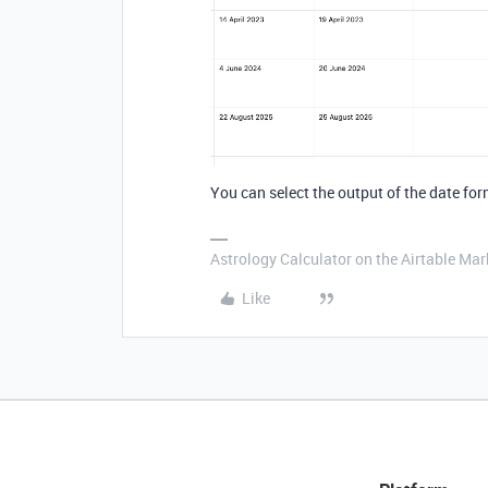
You can select the output of the date for
Astrology Calculator on the Airtable Mar
Like