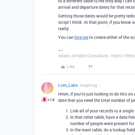
to a different table is the only way I can t
arrival and departure dates for that reco
Getting those dates would be pretty tedi
script I think. At that point, if you know 
really.
You can
hire me
to create either of the sc
Adam, Airtable Consultant - https://th
Like
Lom_Labs
Inspiring
Hmm, if you’re just looking to do this on 
+14
date that you need the total number of pe
Link all of your records to a single
In that other table, have a date fi
number of people were present for
In the main table, do a lookup fiel