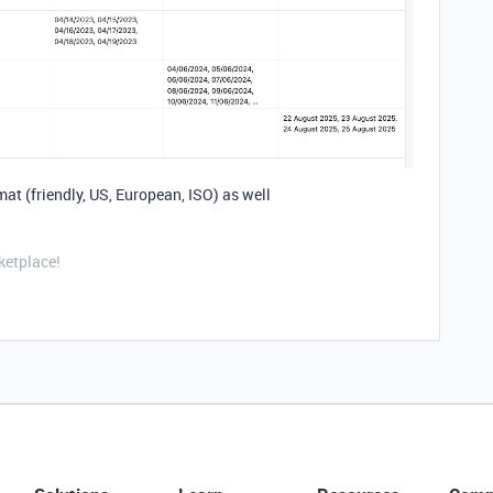
mat (friendly, US, European, ISO) as well
ketplace!