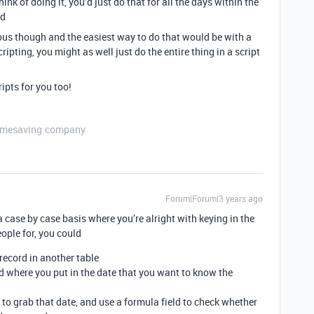
hink of doing it, you’d just do that for all the days within the
rd
ous though and the easiest way to do that would be with a
scripting, you might as well just do the entire thing in a script
ripts for you too!
etimesaving.company
Forum|Forum|3 years ago
a case by case basis where you’re alright with keying in the
ople for, you could
 record in another table
eld where you put in the date that you want to know the
d to grab that date, and use a formula field to check whether