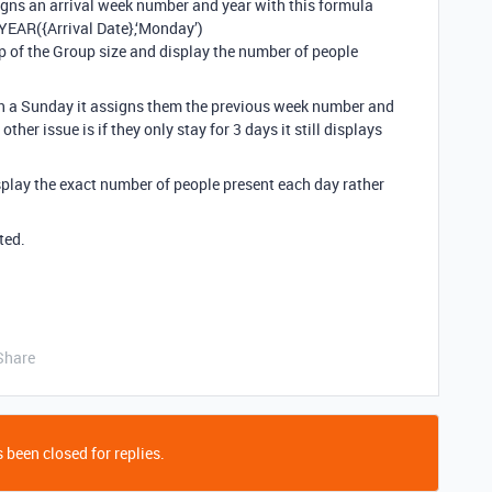
igns an arrival week number and year with this formula
YEAR({Arrival Date},‘Monday’)
lup of the Group size and display the number of people
e on a Sunday it assigns them the previous week number and
ther issue is if they only stay for 3 days it still displays
splay the exact number of people present each day rather
ted.
Share
 been closed for replies.