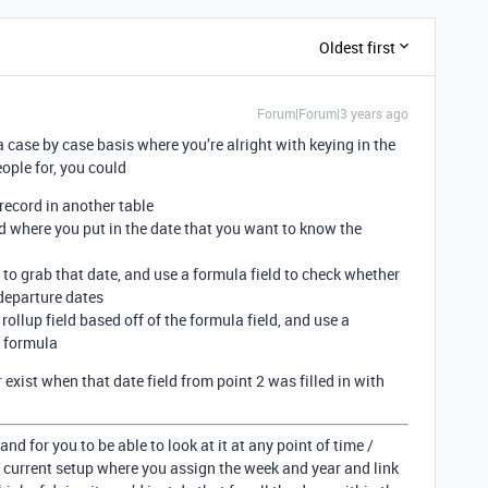
Oldest first
Forum|Forum|3 years ago
a case by case basis where you’re alright with keying in the
ople for, you could
 record in another table
eld where you put in the date that you want to know the
d to grab that date, and use a formula field to check whether
 departure dates
 rollup field based off of the formula field, and use a
 formula
exist when that date field from point 2 was filled in with
 and for you to be able to look at it at any point of time /
 current setup where you assign the week and year and link