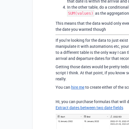
that date is within the arrival and
In the other table, do a conditional
as the aggregation
SUM(values)
This means that the data would only ever 
the date you wanted though
If you’re looking for the data to just exist
manipulate it with automations etc, your
to a different table is the only way I can t
arrival and departure dates for that reco
Getting those dates would be pretty tedi
script I think. At that point, if you know 
really.
You can
hire me
to create either of the sc
Hi, you can purchase formulas that will 
Extract dates between two date fields