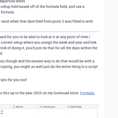
 departure dates
 rollup field based off of the formula field, and use a
 formula
exist when that date field from point 2 was filled in with
 and for you to be able to look at it at any point of time /
 current setup where you assign the week and year and link
hink of doing it, you’d just do that for all the days within the
rd
ous though and the easiest way to do that would be with a
scripting, you might as well just do the entire thing in a script
ripts for you too!
do this up to the year 2025 on my Gumroad store:
Formula: