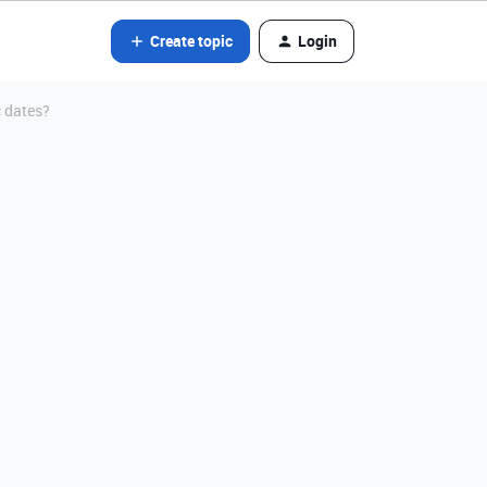
Create topic
Login
 dates?