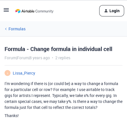
Login
Formulas
Formula - Change formula in individual cell
Forum|Forum|8 years ago
2 replies
Lissa_Piercy
L
I’m wondering if there is (or could be) a way to change a formula
for a particular cell or row? For example: I use airtable to track
gigs for artists I represent. Typically, we take x% for every gig. In
certain special cases, we may take y%. Is there a way to change the
formula just for that cell to reflect the correct totals?
Thanks!