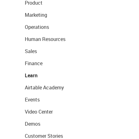
Product
Marketing
Operations
Human Resources
Sales
Finance
Learn
Airtable Academy
Events
Video Center
Demos
Customer Stories