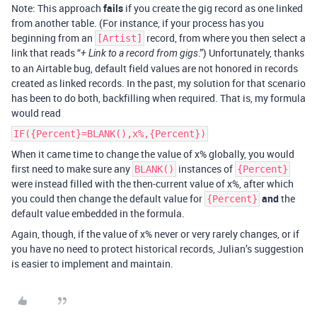
Note: This approach
fails
if you create the gig record as one linked
from another table. (For instance, if your process has you
beginning from an
record, from where you then select a
[Artist]
link that reads “
.”) Unfortunately, thanks
+ Link to a record from gigs
to an Airtable bug, default field values are not honored in records
created as linked records. In the past, my solution for that scenario
has been to do both, backfilling when required. That is, my formula
would read
IF({Percent}=BLANK(),x%,{Percent})
When it came time to change the value of x% globally, you would
first need to make sure any
instances of
BLANK()
{Percent}
were instead filled with the then-current value of x%, after which
you could then change the default value for
and
the
{Percent}
default value embedded in the formula.
Again, though, if the value of x% never or very rarely changes, or if
you have no need to protect historical records, Julian’s suggestion
is easier to implement and maintain.