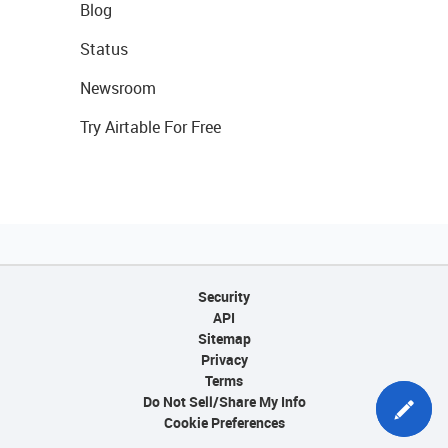
Blog
Status
Newsroom
Try Airtable For Free
Security
API
Sitemap
Privacy
Terms
Do Not Sell/Share My Info
Cookie Preferences