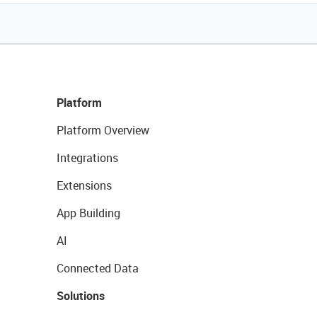
Platform
Platform Overview
Integrations
Extensions
App Building
AI
Connected Data
Solutions