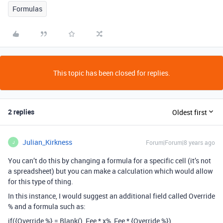
Formulas
This topic has been closed for replies.
2 replies
Oldest first
Julian_Kirkness
Forum|Forum|8 years ago
J
You can’t do this by changing a formula for a specific cell (it’s not
a spreadsheet) but you can make a calculation which would allow
for this type of thing.
In this instance, I would suggest an additional field called Override
% and a formula such as:
if({Override %} = Blank(), Fee * x%, Fee * {Override %})