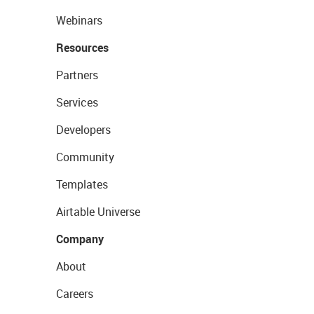
Webinars
Resources
Partners
Services
Developers
Community
Templates
Airtable Universe
Company
About
Careers