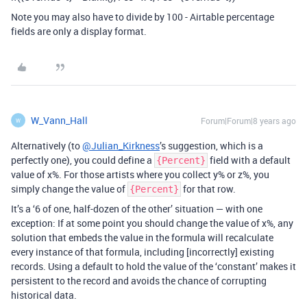
Note you may also have to divide by 100 - Airtable percentage
fields are only a display format.
W_Vann_Hall
Forum|Forum|8 years ago
W
Alternatively (to
@Julian_Kirkness
’s suggestion, which is a
perfectly one), you could define a
field with a default
{Percent}
value of x%. For those artists where you collect y% or z%, you
simply change the value of
for that row.
{Percent}
It’s a ‘6 of one, half-dozen of the other’ situation — with one
exception: If at some point you should change the value of x%, any
solution that embeds the value in the formula will recalculate
every instance of that formula, including [incorrectly] existing
records. Using a default to hold the value of the ‘constant’ makes it
persistent to the record and avoids the chance of corrupting
historical data.