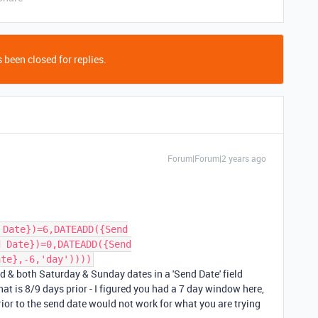
 been closed for replies.
Forum|Forum|2 years ago
 Date})=6,DATEADD({Send
d Date})=0,DATEADD({Send
ate},-6,'day'))))
nd & both Saturday & Sunday dates in a 'Send Date' field
hat is 8/9 days prior - I figured you had a 7 day window here,
prior to the send date would not work for what you are trying