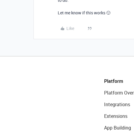
to do.
Let me know if this works 🙂
Like
Platform
Platform Over
Integrations
Extensions
App Building