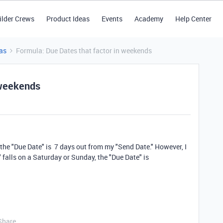
ilder Crews
Product Ideas
Events
Academy
Help Center
as
Formula: Due Dates that factor in weekends
 weekends
 the "Due Date" is 7 days out from my "Send Date." However, I
 falls on a Saturday or Sunday, the "Due Date" is
Share