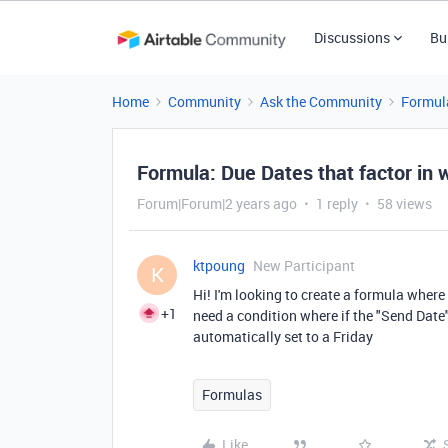
Discussions
Bu
Home
Community
Ask the Community
Formul
Formula: Due Dates that factor in
Forum|Forum|2 years ago
1 reply
58 views
ktpoung
New Participant
K
Hi! I'm looking to create a formula where
+1
need a condition where if the "Send Date"
automatically set to a Friday
Formulas
Like