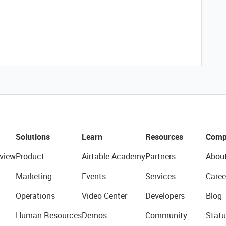
Solutions
Learn
Resources
Comp
view
Product
Airtable Academy
Partners
Abou
Marketing
Events
Services
Caree
Operations
Video Center
Developers
Blog
Human Resources
Demos
Community
Statu