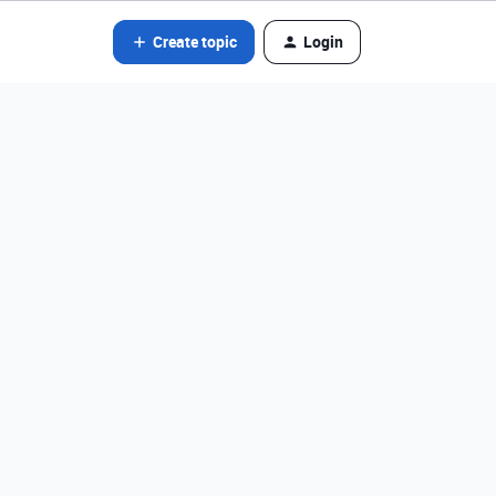
Create topic
Login