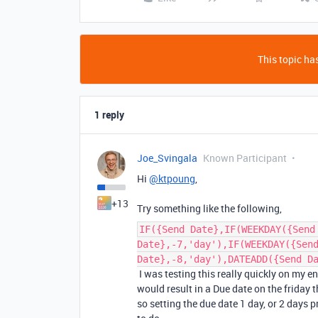
This topic has
1 reply
Joe_Svingala
Known Participant
Hi
@ktpoung
,
+13
Try something like the following,
IF({Send Date},IF(WEEKDAY({Send
Date},-7,'day'),IF(WEEKDAY({Sen
Date},-8,'day'),DATEADD({Send D
I was testing this really quickly on my e
would result in a Due date on the friday t
so setting the due date 1 day, or 2 days 