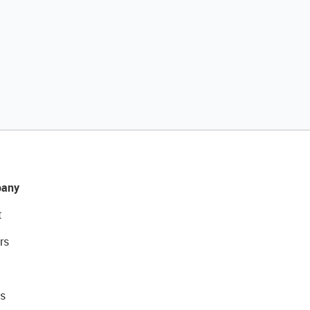
any
t
rs
s