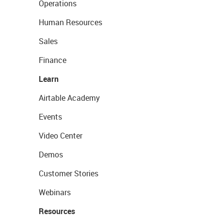
Operations
Human Resources
Sales
Finance
Learn
Airtable Academy
Events
Video Center
Demos
Customer Stories
Webinars
Resources