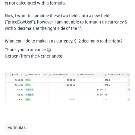
is not calculated with a formula.
Now, I want to combine these two fields into a new field
("priceExwUsd"), however, I am not able to format it as currency $
with 2 decimals at the right side of the ",".
What can I do to make it as currency, $, 2 decimals to the right?
Thank you in advance 😄
Gerben (from the Netherlands)
Formulas