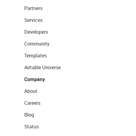
Partners
Services
Developers
Community
Templates
Airtable Universe
Company
About
Careers
Blog
Status