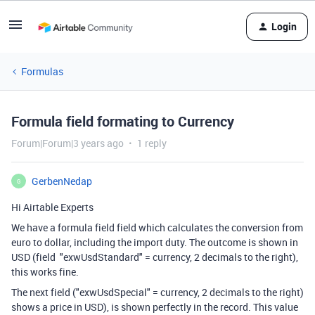
Login
Formulas
Formula field formating to Currency
Forum|Forum|3 years ago
1 reply
GerbenNedap
G
Hi Airtable Experts
We have a formula field field which calculates the conversion from
euro to dollar, including the import duty. The outcome is shown in
USD (field "exwUsdStandard" = currency, 2 decimals to the right),
this works fine.
The next field ("exwUsdSpecial" = currency, 2 decimals to the right)
shows a price in USD), is shown perfectly in the record. This value