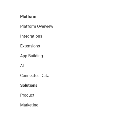
Platform
Platform Overview
Integrations
Extensions
App Building
AI
Connected Data
Solutions
Product
Marketing