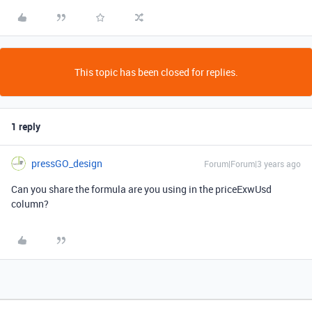
This topic has been closed for replies.
1 reply
pressGO_design
Forum|Forum|3 years ago
Can you share the formula are you using in the priceExwUsd
column?