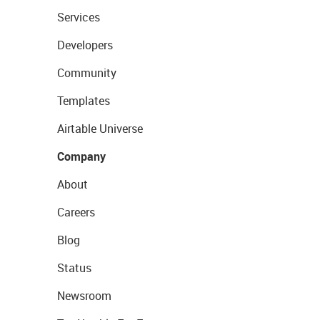
Services
Developers
Community
Templates
Airtable Universe
Company
About
Careers
Blog
Status
Newsroom