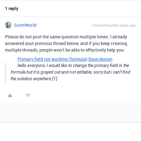
1 reply
ScottWorld
Forum|Forum|4 years ago
Please do not post the same question multiple times. I already
answered your previous thread below, and if you keep creating
multiple threads, people won’t be able to effectively help you:
Primary field not working (formula)
Base design
hello everyone, I would like to change the primary field in the
formula but it is grayed out and not editable, sorry but i can’t find
the solution anywhere [1]