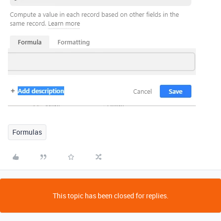
Formulas
This topic has been closed for replies.