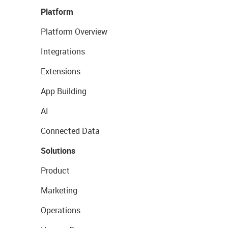
Platform
Platform Overview
Integrations
Extensions
App Building
AI
Connected Data
Solutions
Product
Marketing
Operations