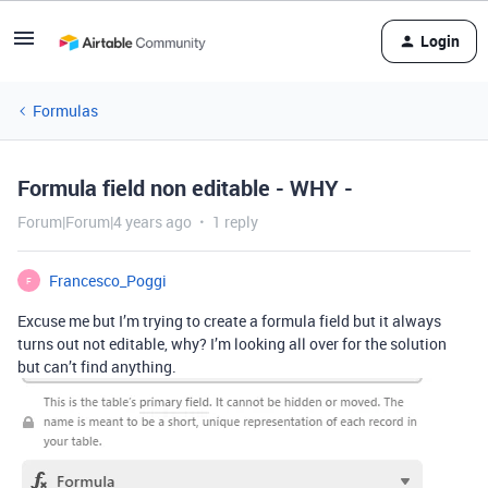
Login
Formulas
Formula field non editable - WHY -
Forum|Forum|4 years ago
1 reply
Francesco_Poggi
F
Excuse me but I’m trying to create a formula field but it always
turns out not editable, why? I’m looking all over for the solution
but can’t find anything.