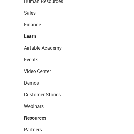
Human Resources
Sales
Finance
Learn
Airtable Academy
Events
Video Center
Demos
Customer Stories
Webinars
Resources
Partners