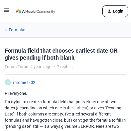
Login
Formulas
Formula field that chooses earliest date OR
gives pending if both blank
Forum|Forum|2 years ago
2 replies
mrome1302
M
Hi everyone,
I'm trying to create a formula field that pulls either one of two
dates (depending on which one is the earliest) or gives "Pending
Date" if both columns are empty. I've tried several different
formulas and have gotten close, but I can't get the formula to fill in
"pending date" still -- it always gives me #ERROR. Here are two