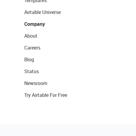
Templates
Airtable Universe
Company
About
Careers
Blog
Status
Newsroom
Try Airtable For Free