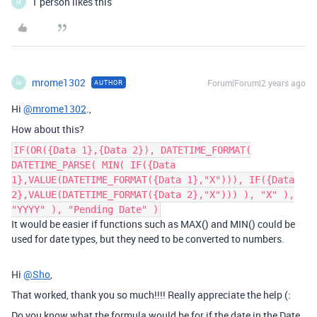
1 person likes this
M
mrome1302
Forum|Forum|2 years ago
AUTHOR
M
Hi
@mrome1302
.,
How about this?
IF(OR({Data 1},{Data 2}), DATETIME_FORMAT(
DATETIME_PARSE( MIN( IF({Data
1},VALUE(DATETIME_FORMAT({Data 1},"X"))), IF({Data
2},VALUE(DATETIME_FORMAT({Data 2},"X"))) ), "X" ),
"YYYY" ), "Pending Date" )
It would be easier if functions such as MAX() and MIN() could be
used for date types, but they need to be converted to numbers.
Hi
@Sho
,
That worked, thank you so much!!!! Really appreciate the help (:
Do you know what the formula would be for if the date in the Date