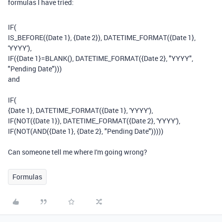
formulas I have tried:
IF
(
IS_BEFORE
(
{Date 1}
,
{Date 2}
),
DATETIME_FORMAT
(
{Date 1}
,
'YYYY'
),
IF
(
{Date 1}
=
BLANK
(),
DATETIME_FORMAT
(
{Date 2}
,
"YYYY"
,
"Pending Date"
)))
and
IF
(
{Date 1}
,
DATETIME_FORMAT
(
{Date 1}
,
'YYYY'
),
IF
(
NOT
(
{Date 1}
),
DATETIME_FORMAT
(
{Date 2}
,
'YYYY'
),
IF
(
NOT
(
AND
(
{Date 1}
,
{Date 2}
,
"Pending Date"
)))))
Can someone tell me where I'm going wrong?
Formulas