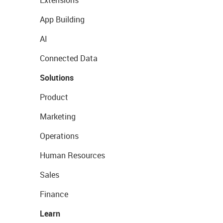
Extensions
App Building
AI
Connected Data
Solutions
Product
Marketing
Operations
Human Resources
Sales
Finance
Learn