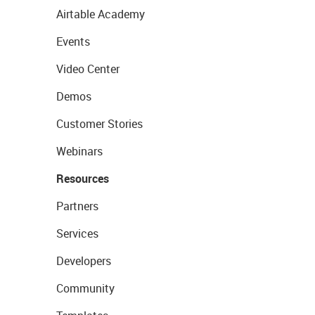
Airtable Academy
Events
Video Center
Demos
Customer Stories
Webinars
Resources
Partners
Services
Developers
Community