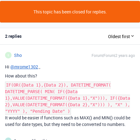
This topic has been closed for replies.
2 replies
Oldest first
Sho
Forum|Forum|2 years ago
S
Hi
@mrome1302
.,
How about this?
IF(OR({Data 1},{Data 2}), DATETIME_FORMAT(
DATETIME_PARSE( MIN( IF({Data
1},VALUE(DATETIME_FORMAT({Data 1},"X"))), IF({Data
2},VALUE(DATETIME_FORMAT({Data 2},"X"))) ), "X" ),
"YYYY" ), "Pending Date" )
It would be easier if functions such as MAX() and MIN() could be
used for date types, but they need to be converted to numbers.