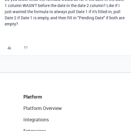
1 column WASN'T before the date in the date 2 column? Like if I
just wanted the formula to always pull Date 1 if it's filled in, pull
Date 2 if Date 1 is empty, and then fill in "Pending Date" if both are
empty?
Platform
Platform Overview
Integrations