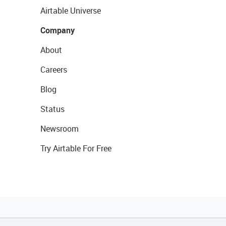
Airtable Universe
Company
About
Careers
Blog
Status
Newsroom
Try Airtable For Free