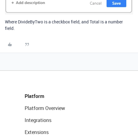
Where DivideByTwo is a checkbox field, and Total is a number
field.
Platform
Platform Overview
Integrations
Extensions