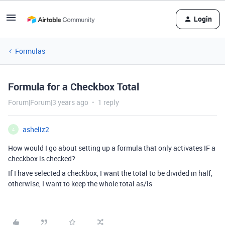
Login
Formulas
Formula for a Checkbox Total
Forum|Forum|3 years ago
1 reply
asheliz2
A
How would I go about setting up a formula that only activates IF a
checkbox is checked?
If I have selected a checkbox, I want the total to be divided in half,
otherwise, I want to keep the whole total as/is