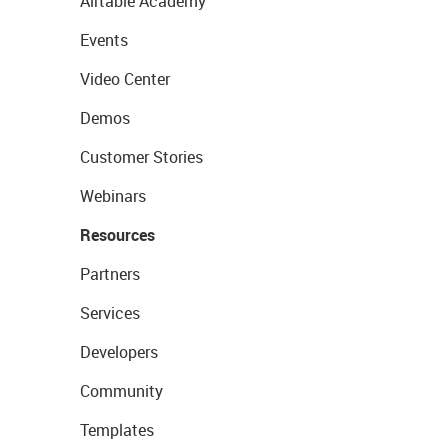
Airtable Academy
Events
Video Center
Demos
Customer Stories
Webinars
Resources
Partners
Services
Developers
Community
Templates