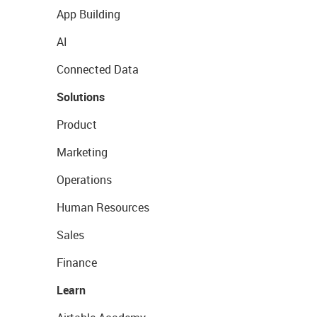
App Building
AI
Connected Data
Solutions
Product
Marketing
Operations
Human Resources
Sales
Finance
Learn