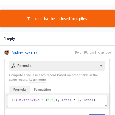
This topic has been closed for replies.
1 reply
Andrey_Kovalev
Forum|Forum|3 years ago