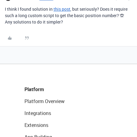
I think I found solution in
this post
, but seriously? Does it require
such a long custom script to get the basic position number? 🙊
Any solutions to do it simpler?
Platform
Platform Overview
Integrations
Extensions