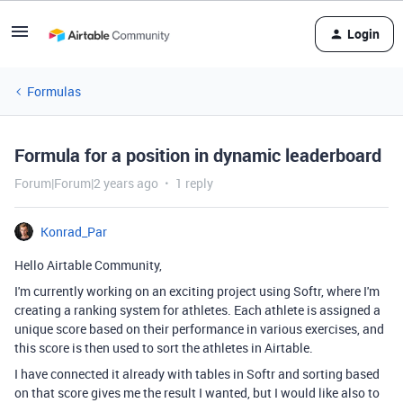
Login
Formulas
Formula for a position in dynamic leaderboard
Forum|Forum|2 years ago
1 reply
Konrad_Par
Hello Airtable Community,
I'm currently working on an exciting project using Softr, where I'm
creating a ranking system for athletes. Each athlete is assigned a
unique score based on their performance in various exercises, and
this score is then used to sort the athletes in Airtable.
I have connected it already with tables in Softr and sorting based
on that score gives me the result I wanted, but I would like also to