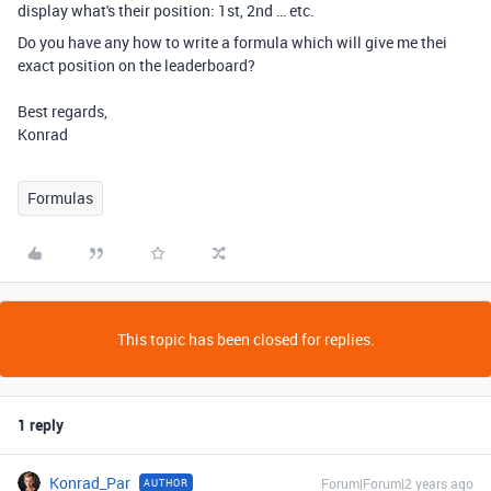
display what's their position: 1st, 2nd … etc.
Do you have any how to write a formula which will give me thei
exact position on the leaderboard?
Best regards,
Konrad
Formulas
This topic has been closed for replies.
1 reply
Konrad_Par
Forum|Forum|2 years ago
AUTHOR