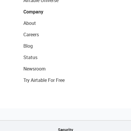
Airtable Universe
Company
About
Careers
Blog
Status
Newsroom
Try Airtable For Free
Security