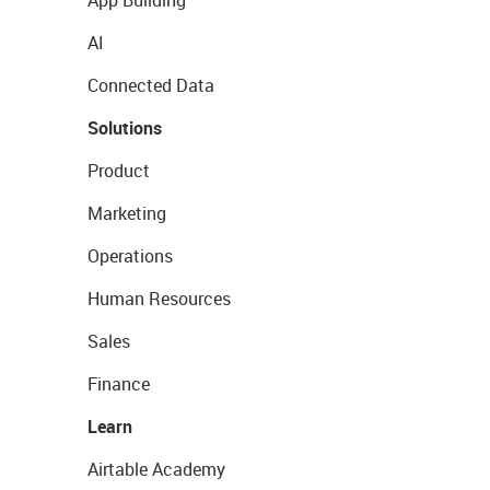
App Building
AI
Connected Data
Solutions
Product
Marketing
Operations
Human Resources
Sales
Finance
Learn
Airtable Academy