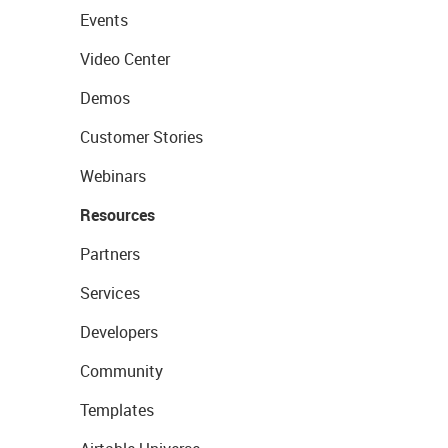
Events
Video Center
Demos
Customer Stories
Webinars
Resources
Partners
Services
Developers
Community
Templates