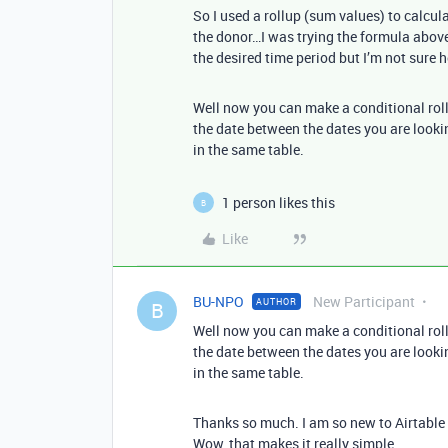
So I used a rollup (sum values) to calcula
the donor…I was trying the formula above 
the desired time period but I’m not sure
Well now you can make a conditional roll
the date between the dates you are lookin
in the same table.
1 person likes this
B
Like
BU-NPO
New Participant
AUTHOR
B
Well now you can make a conditional roll
the date between the dates you are lookin
in the same table.
Thanks so much. I am so new to Airtable I
Wow, that makes it really simple.