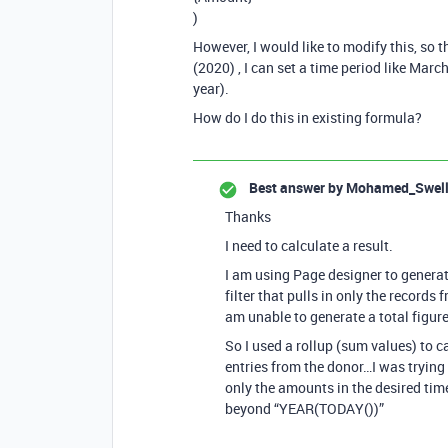
)
However, I would like to modify this, so 
(2020) , I can set a time period like Mar
year).
How do I do this in existing formula?
Best answer by
Mohamed_Swel
Thanks
I need to calculate a result.
I am using Page designer to generate
filter that pulls in only the records
am unable to generate a total figur
So I used a rollup (sum values) to ca
entries from the donor…I was trying 
only the amounts in the desired time
beyond “YEAR(TODAY())”