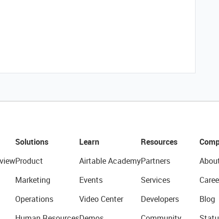
Solutions
Learn
Resources
Comp
view
Product
Airtable Academy
Partners
Abou
Marketing
Events
Services
Caree
Operations
Video Center
Developers
Blog
Human Resources
Demos
Community
Statu