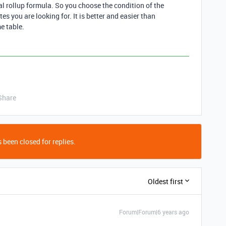
l rollup formula. So you choose the condition of the
es you are looking for. It is better and easier than
e table.
Share
 been closed for replies.
Oldest first
Forum|Forum|6 years ago