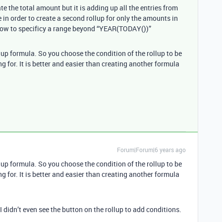
te the total amount but it is adding up all the entries from
in order to create a second rollup for only the amounts in
 how to specificy a range beyond “YEAR(TODAY())”
up formula. So you choose the condition of the rollup to be
g for. It is better and easier than creating another formula
Forum|Forum|6 years ago
up formula. So you choose the condition of the rollup to be
g for. It is better and easier than creating another formula
 didn’t even see the button on the rollup to add conditions.