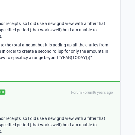
 receipts, so I did use a new grid view with a filter that
specified period (that works well) but I am unable to
e.
te the total amount but it is adding up all the entries from
in order to create a second rollup for only the amounts in
 how to specificy a range beyond “YEAR(TODAY())”
Forum|Forum|6 years ago
ER
 receipts, so I did use a new grid view with a filter that
specified period (that works well) but I am unable to
e.