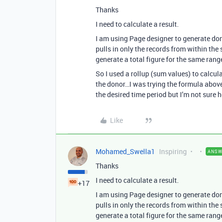
Thanks
I need to calculate a result.
I am using Page designer to generate donor
pulls in only the records from within the 
generate a total figure for the same rang
So I used a rollup (sum values) to calcula
the donor…I was trying the formula above 
the desired time period but I’m not sure
Like
Mohamed_Swella1
Inspiring
ANSW
Thanks
I need to calculate a result.
+17
I am using Page designer to generate donor
pulls in only the records from within the 
generate a total figure for the same rang