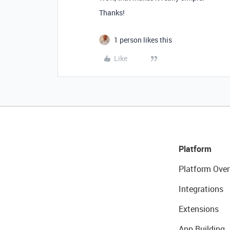
Thanks!
1 person likes this
Like
Platform
Platform Over
Integrations
Extensions
App Building