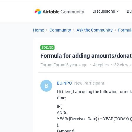
Discussions
Bu
Home
Community
Ask the Community
Formul
SOLVED
Formula for adding amounts/donati
Forum|Forum|6 years ago
4 replies
82 views
BU-NPO
New Participant
B
Hi there, I am using the following formul
time:
IF(
AND(
YEAR({Received Date}) = YEAR(TODAY()
),
{Amount}