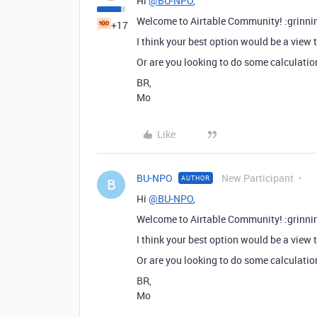
Hi
@BU-NPO
,
Welcome to Airtable Community! :grinni
+17
I think your best option would be a view 
Or are you looking to do some calculatio
BR,
Mo
Like
BU-NPO
New Participant
AUTHOR
B
Hi
@BU-NPO
,
Welcome to Airtable Community! :grinni
I think your best option would be a view 
Or are you looking to do some calculatio
BR,
Mo