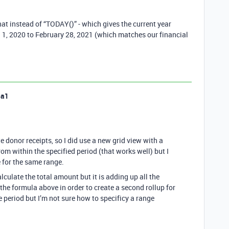
that instead of “TODAY()” - which gives the current year
ch 1, 2020 to February 28, 2021 (which matches our financial
la1
 donor receipts, so I did use a new grid view with a
 from within the specified period (that works well) but I
e for the same range.
lculate the total amount but it is adding up all the
the formula above in order to create a second rollup for
 period but I’m not sure how to specificy a range