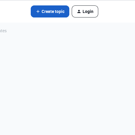
Create topic
Login
ates