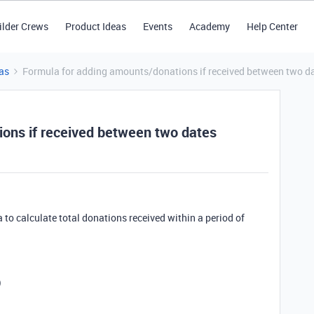
ilder Crews
Product Ideas
Events
Academy
Help Center
as
Formula for adding amounts/donations if received between two d
ons if received between two dates
a to calculate total donations received within a period of
)