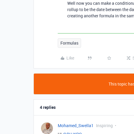
Well now you can make a conditiona
rollup to be the date between the dat
creating another formula in the sam
Formulas
Like
This topic has
4 replies
Mohamed_Swella1
Inspiring