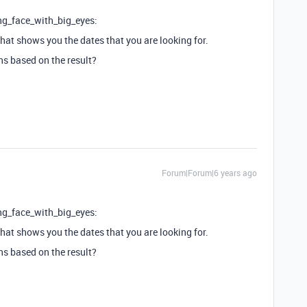
ng_face_with_big_eyes:
that shows you the dates that you are looking for.
ns based on the result?
Forum|Forum|6 years ago
ng_face_with_big_eyes:
that shows you the dates that you are looking for.
ns based on the result?