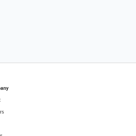
any
t
rs
s