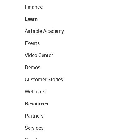
Finance
Learn
Airtable Academy
Events
Video Center
Demos
Customer Stories
Webinars
Resources
Partners
Services