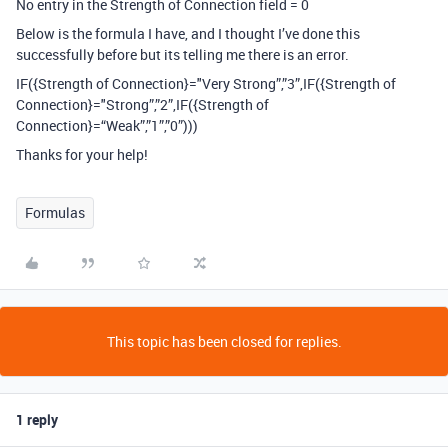
No entry in the Strength of Connection field = 0
Below is the formula I have, and I thought I’ve done this
successfully before but its telling me there is an error.
IF({Strength of Connection}="Very Strong”,”3”,IF({Strength of
Connection}="Strong”,”2”,IF({Strength of
Connection}=“Weak”,”1”,”0”)))
Thanks for your help!
Formulas
This topic has been closed for replies.
1 reply