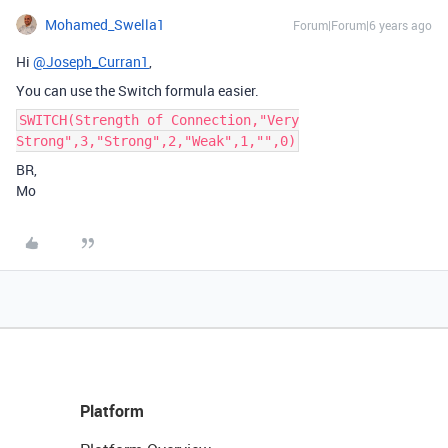
Mohamed_Swella1
Forum|Forum|6 years ago
Hi
@Joseph_Curran1
,
You can use the Switch formula easier.
SWITCH(Strength of Connection,"Very
Strong",3,"Strong",2,"Weak",1,"",0)
BR,
Mo
Platform