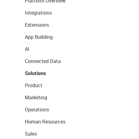
Platform Overview
Integrations
Extensions
App Building
AI
Connected Data
Solutions
Product
Marketing
Operations
Human Resources
Sales