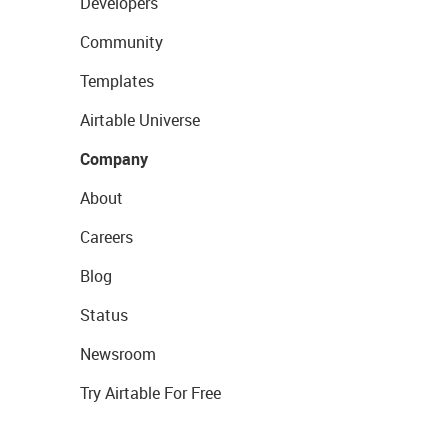
Developers
Community
Templates
Airtable Universe
Company
About
Careers
Blog
Status
Newsroom
Try Airtable For Free