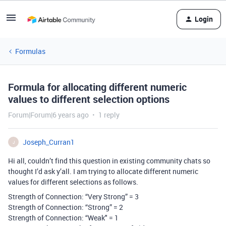
Login
Formulas
Formula for allocating different numeric
values to different selection options
Forum|Forum|6 years ago
1 reply
Joseph_Curran1
J
Hi all, couldn’t find this question in existing community chats so
thought I’d ask y’all. I am trying to allocate different numeric
values for different selections as follows.
Strength of Connection: “Very Strong” = 3
Strength of Connection: “Strong” = 2
Strength of Connection: “Weak" = 1