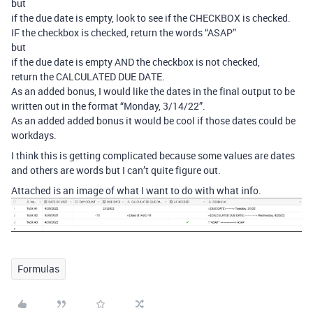
but
if the due date is empty, look to see if the CHECKBOX is checked.
IF the checkbox is checked, return the words “ASAP”
but
if the due date is empty AND the checkbox is not checked,
return the CALCULATED DUE DATE.
As an added bonus, I would like the dates in the final output to be
written out in the format “Monday, 3/14/22”.
As an added added bonus it would be cool if those dates could be
workdays.
I think this is getting complicated because some values are dates
and others are words but I can’t quite figure out.
Attached is an image of what I want to do with what info.
Formulas