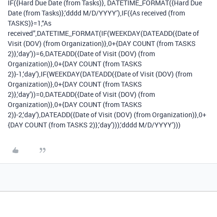
IF({Hard Due Date (from Tasks)}, DATETIME_FORMAT({Hard Due
Date (from Tasks)},‘dddd M/D/YYYY’),IF({As received (from
TASKS)}=1,“As
received”,DATETIME_FORMAT(IF(WEEKDAY(DATEADD({Date of
Visit (DOV) (from Organization)},0+{DAY COUNT (from TASKS
2)},‘day’))=6,DATEADD({Date of Visit (DOV) (from
Organization)},0+{DAY COUNT (from TASKS
2)}-1,‘day’),IF(WEEKDAY(DATEADD({Date of Visit (DOV) (from
Organization)},0+{DAY COUNT (from TASKS
2)},‘day’))=0,DATEADD({Date of Visit (DOV) (from
Organization)},0+{DAY COUNT (from TASKS
2)}-2,‘day’),DATEADD({Date of Visit (DOV) (from Organization)},0+
{DAY COUNT (from TASKS 2)},‘day’))),‘dddd M/D/YYYY’)))