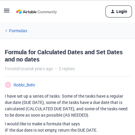
Login
Formulas
Formula for Calculated Dates and Set Dates
and no dates
Forum|Forum|4 years ago
2 replies
Robbi_Behr
R
I have set up a series of tasks. Some of the tasks have a regular
due date (DUE DATE), some of the tasks have a due date that is
calculated (CALCULATED DUE DATE), and some of the tasks need
to be done as soon as possible (AS NEEDED).
I would like to make a formula that says
IF the due date is not empty, return the DUE DATE.