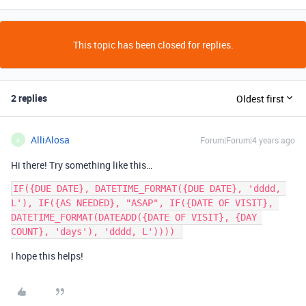
This topic has been closed for replies.
2 replies
Oldest first
AlliAlosa
Forum|Forum|4 years ago
A
Hi there! Try something like this…
IF({DUE DATE}, DATETIME_FORMAT({DUE DATE}, 'dddd, 
L'), IF({AS NEEDED}, "ASAP", IF({DATE OF VISIT}, 
DATETIME_FORMAT(DATEADD({DATE OF VISIT}, {DAY 
I hope this helps!