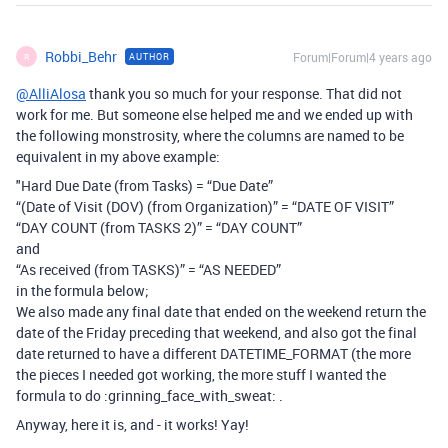
Robbi_Behr
Forum|Forum|4 years ago
AUTHOR
R
@AlliAlosa
thank you so much for your response. That did not
work for me. But someone else helped me and we ended up with
the following monstrosity, where the columns are named to be
equivalent in my above example:
"Hard Due Date (from Tasks) = “Due Date”
“(Date of Visit (DOV) (from Organization)” = “DATE OF VISIT”
“DAY COUNT (from TASKS 2)” = “DAY COUNT”
and
“As received (from TASKS)” = “AS NEEDED”
in the formula below;
We also made any final date that ended on the weekend return the
date of the Friday preceding that weekend, and also got the final
date returned to have a different DATETIME_FORMAT (the more
the pieces I needed got working, the more stuff I wanted the
formula to do :grinning_face_with_sweat: .
Anyway, here it is, and - it works! Yay!