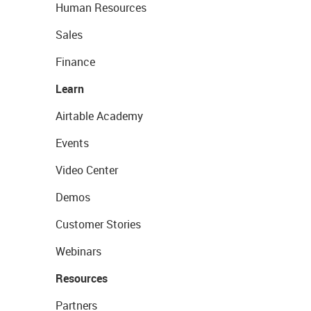
Human Resources
Sales
Finance
Learn
Airtable Academy
Events
Video Center
Demos
Customer Stories
Webinars
Resources
Partners