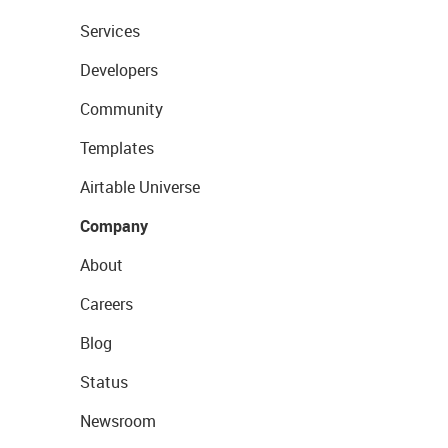
Services
Developers
Community
Templates
Airtable Universe
Company
About
Careers
Blog
Status
Newsroom