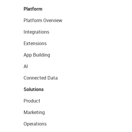
Platform
Platform Overview
Integrations
Extensions
App Building
AI
Connected Data
Solutions
Product
Marketing
Operations