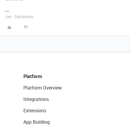
Jan - Databaser
Platform
Platform Overview
Integrations
Extensions
App Building