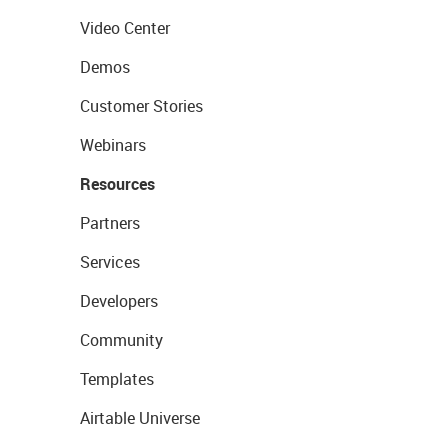
Video Center
Demos
Customer Stories
Webinars
Resources
Partners
Services
Developers
Community
Templates
Airtable Universe