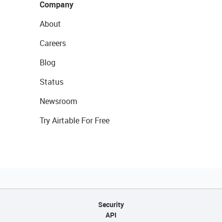
Company
About
Careers
Blog
Status
Newsroom
Try Airtable For Free
Security
API