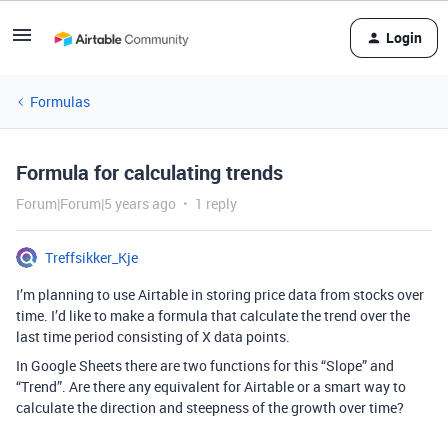
Login
Formulas
Formula for calculating trends
Forum|Forum|5 years ago
1 reply
Treffsikker_Kje
I’m planning to use Airtable in storing price data from stocks over
time. I’d like to make a formula that calculate the trend over the
last time period consisting of X data points.
In Google Sheets there are two functions for this “Slope” and
“Trend”. Are there any equivalent for Airtable or a smart way to
calculate the direction and steepness of the growth over time?