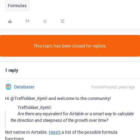
Formulas
This topic has been closed for replies.
1 reply
Databaser
Forum|Forum|5 years ago
Hi @Treffsikker_Kjetil and welcome to the community!
Treffsikker_Kjetil:
Are there any equivalent for Airtable or a smart way to calculate
the direction and steepness of the growth over time?
Not native in Airtable.
Here’s
a list of the possible formula
functions.