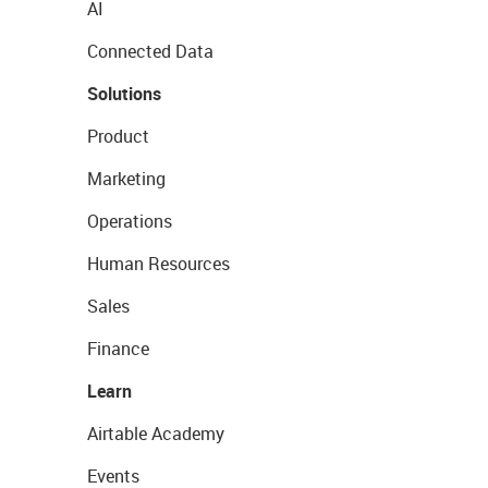
AI
Connected Data
Solutions
Product
Marketing
Operations
Human Resources
Sales
Finance
Learn
Airtable Academy
Events